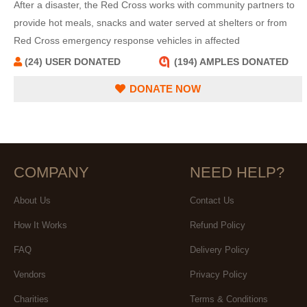
After a disaster, the Red Cross works with community partners to
provide hot meals, snacks and water served at shelters or from
Red Cross emergency response vehicles in affected
neighborhoods.
(24) USER DONATED
(194) AMPLES DONATED
DONATE NOW
COMPANY
NEED HELP?
About Us
Contact Us
How It Works
Refund Policy
FAQ
Delivery Policy
Vendors
Privacy Policy
Charities
Terms & Conditions