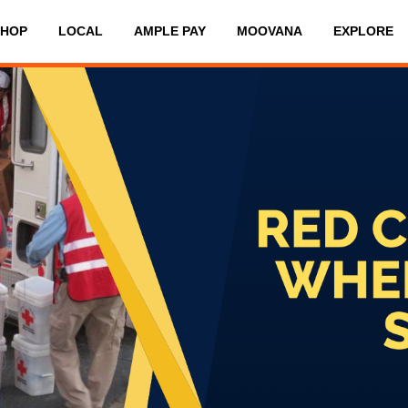
SHOP
LOCAL
AMPLE PAY
MOOVANA
EXPLORE