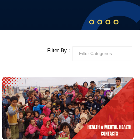
Filter By :