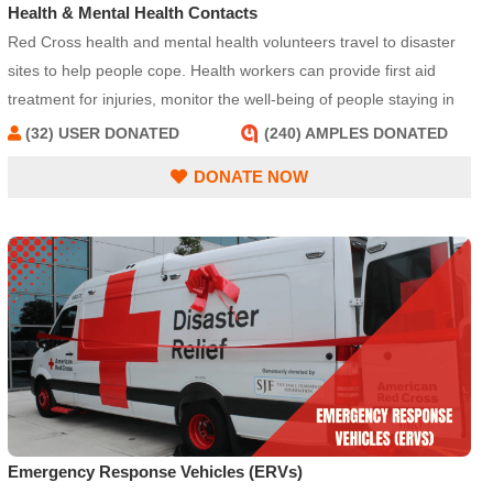
Health & Mental Health Contacts
Red Cross health and mental health volunteers travel to disaster
sites to help people cope. Health workers can provide first aid
treatment for injuries, monitor the well-being of people staying in
Red Cross shelters, and replace prescription medications or
(32) USER DONATED
(240) AMPLES DONATED
eyeglasses. Other workers specialize in providing emotional
DONATE NOW
support and helping people to cope after a disaster.
Emergency Response Vehicles (ERVs)