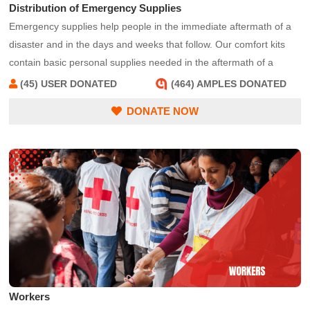
Distribution of Emergency Supplies
Emergency supplies help people in the immediate aftermath of a
disaster and in the days and weeks that follow. Our comfort kits
contain basic personal supplies needed in the aftermath of a
disaster, such as a toothbrush, deodorant and shampoo. Other
(45) USER DONATED
(464) AMPLES DONATED
emergency supplies could include tarps, rakes, shovels, and trash
DONATE NOW
bags to help people clean up their homes and return to normalcy.
Emergency supplies can be handed out at convenient distribution
centers or from an emergency response vehicle in affected areas.
Workers