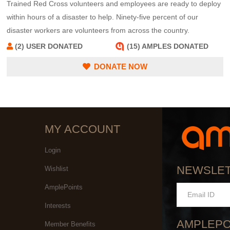
Trained Red Cross volunteers and employees are ready to deploy
within hours of a disaster to help. Ninety-five percent of our
disaster workers are volunteers from across the country.
(2) USER DONATED
(15) AMPLES DONATED
DONATE NOW
MY ACCOUNT
Login
NEWSLE
Wishlist
AmplePoints
Interests
AMPLEPO
Member Benefits