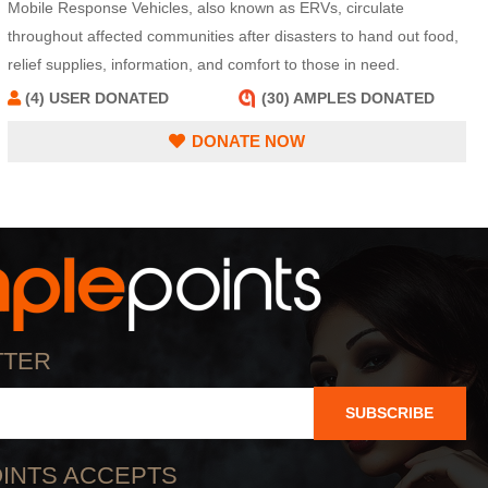
Mobile Response Vehicles, also known as ERVs, circulate
throughout affected communities after disasters to hand out food,
relief supplies, information, and comfort to those in need.
(4) USER DONATED
(30) AMPLES DONATED
DONATE NOW
TTER
SUBSCRIBE
INTS ACCEPTS