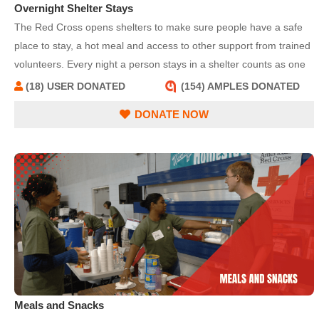
Overnight Shelter Stays
The Red Cross opens shelters to make sure people have a safe
place to stay, a hot meal and access to other support from trained
volunteers. Every night a person stays in a shelter counts as one
overnight stay; for example, a family of four staying in a shelter for
(18) USER DONATED
(154) AMPLES DONATED
three nights would total 12 overnight stays.
DONATE NOW
Meals and Snacks