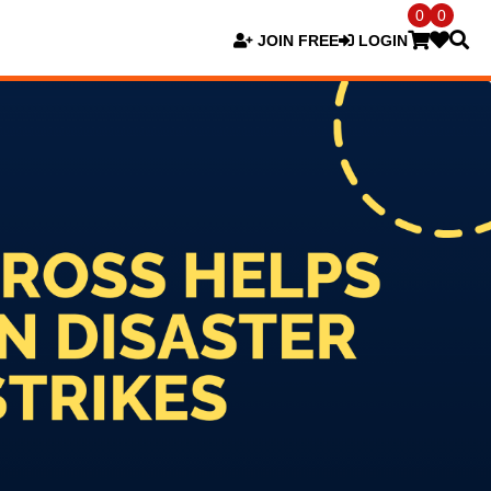
0
0
JOIN FREE
LOGIN