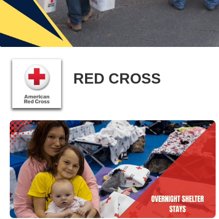
RED CROSS