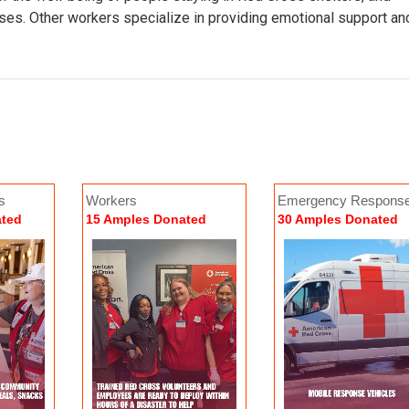
ses. Other workers specialize in providing emotional support an
s
Workers
Emergency Respons
stribution of Emergency Supplies
Overnight Shelter Stays
Vehicles (ERVs)
ated
15 Amples Donated
30 Amples Donated
4 Amples Donated
154 Amples Donated