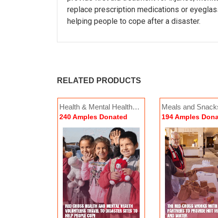
replace prescription medications or eyeglas
helping people to cope after a disaster.
RELATED PRODUCTS
of Emergency
Health & Mental Health
Meals and Snack
Contacts
Overnight Shelter Stays
Di
Donated
240 Amples Donated
194 Amples Don
154 Amples Donated
46