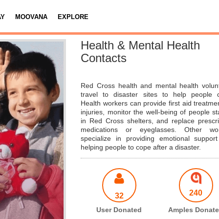
AY
MOOVANA
EXPLORE
Health & Mental Health
Contacts
Red Cross health and mental health volun
travel to disaster sites to help people 
Health workers can provide first aid treatmen
injuries, monitor the well-being of people st
in Red Cross shelters, and replace prescri
medications or eyeglasses. Other wor
specialize in providing emotional suppor
helping people to cope after a disaster.
240
32
User Donated
Amples Donat