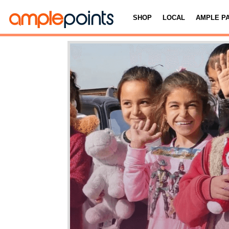
SHOP
LOCAL
AMPLE P