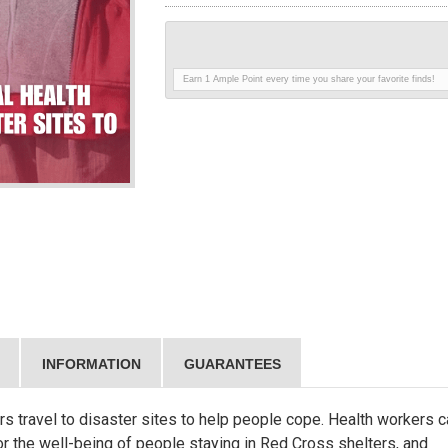
Earn 1 Ample Point every time you share your favorite finds!
INFORMATION
GUARANTEES
s travel to disaster sites to help people cope. Health workers c
itor the well-being of people staying in Red Cross shelters, and