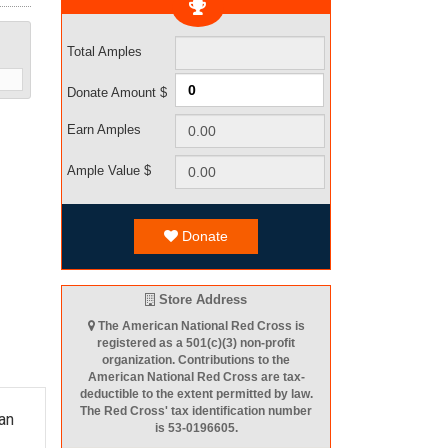
Total Amples
Donate Amount $
Earn Amples
Ample Value $
Donate
Store Address
The American National Red Cross is
registered as a 501(c)(3) non-profit
organization. Contributions to the
American National Red Cross are tax-
deductible to the extent permitted by law.
The Red Cross' tax identification number
an
is 53-0196605.