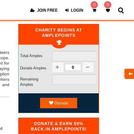
0
0
JOIN FREE
LOGIN
CHARITY BEGINS AT
AMPLEPOINTS
teers
Total Amples
cope.
t for
Donate Amples
aying
ption
kers
Remaining
t and
Amples
Donate
DONATE & EARN 50%
ed
BACK IN AMPLEPOINTS!