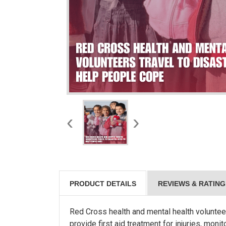
‹
›
PRODUCT DETAILS
REVIEWS & RATING
Red Cross health and mental health volunteer
provide first aid treatment for injuries, mon