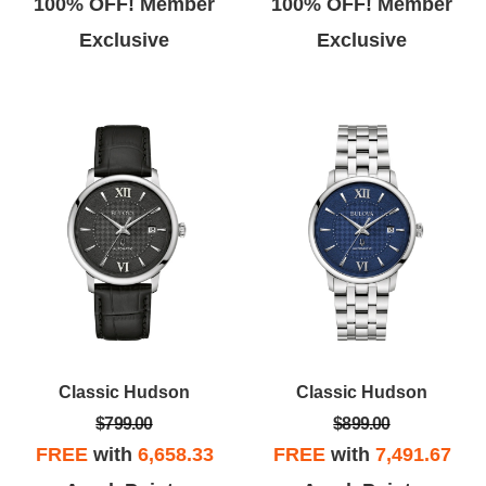
100% OFF! Member
100% OFF! Member
Exclusive
Exclusive
Classic Hudson
Classic Hudson
$799.00
$899.00
FREE
with
6,658.33
FREE
with
7,491.67