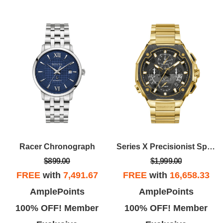
Racer Chronograph
Series X Precisionist Special Edition
$899.00
$1,999.00
FREE
with
7,491.67
FREE
with
16,658.33
AmplePoints
AmplePoints
100% OFF! Member
100% OFF! Member