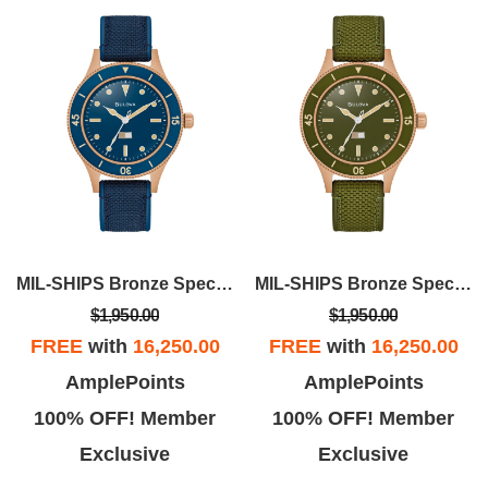
MIL-SHIPS Bronze Special Edition
MIL-SHIPS Bronze Special Edition
$1,950.00
$1,950.00
FREE
with
16,250.00
FREE
with
16,250.00
AmplePoints
AmplePoints
100% OFF! Member
100% OFF! Member
Exclusive
Exclusive