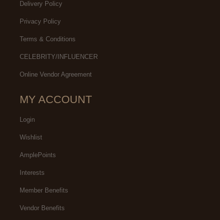
Delivery Policy
Privacy Policy
Terms & Conditions
CELEBRITY/INFLUENCER
Online Vendor Agreement
MY ACCOUNT
Login
Wishlist
AmplePoints
Interests
Member Benefits
Vendor Benefits