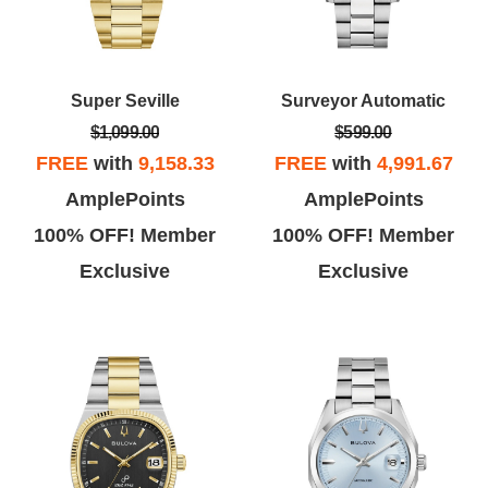
Super Seville
Surveyor Automatic
$1,099.00
$599.00
FREE
with
9,158.33
FREE
with
4,991.67
AmplePoints
AmplePoints
100% OFF! Member
100% OFF! Member
Exclusive
Exclusive