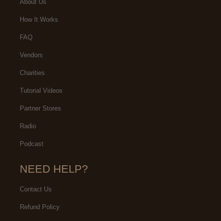
About Us
How It Works
FAQ
Vendors
Charities
Tutorial Videos
Partner Stores
Radio
Podcast
NEED HELP?
Contact Us
Refund Policy