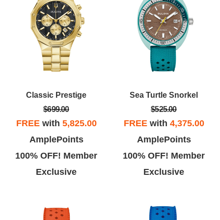
Classic Prestige
Sea Turtle Snorkel
$699.00
$525.00
FREE
with
5,825.00
FREE
with
4,375.00
AmplePoints
AmplePoints
100% OFF! Member
100% OFF! Member
Exclusive
Exclusive