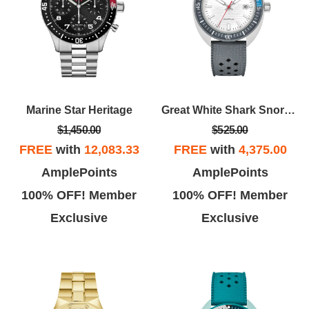
Marine Star Heritage
Great White Shark Snorkel
$1,450.00
$525.00
FREE
with
12,083.33
FREE
with
4,375.00
AmplePoints
AmplePoints
100% OFF! Member
100% OFF! Member
Exclusive
Exclusive