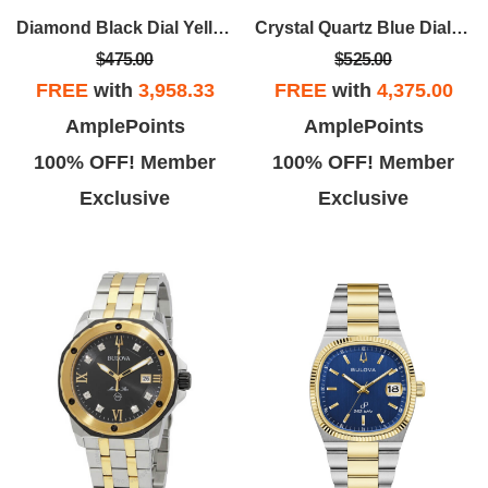
Diamond Black Dial Yellow Gold-tone Men's Watch
Crystal Quartz Blue Dial Men's Watch
$475.00
$525.00
FREE
with
3,958.33
FREE
with
4,375.00
Ronald W.
John G.
AmplePoints
AmplePoints
b oh boy. I Loved this place. I
I sent my watch in after a failed
100% OFF! Member
100% OFF! Member
sh they had someone to run it.
repair at Kays, I communicated
Exclusive
Exclusive
Isabela was in point.
with Henry at the repair center,