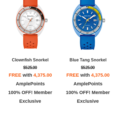
Clownfish Snorkel
Blue Tang Snorkel
$525.00
$525.00
FREE
with
4,375.00
FREE
with
4,375.00
AmplePoints
AmplePoints
100% OFF! Member
100% OFF! Member
Exclusive
Exclusive