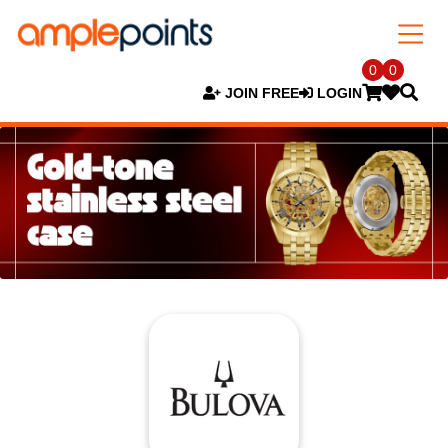
0
0
JOIN FREE
LOGIN