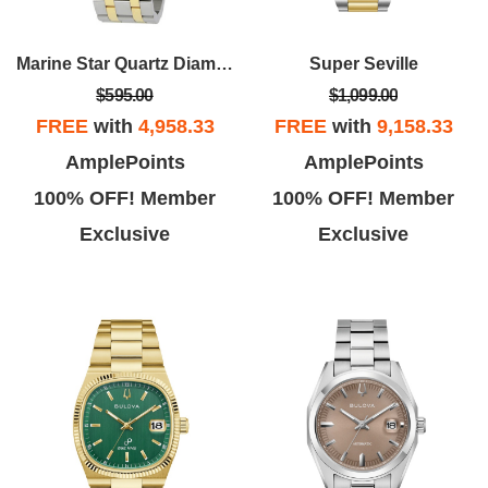
Marine Star Quartz Diamond Black Dial Men's Watch
Super Seville
$595.00
$1,099.00
FREE
with
4,958.33
FREE
with
9,158.33
AmplePoints
AmplePoints
100% OFF! Member
100% OFF! Member
Exclusive
Exclusive