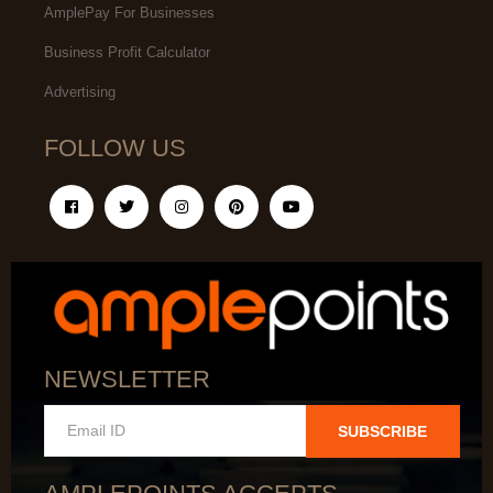
AmplePay For Businesses
Business Profit Calculator
Advertising
FOLLOW US
NEWSLETTER
SUBSCRIBE