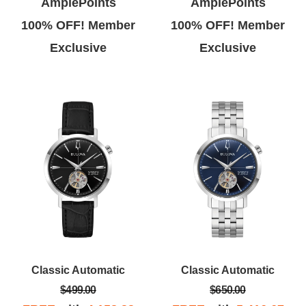
AmplePoints
AmplePoints
100% OFF! Member
100% OFF! Member
Exclusive
Exclusive
Classic Automatic
Classic Automatic
$499.00
$650.00