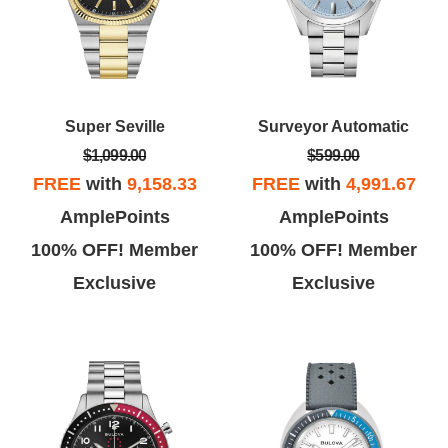
Super Seville
Surveyor Automatic
$1,099.00
$599.00
FREE
with
9,158.33
FREE
with
4,991.67
AmplePoints
AmplePoints
100% OFF! Member
100% OFF! Member
Exclusive
Exclusive