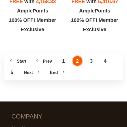
FREE
with
4,158.33
FREE
with
5,416.67
AmplePoints
AmplePoints
100% OFF! Member
100% OFF! Member
Exclusive
Exclusive
1
2
3
4
Start
Prev
5
Next
End
COMPANY