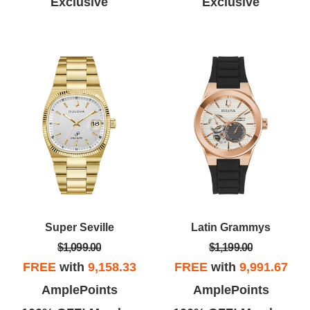
Exclusive
Exclusive
Super Seville
Latin Grammys
$1,099.00
$1,199.00
FREE
with
9,158.33
FREE
with
9,991.67
AmplePoints
AmplePoints