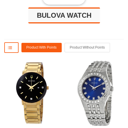
BULOVA WATCH
Product With Points
Product Without Points