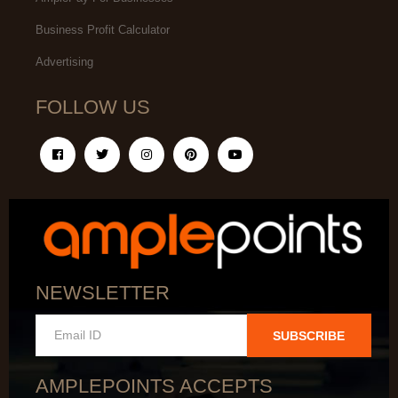
Business Profit Calculator
Advertising
FOLLOW US
NEWSLETTER
SUBSCRIBE
AMPLEPOINTS ACCEPTS