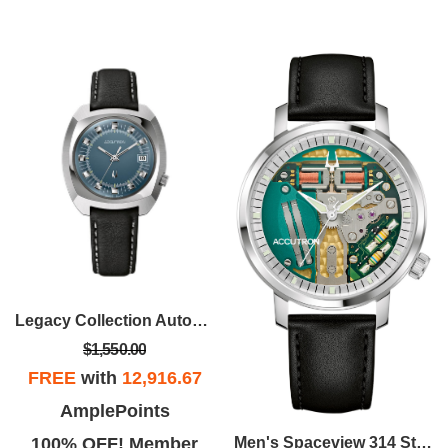
Legacy Collection Automatic Watch, Teal Dial And Black Leather Strap
$1,550.00
FREE
with
12,916.67
AmplePoints
100% OFF! Member
Men's Spaceview 314 Stainless Steel Case Leather Strap Watch, Colorless Dial