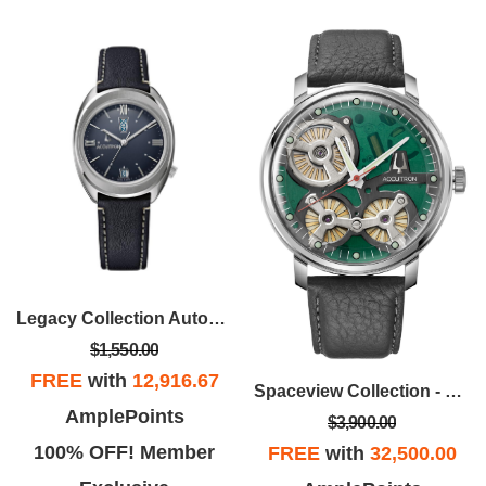
Legacy Collection Automatic Watch, Dark Blue Dial With Dark Blue Leather Strap
$1,550.00
FREE
with
12,916.67
Spaceview Collection - Stainless Steel Case, Gray Leather Strap Strap With Green Dial
AmplePoints
$3,900.00
100% OFF! Member
FREE
with
32,500.00