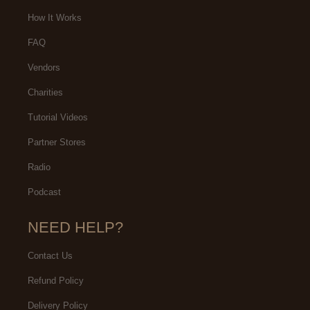
How It Works
FAQ
Vendors
Charities
Tutorial Videos
Partner Stores
Radio
Podcast
NEED HELP?
Contact Us
Refund Policy
Delivery Policy