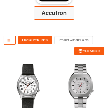
Accutron
Product With Points
Product Without Points
Visit Website