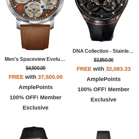
DNA Collection - Stainless Steel Case, Black EPDM Rubber Strap With Black Dial
Men's Spaceview Evolution Stainless Steel Case Leather Strap Watch, Brown Dial
$3,850.00
$4,500.00
FREE
with
32,083.33
FREE
with
37,500.00
AmplePoints
AmplePoints
100% OFF! Member
100% OFF! Member
Exclusive
Exclusive