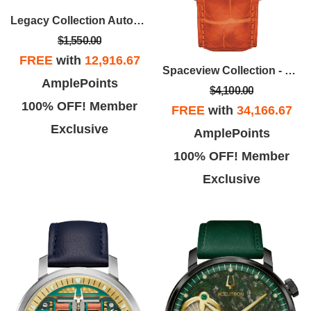
Legacy Collection Automatic Watch, Black Croco-Embossed Strap
$1,550.00
FREE
with
12,916.67
Spaceview Collection - Stainless Steel Case, Orange Alligator Strap With Smoke Grey Dial
AmplePoints
$4,100.00
100% OFF! Member
FREE
with
34,166.67
Exclusive
AmplePoints
100% OFF! Member
Exclusive