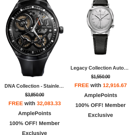
Legacy Collection Automatic Watch, Black Lizard-Embossed Strap
$1,550.00
FREE
with
12,916.67
DNA Collection - Stainless Steel Case, Grey EPDM Rubber Strap With Gray Dial
AmplePoints
$3,850.00
FREE
with
32,083.33
100% OFF! Member
AmplePoints
Exclusive
100% OFF! Member
Exclusive