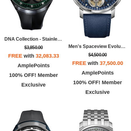
DNA Collection - Stainless Steel Case, Black EPDM Rubber Strap With Gray Dial
Men's Spaceview Evolution Stainless Steel Case Leather Strap Watch, Blue Dial
$3,850.00
$4,500.00
FREE
with
32,083.33
FREE
with
37,500.00
AmplePoints
AmplePoints
100% OFF! Member
100% OFF! Member
Exclusive
Exclusive