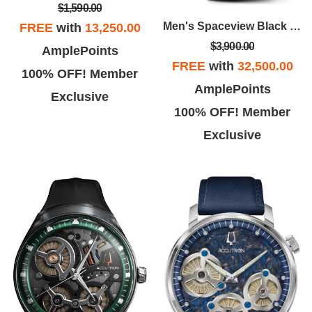
$1,590.00
Men's Spaceview Black Leather Strap Watch With Green Dial
FREE
with
13,250.00
$3,900.00
AmplePoints
FREE
with
32,500.00
100% OFF! Member
AmplePoints
Exclusive
100% OFF! Member
Exclusive