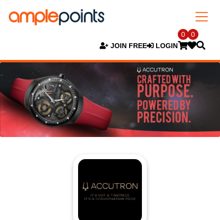
0
0
JOIN FREE
LOGIN