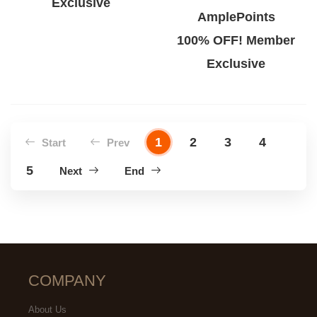
Exclusive
AmplePoints
100% OFF! Member
Exclusive
1
2
3
4
Start
Prev
5
Next
End
COMPANY
About Us