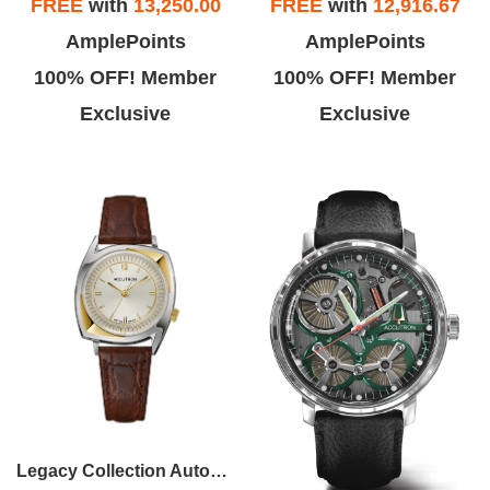
FREE
with
13,250.00
FREE
with
12,916.67
AmplePoints
AmplePoints
100% OFF! Member
100% OFF! Member
Exclusive
Exclusive
Legacy Collection Automatic Watch, Assymetrical Case With Brown Croco-Embossed Strap