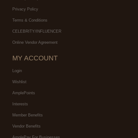
Privacy Policy
Terms & Conditions
CELEBRITY/INFLUENCER
Online Vendor Agreement
MY ACCOUNT
Login
Wishlist
AmplePoints
Interests
Member Benefits
Vendor Benefits
AmplePay For Businesses