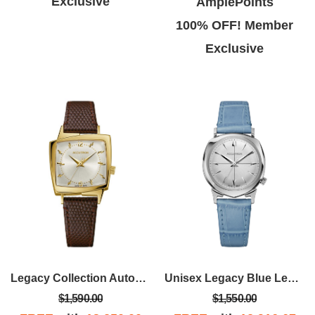
Exclusive
AmplePoints
100% OFF! Member
Exclusive
Legacy Collection Automatic Watch, Assymetrical Gold-tone Case With Brown Leather Strap
Unisex Legacy Blue Leather Strap Watch With Silver White Dial
$1,590.00
$1,550.00