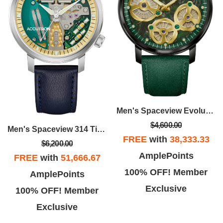
Men's Spaceview Evolution Stainless Steel Case Leather Strap Watch, Green Dial
$4,600.00
Men's Spaceview 314 Titanium Case Leather Strap Watch, Colorless Dial
FREE
with
38,333.33
$6,200.00
AmplePoints
FREE
with
51,666.67
100% OFF! Member
AmplePoints
Exclusive
100% OFF! Member
Exclusive