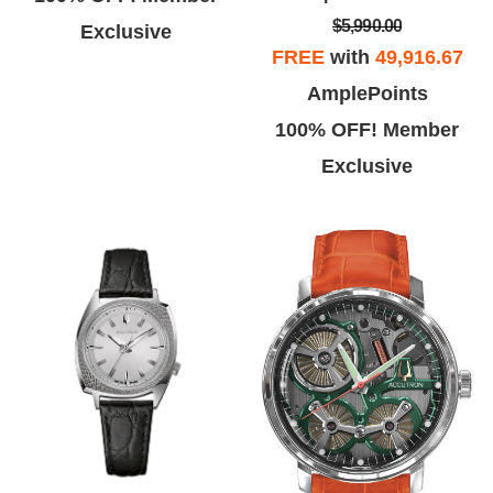
$5,990.00
Exclusive
FREE
with
49,916.67
AmplePoints
100% OFF! Member
Exclusive