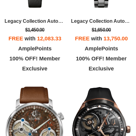
Legacy Collection Automatic Watch, Railroad Design Dial
Legacy Collection Automatic Watch, Tonneau Case With SS Bracelet
$1,450.00
$1,650.00
FREE
with
12,083.33
FREE
with
13,750.00
AmplePoints
AmplePoints
100% OFF! Member
100% OFF! Member
Exclusive
Exclusive