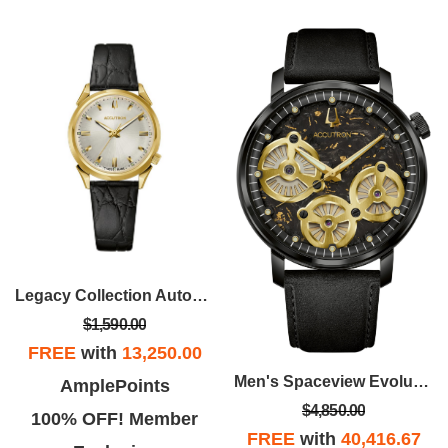
Legacy Collection Automatic Watch, Gold-tone SS Case With Black Croco-Embossed Strap
$1,590.00
FREE
with
13,250.00
Men's Spaceview Evolution Stainless Steel Case Leather Strap Watch, Black Dial
AmplePoints
$4,850.00
100% OFF! Member
FREE
with
40,416.67