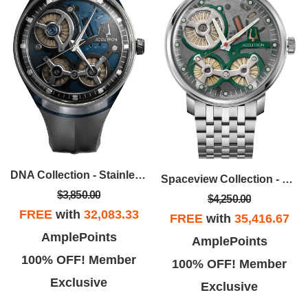
DNA Collection - Stainless Steel Case, Black EPDM Rubber Strap With Black Dial
Spaceview Collection - Stainless Steel Case And Bracelet, With Smoke Grey Dial
$3,850.00
$4,250.00
FREE
with
32,083.33
FREE
with
35,416.67
AmplePoints
AmplePoints
100% OFF! Member
100% OFF! Member
Exclusive
Exclusive