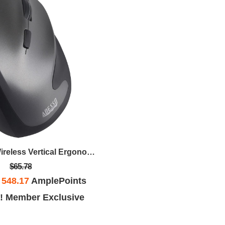
Antimicrobial Wireless Vertical Ergonomic Mouse
$65.78
h
548.17
AmplePoints
! Member Exclusive