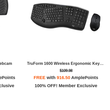
Webcam
TruForm 1600 Wireless Ergonomic Keyboard And Optical Mouse
$109.98
ePoints
FREE
with
916.50
AmplePoints
lusive
100% OFF! Member Exclusive