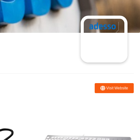
Visit Website