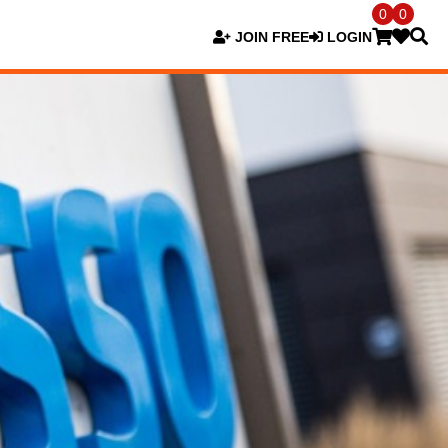
0
0
JOIN FREE
LOGIN