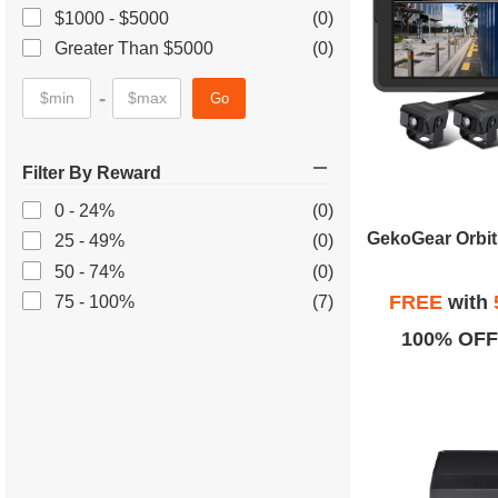
$1000 - $5000
(0)
Greater Than $5000
(0)
-
Go
Filter By Reward
0 - 24%
(0)
25 - 49%
(0)
50 - 74%
(0)
FREE
with
75 - 100%
(7)
100% OFF