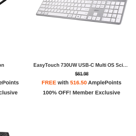
on
EasyTouch 730UW USB-C Multi OS Scissor Switch Keyboard
$61.98
ePoints
FREE
with
516.50
AmplePoints
lusive
100% OFF! Member Exclusive