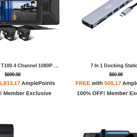
GekoGear Orbit T100 4 Channel 1080P Dash Cam For Trucks
7 In 1 Docking Stati
$699.98
$60.98
5,833.17
AmplePoints
FREE
with
508.17
Ampl
! Member Exclusive
100% OFF! Member Exc