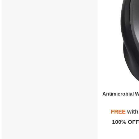
FREE
wit
100% OFF