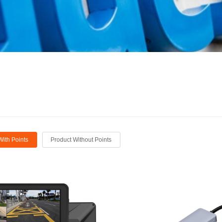
With Points
Product Without Points