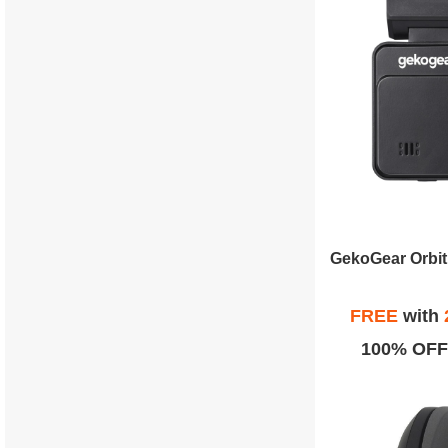
FREE
with
100% OFF