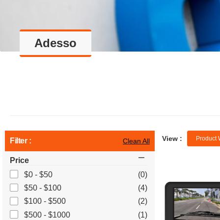
Adesso
View :
Product 
Filter :
Clean All
Price
$0 - $50
(0)
$50 - $100
(4)
$100 - $500
(2)
$500 - $1000
(1)