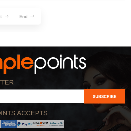
xt
End
TTER
SUBSCRIBE
INTS ACCEPTS