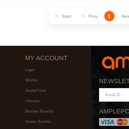
1
Start
Prev
Ne
MY ACCOUNT
Login
NEWSLE
Wishlist
AmplePoints
Interests
AMPLEPO
Member Benefits
Vendor Benefits