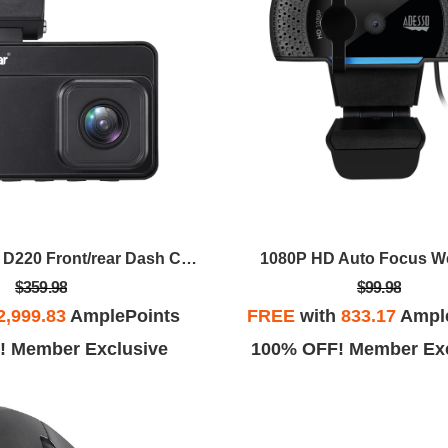
GekoGear Orbit D220 Front/rear Dash Cam
1080P HD Auto Focus 
$359.98
$99.98
2,999.83
AmplePoints
FREE
with
833.17
Ampl
! Member Exclusive
100% OFF! Member Exc