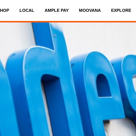
SHOP
LOCAL
AMPLE PAY
MOOVANA
EXPLORE