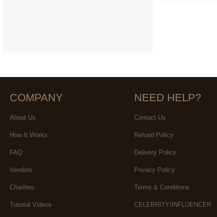
COMPANY
NEED HELP?
About Us
Contact Us
How It Works
Refund Policy
FAQ
Delivery Policy
Vendors
Privacy Policy
Charities
Terms & Conditions
Tutorial Videos
CELEBRITY/INFLUENCER