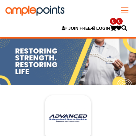
0
0
JOIN FREE
LOGIN