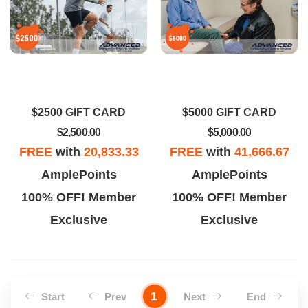
$2500 GIFT CARD
$5000 GIFT CARD
$2,500.00
$5,000.00
FREE
with
20,833.33
FREE
with
41,666.67
AmplePoints
AmplePoints
100% OFF! Member
100% OFF! Member
Exclusive
Exclusive
1
Start
Prev
Next
End