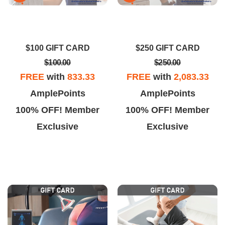
ssue right away and gave me
team at AOSMLV finally got me
options that actually worked.
moving again. The exam was
ofessional team, minimal wait
thorough, the treatment plan
$100 GIFT CARD
$250 GIFT CARD
time, and real improvement.
made sense, and the staff made
$100.00
$250.00
every visit easy.
FREE
with
833.33
FREE
with
2,083.33
AmplePoints
AmplePoints
100% OFF! Member
100% OFF! Member
Exclusive
Exclusive