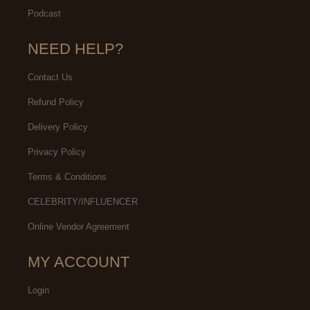
Podcast
NEED HELP?
Contact Us
Refund Policy
Delivery Policy
Privacy Policy
Terms & Conditions
CELEBRITY/INFLUENCER
Online Vendor Agreement
MY ACCOUNT
Login