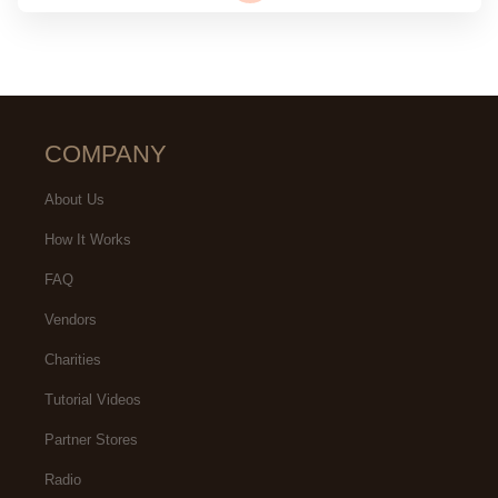
COMPANY
About Us
How It Works
FAQ
Vendors
Charities
Tutorial Videos
Partner Stores
Radio