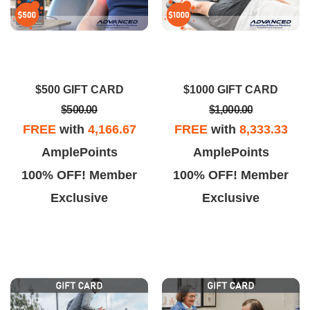
$500 GIFT CARD
$1000 GIFT CARD
$500.00
$1,000.00
FREE
with
4,166.67
FREE
with
8,333.33
AmplePoints
AmplePoints
100% OFF! Member
100% OFF! Member
Exclusive
Exclusive