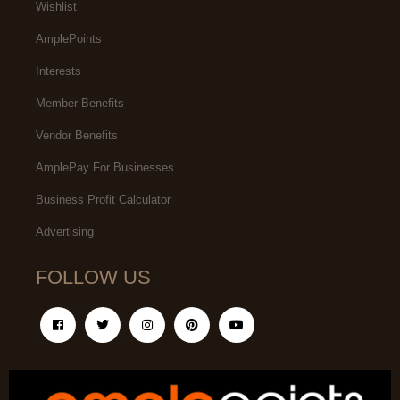
Wishlist
AmplePoints
Interests
Member Benefits
Vendor Benefits
AmplePay For Businesses
Business Profit Calculator
Advertising
FOLLOW US