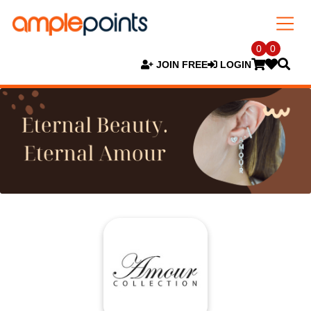
0
0
JOIN FREE
LOGIN