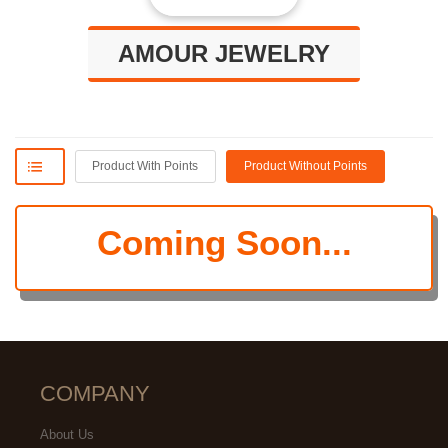
AMOUR JEWELRY
Product With Points
Product Without Points
Coming Soon...
COMPANY
About Us