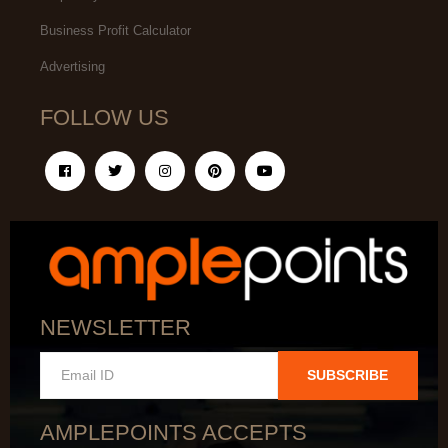
Business Profit Calculator
Advertising
FOLLOW US
NEWSLETTER
SUBSCRIBE
AMPLEPOINTS ACCEPTS