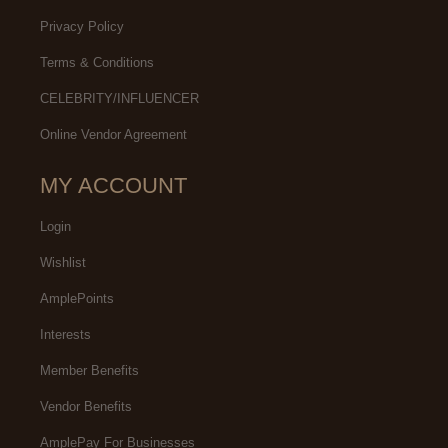
Privacy Policy
Terms & Conditions
CELEBRITY/INFLUENCER
Online Vendor Agreement
MY ACCOUNT
Login
Wishlist
AmplePoints
Interests
Member Benefits
Vendor Benefits
AmplePay For Businesses