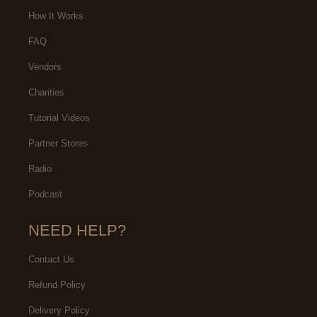
How It Works
FAQ
Vendors
Charities
Tutorial Videos
Partner Stores
Radio
Podcast
NEED HELP?
Contact Us
Refund Policy
Delivery Policy