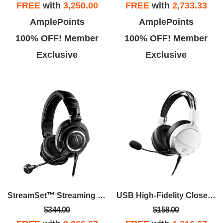
FREE
with
3,250.00
FREE
with
2,733.33
AmplePoints
AmplePoints
100% OFF! Member
100% OFF! Member
Exclusive
Exclusive
StreamSet™ Streaming Headset - Black
USB High-Fidelity Closed-Back Gaming Headset - White
$344.00
$158.00