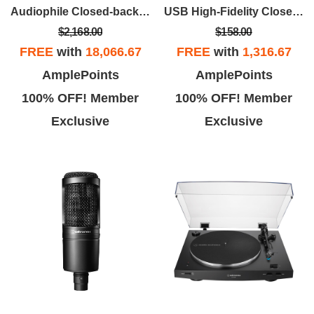
Audiophile Closed-back Dynamic Wooden Headphones - Asada Zakura
USB High-Fidelity Closed-Back Gaming Headset - Black
$2,168.00
$158.00
FREE
with
18,066.67
FREE
with
1,316.67
AmplePoints
AmplePoints
100% OFF! Member
100% OFF! Member
Exclusive
Exclusive