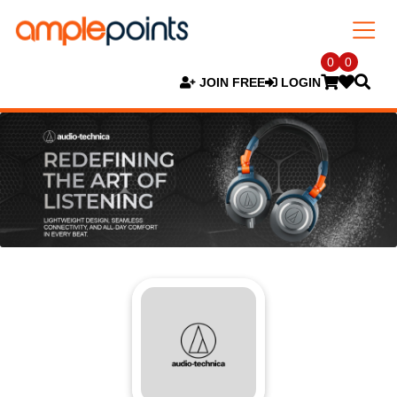
0
0
JOIN FREE
LOGIN