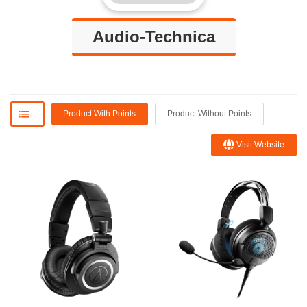
Audio-Technica
Product With Points
Product Without Points
Visit Website