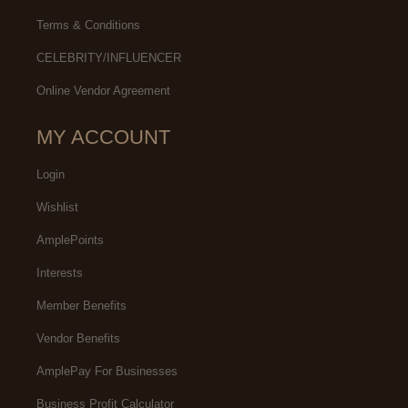
Terms & Conditions
CELEBRITY/INFLUENCER
Online Vendor Agreement
MY ACCOUNT
Login
Wishlist
AmplePoints
Interests
Member Benefits
Vendor Benefits
AmplePay For Businesses
Business Profit Calculator