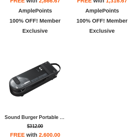
FREE
with
2,866.67
FREE
with
1,316.67
AmplePoints
AmplePoints
100% OFF! Member
100% OFF! Member
Exclusive
Exclusive
Sound Burger Portable Bluetooth Turntable - Black
$312.00
FREE
with
2,600.00