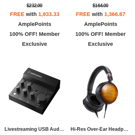
$232.00
$164.00
FREE
with
1,933.33
FREE
with
1,366.67
AmplePoints
AmplePoints
100% OFF! Member
100% OFF! Member
Exclusive
Exclusive
Livestreaming USB Audio Mixer
Hi-Res Over-Ear Headphones - Flame Maple