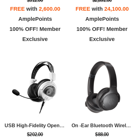
$312.00
$2,892.00
FREE
with
2,600.00
FREE
with
24,100.00
AmplePoints
AmplePoints
100% OFF! Member
100% OFF! Member
Exclusive
Exclusive
USB High-Fidelity Open-Back Gaming Headset - White
On -Ear Bluetooth Wireless Headphones - Black
$202.00
$88.00