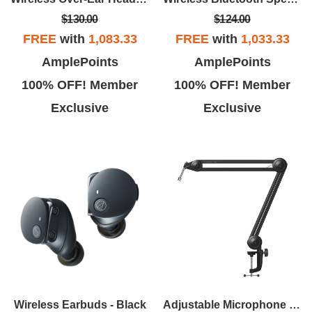
$130.00
$124.00
FREE
with
1,083.33
FREE
with
1,033.33
AmplePoints
AmplePoints
100% OFF! Member
100% OFF! Member
Exclusive
Exclusive
Wireless Earbuds - Black
Adjustable Microphone Boom Arm - Black