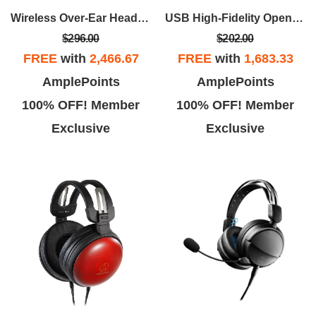
Wireless Over-Ear Headphones - Black
USB High-Fidelity Open-Back Gaming Headset - Black
$296.00
$202.00
FREE
with
2,466.67
FREE
with
1,683.33
AmplePoints
AmplePoints
100% OFF! Member
100% OFF! Member
Exclusive
Exclusive