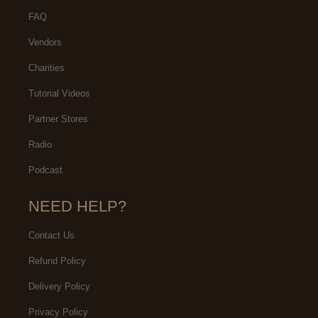
FAQ
Vendors
Charities
Tutorial Videos
Partner Stores
Radio
Podcast
NEED HELP?
Contact Us
Refund Policy
Delivery Policy
Privacy Policy