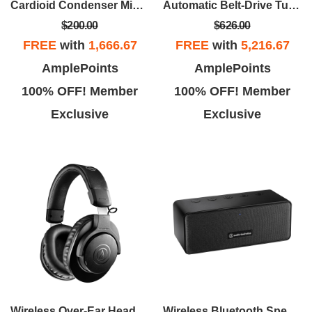
Cardioid Condenser Microphone - Black
Automatic Belt-Drive Turntable (Wireless & Analog) - Black
$200.00
$626.00
FREE
with
1,666.67
FREE
with
5,216.67
AmplePoints
AmplePoints
100% OFF! Member
100% OFF! Member
Exclusive
Exclusive
Wireless Over-Ear Headphones - Black
Wireless Bluetooth Speaker - Black