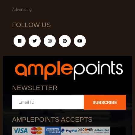
Advertising
FOLLOW US
NEWSLETTER
SUBSCRIBE
AMPLEPOINTS ACCEPTS