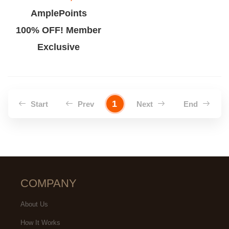
AmplePoints
100% OFF! Member
Exclusive
1
Start
Prev
Next
End
COMPANY
About Us
How It Works