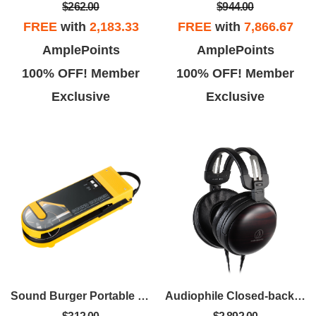
$262.00
$944.00
FREE
with
2,183.33
FREE
with
7,866.67
AmplePoints
AmplePoints
100% OFF! Member
100% OFF! Member
Exclusive
Exclusive
Sound Burger Portable Bluetooth Turntable - Yellow
Audiophile Closed-back Dynamic Wooden Headphones - Kokutan