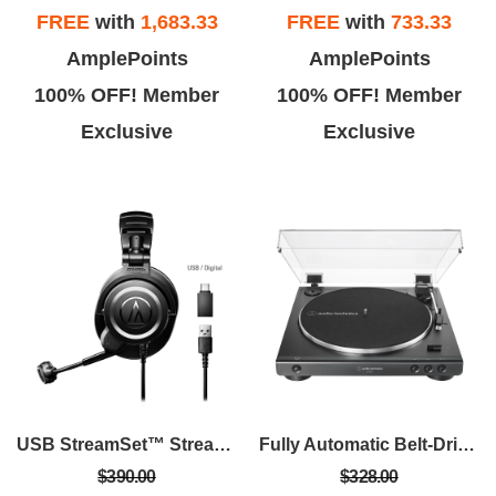
FREE
with
1,683.33
FREE
with
733.33
AmplePoints
AmplePoints
100% OFF! Member
100% OFF! Member
Exclusive
Exclusive
USB StreamSet™ Streaming Headset - Black
Fully Automatic Belt-Drive Turntable - Black
$390.00
$328.00