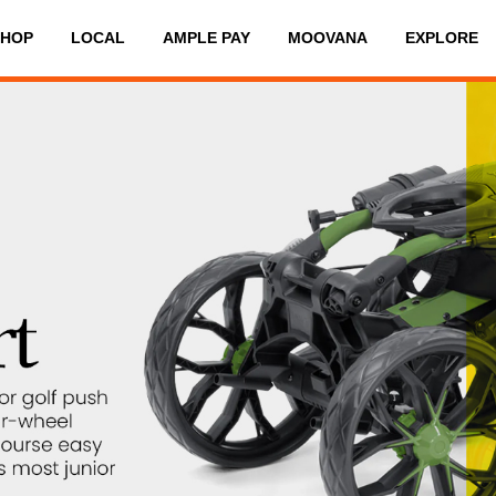
SHOP
LOCAL
AMPLE PAY
MOOVANA
EXPLORE