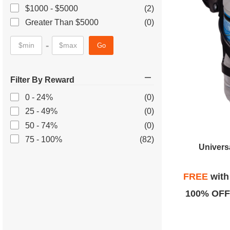
$1000 - $5000
(2)
Greater Than $5000
(0)
-
Go
Filter By Reward
0 - 24%
(0)
25 - 49%
(0)
50 - 74%
(0)
75 - 100%
(82)
Univers
FREE
wit
100% OFF