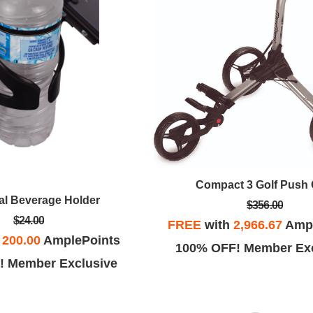
Compact 3 Golf Push 
al Beverage Holder
$356.00
$24.00
FREE
with
2,966.67
Ampl
h
200.00
AmplePoints
100% OFF! Member Exc
! Member Exclusive