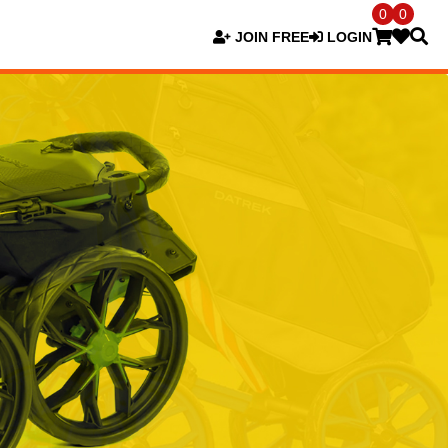
0
0
JOIN FREE
LOGIN