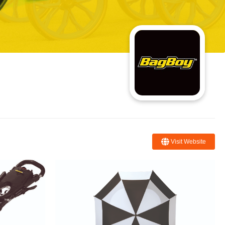
Visit Website