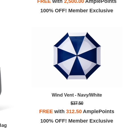
FREE
with
2,500.00
AmplePoints
100% OFF! Member Exclusive
Wind Vent - Navy/White
$37.50
FREE
with
312.50
AmplePoints
100% OFF! Member Exclusive
 Bag