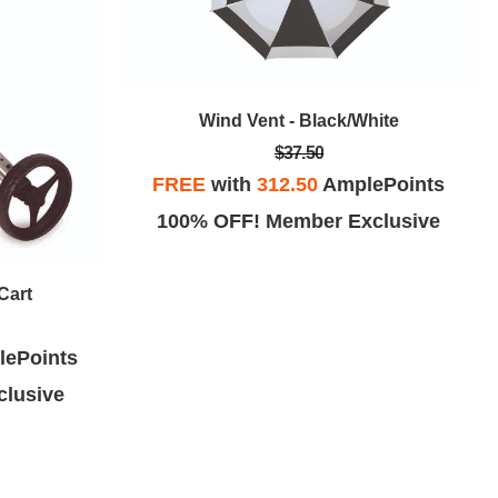
Wind Vent - Black/White
$37.50
FREE
with
312.50
AmplePoints
100% OFF! Member Exclusive
Cart
ePoints
lusive