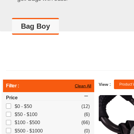
Bag Boy
View :
Product 
Filter :
Clean All
Price
$0 - $50
(12)
$50 - $100
(6)
$100 - $500
(66)
$500 - $1000
(0)