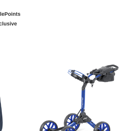
ePoints
lusive