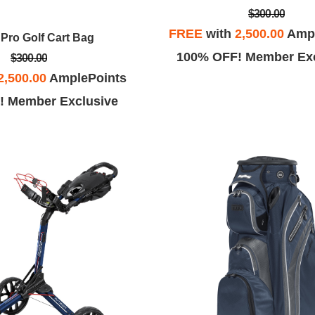
$300.00
FREE
with
2,500.00
Ampl
r Pro Golf Cart Bag
100% OFF! Member Exc
$300.00
2,500.00
AmplePoints
! Member Exclusive