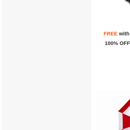
FREE
wit
100% OFF