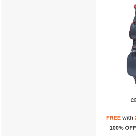
CB
FREE
with
100% OFF