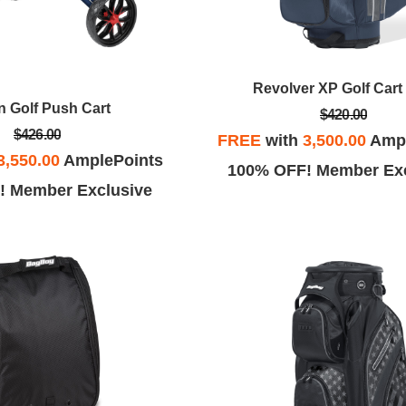
Revolver XP Golf Cart
n Golf Push Cart
$420.00
$426.00
FREE
with
3,500.00
Ampl
3,550.00
AmplePoints
100% OFF! Member Exc
! Member Exclusive