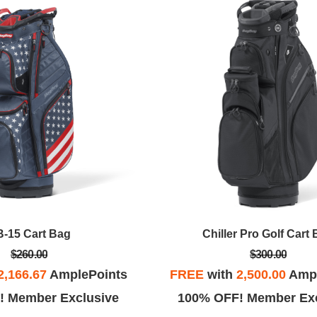
-15 Cart Bag
Chiller Pro Golf Cart
$260.00
$300.00
2,166.67
AmplePoints
FREE
with
2,500.00
Ampl
! Member Exclusive
100% OFF! Member Exc