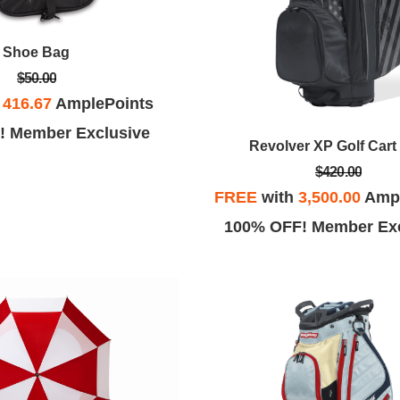
Shoe Bag
$50.00
h
416.67
AmplePoints
! Member Exclusive
Revolver XP Golf Cart
$420.00
FREE
with
3,500.00
Ampl
100% OFF! Member Exc