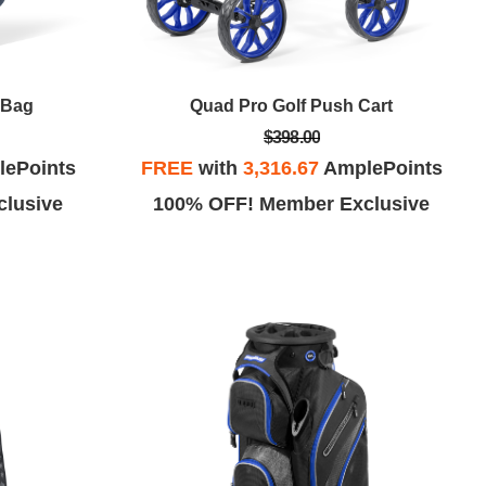
 Bag
Quad Pro Golf Push Cart
$398.00
ePoints
FREE
with
3,316.67
AmplePoints
lusive
100% OFF! Member Exclusive