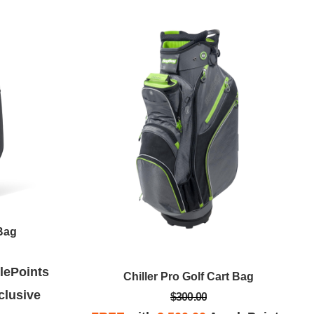
 Bag
ePoints
Chiller Pro Golf Cart Bag
lusive
$300.00