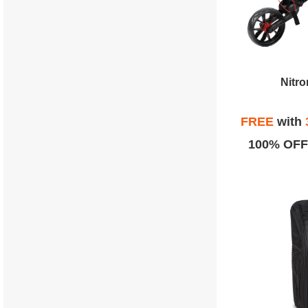
Nitro
FREE
with
100% OFF