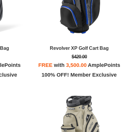
 Bag
Revolver XP Golf Cart Bag
$420.00
ePoints
FREE
with
3,500.00
AmplePoints
lusive
100% OFF! Member Exclusive