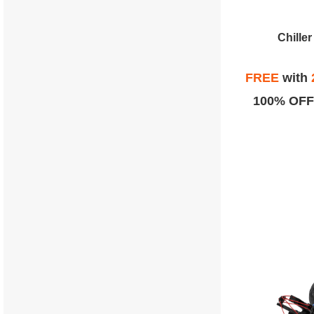
Chille
FREE
with
100% OFF