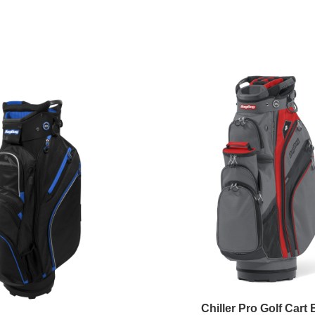
Chiller Pro Golf Cart