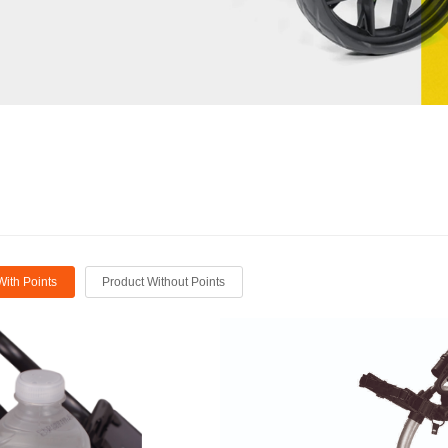
With Points
Product Without Points