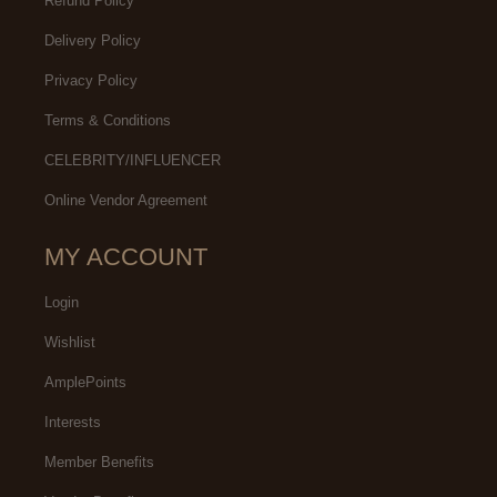
Refund Policy
Delivery Policy
Privacy Policy
Terms & Conditions
CELEBRITY/INFLUENCER
Online Vendor Agreement
MY ACCOUNT
Login
Wishlist
AmplePoints
Interests
Member Benefits