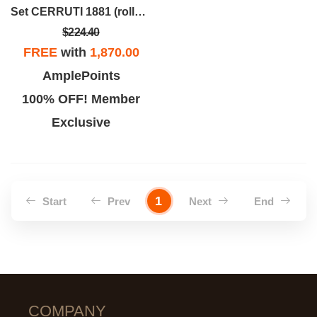
Set CERRUTI 1881 (rollerball Pen & Wallet)
$224.40
FREE
with
1,870.00
AmplePoints
100% OFF! Member
Exclusive
1
Start
Prev
Next
End
COMPANY