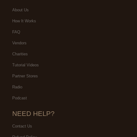
About Us
How It Works
FAQ
Vendors
Charities
Tutorial Videos
Partner Stores
Radio
Podcast
NEED HELP?
Contact Us