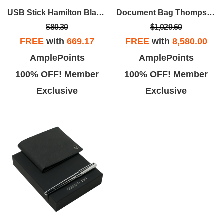
USB Stick Hamilton Black 16Gb
Document Bag Thompson
$80.30
$1,029.60
FREE
with
669.17
FREE
with
8,580.00
AmplePoints
AmplePoints
100% OFF! Member
100% OFF! Member
Exclusive
Exclusive