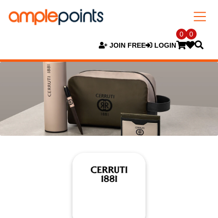
0
0
JOIN FREE
LOGIN