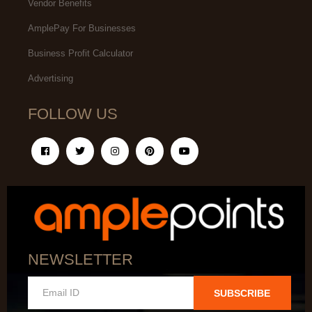
Vendor Benefits
AmplePay For Businesses
Business Profit Calculator
Advertising
FOLLOW US
NEWSLETTER
SUBSCRIBE