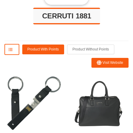
CERRUTI 1881
Product With Points
Product Without Points
Visit Website