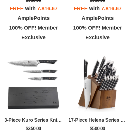
$938.00
$938.00
FREE
with
7,816.67
FREE
with
7,816.67
AmplePoints
AmplePoints
100% OFF! Member
100% OFF! Member
Exclusive
Exclusive
3-Piece Kuro Series Knife Starter Set W/Ashwood Box
17-Piece Helena Series Knife Block Set
$350.00
$500.00