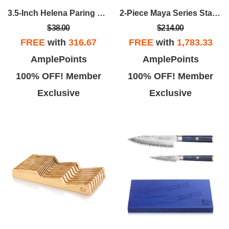
3.5-Inch Helena Paring Knife - Black
2-Piece Maya Series Starter Knife Set W/Walnut Box
$38.00
$214.00
FREE
with
316.67
FREE
with
1,783.33
AmplePoints
AmplePoints
100% OFF! Member
100% OFF! Member
Exclusive
Exclusive