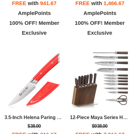
FREE
with
941.67
FREE
with
1,466.67
AmplePoints
AmplePoints
100% OFF! Member
100% OFF! Member
Exclusive
Exclusive
3.5-Inch Helena Paring Knife - Red
12-Piece Maya Series HUA Knife Block Set - Walnut
$38.00
$938.00