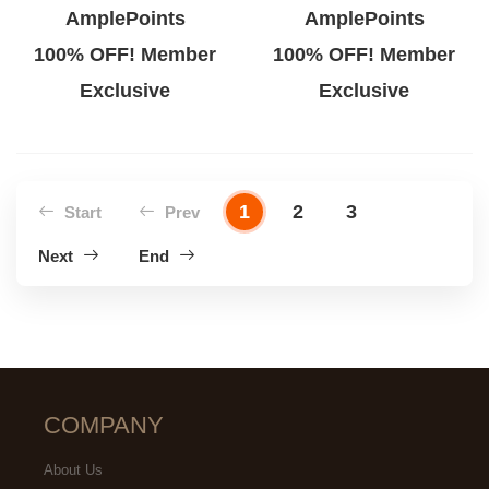
AmplePoints
AmplePoints
100% OFF! Member
100% OFF! Member
Exclusive
Exclusive
1
2
3
Start
Prev
Next
End
COMPANY
About Us