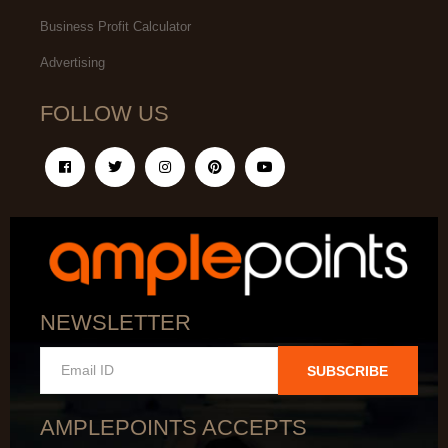
Business Profit Calculator
Advertising
FOLLOW US
NEWSLETTER
SUBSCRIBE
AMPLEPOINTS ACCEPTS