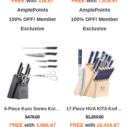
FREE
with
316.67
FREE
with
7,816.67
AmplePoints
AmplePoints
100% OFF! Member
100% OFF! Member
Exclusive
Exclusive
6-Piece Kuro Series Knife Block Set - Ashwood
17-Piece HUA KITA Knife Block Set
$476.00
$1,250.00
FREE
with
3,966.67
FREE
with
10,416.67