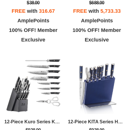
$688.00
$38.00
FREE
with
5,733.33
FREE
with
316.67
AmplePoints
AmplePoints
100% OFF! Member
100% OFF! Member
Exclusive
Exclusive
12-Piece Kuro Series Knife Block Set - Ashwood
12-Piece KITA Series HUA Knife Block Set - Blue