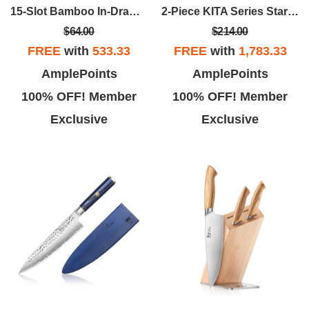
15-Slot Bamboo In-Drawer Knife Organizer
2-Piece KITA Series Starter Set W/Ash Box
$64.00
$214.00
FREE
with
533.33
FREE
with
1,783.33
AmplePoints
AmplePoints
100% OFF! Member
100% OFF! Member
Exclusive
Exclusive