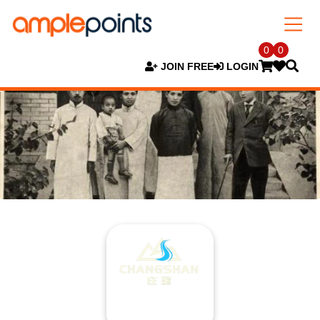
0
0
JOIN FREE
LOGIN