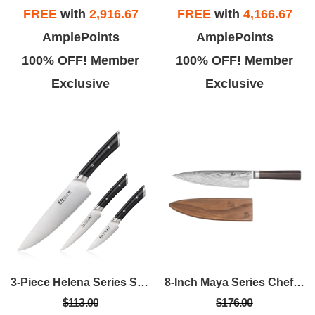
FREE
with
2,916.67
FREE
with
4,166.67
AmplePoints
AmplePoints
100% OFF! Member
100% OFF! Member
Exclusive
Exclusive
3-Piece Helena Series Starter Set
8-Inch Maya Series Chef's Knife W/Sheath
$113.00
$176.00