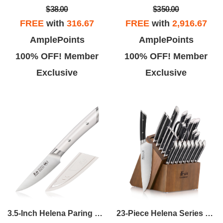
$38.00
$350.00
FREE
with
316.67
FREE
with
2,916.67
AmplePoints
AmplePoints
100% OFF! Member
100% OFF! Member
Exclusive
Exclusive
23-Piece Helena Series Knife Block Set
3.5-Inch Helena Paring Knife - White