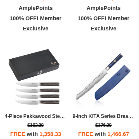
AmplePoints
AmplePoints
100% OFF! Member
100% OFF! Member
Exclusive
Exclusive
4-Piece Pakkawood Steak Knife Set
9-Inch KITA Series Bread Knife W/Sheath
$163.00
$176.00
FREE
with
1,358.33
FREE
with
1,466.67