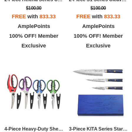
$100.00
$100.00
FREE
with
833.33
FREE
with
833.33
AmplePoints
AmplePoints
100% OFF! Member
100% OFF! Member
Exclusive
Exclusive
4-Piece Heavy-Duty Shears Set W/Guards - Multi Color
3-Piece KITA Series Starter Set W/Ash Box