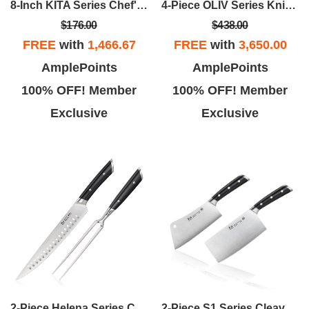
4-Piece OLIV Series Knife Block Set
8-Inch KITA Series Chef's Knife W/Sheath
$438.00
$176.00
FREE
with
3,650.00
FREE
with
1,466.67
AmplePoints
AmplePoints
100% OFF! Member
100% OFF! Member
Exclusive
Exclusive
2-Piece Helena Series Carving Set
2-Piece S1 Series Cleaver Knife Set