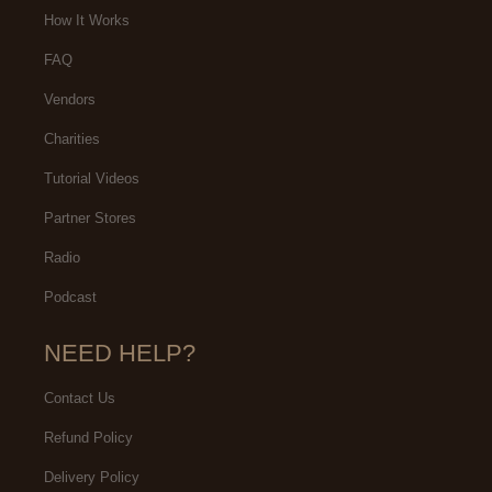
How It Works
FAQ
Vendors
Charities
Tutorial Videos
Partner Stores
Radio
Podcast
NEED HELP?
Contact Us
Refund Policy
Delivery Policy