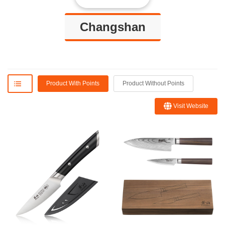
Changshan
Product With Points
Product Without Points
Visit Website