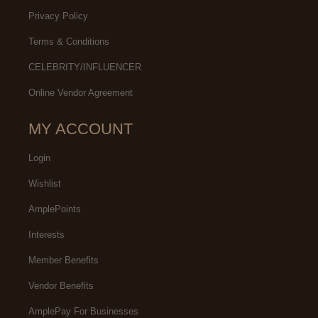
Privacy Policy
Terms & Conditions
CELEBRITY/INFLUENCER
Online Vendor Agreement
MY ACCOUNT
Login
Wishlist
AmplePoints
Interests
Member Benefits
Vendor Benefits
AmplePay For Businesses