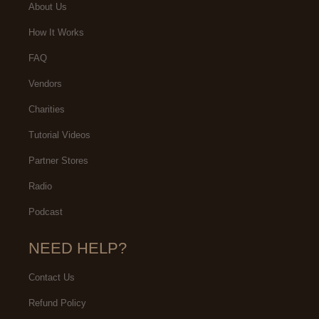
About Us
How It Works
FAQ
Vendors
Charities
Tutorial Videos
Partner Stores
Radio
Podcast
NEED HELP?
Contact Us
Refund Policy