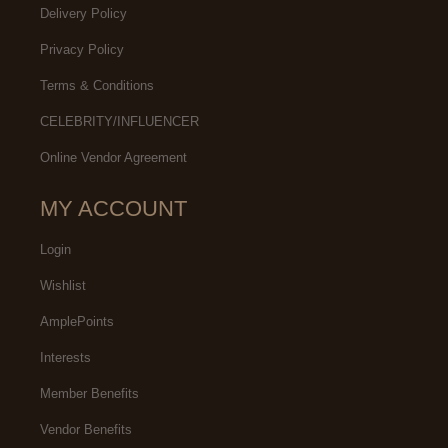
Delivery Policy
Privacy Policy
Terms & Conditions
CELEBRITY/INFLUENCER
Online Vendor Agreement
MY ACCOUNT
Login
Wishlist
AmplePoints
Interests
Member Benefits
Vendor Benefits