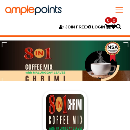
0
0
JOIN FREE
LOGIN