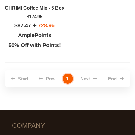
CHRIMI Coffee Mix - 5 Box
$174.95
$87.47
728.96
AmplePoints
50% Off with Points!
1
Start
Prev
Next
End
COMPANY