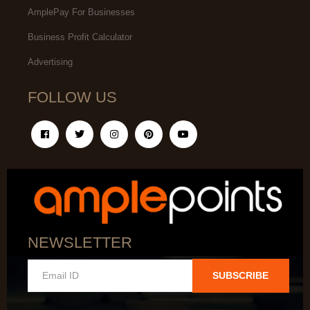
AmplePay For Businesses
Business Profit Calculator
Advertising
FOLLOW US
NEWSLETTER
SUBSCRIBE