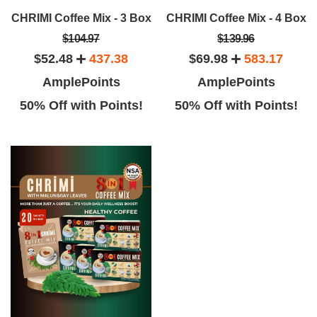
CHRIMI Coffee Mix - 3 Box
CHRIMI Coffee Mix - 4 Box
$104.97
$139.96
$52.48
437.38
$69.98
583.17
AmplePoints
AmplePoints
50% Off with Points!
50% Off with Points!