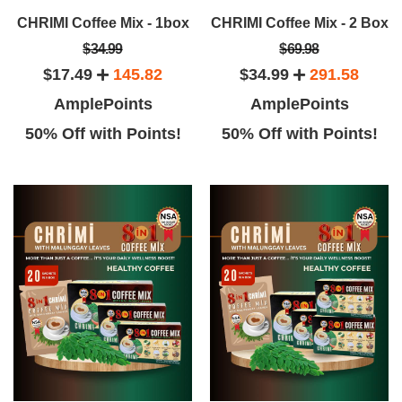
implicity of this place, supper
other brands.
CHRIMI Coffee Mix - 1box
CHRIMI Coffee Mix - 2 Box
service, loved the coffee.
$34.99
$69.98
$17.49
145.82
$34.99
291.58
AmplePoints
AmplePoints
50% Off with Points!
50% Off with Points!