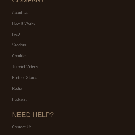
COMPANY
About Us
How It Works
FAQ
Vendors
Charities
Tutorial Videos
Partner Stores
Radio
Podcast
NEED HELP?
Contact Us