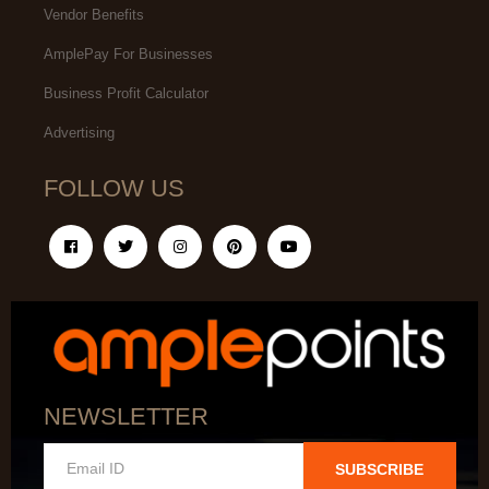
Vendor Benefits
AmplePay For Businesses
Business Profit Calculator
Advertising
FOLLOW US
NEWSLETTER
SUBSCRIBE