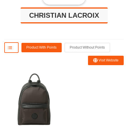
CHRISTIAN LACROIX
Product With Points
Product Without Points
Visit Website