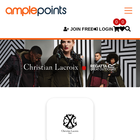
0
0
JOIN FREE
LOGIN