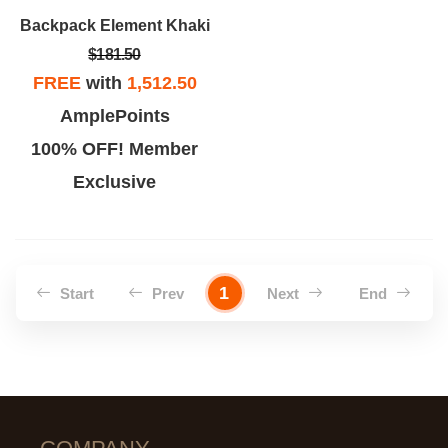
Backpack Element Khaki
$181.50
FREE
with
1,512.50
AmplePoints
100% OFF! Member
Exclusive
1
Start
Prev
Next
End