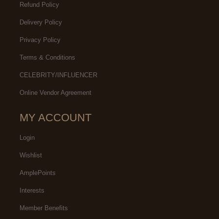
Refund Policy
Delivery Policy
Privacy Policy
Terms & Conditions
CELEBRITY/INFLUENCER
Online Vendor Agreement
MY ACCOUNT
Login
Wishlist
AmplePoints
Interests
Member Benefits