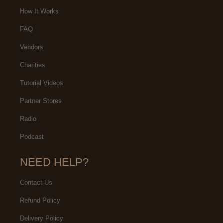
artment for two decades, that
are very fond of the customer
How It Works
akes me a certified fan and
service provided by the Citizen
FAQ
ys far more than the average
Watch Company.
Vendors
flak about the brands inherent
quality.
Charities
Tutorial Videos
Partner Stores
Radio
Podcast
NEED HELP?
Contact Us
Refund Policy
Delivery Policy