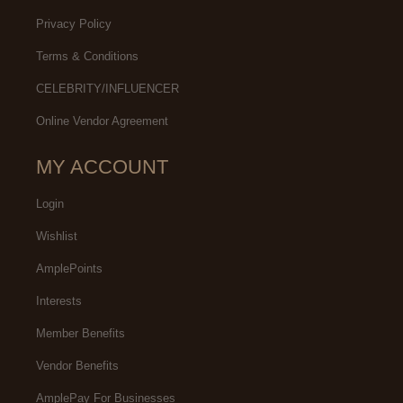
Privacy Policy
Terms & Conditions
CELEBRITY/INFLUENCER
Online Vendor Agreement
MY ACCOUNT
Login
Wishlist
AmplePoints
Interests
Member Benefits
Vendor Benefits
AmplePay For Businesses