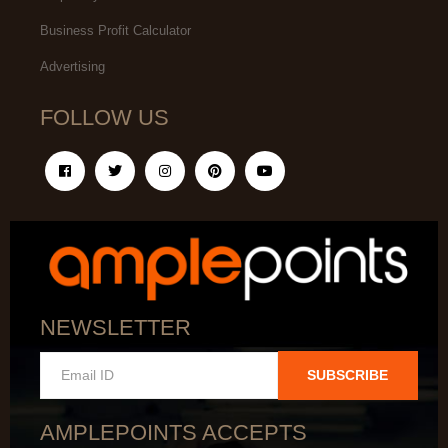
Business Profit Calculator
Advertising
FOLLOW US
NEWSLETTER
SUBSCRIBE
AMPLEPOINTS ACCEPTS