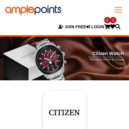
0
0
JOIN FREE
LOGIN