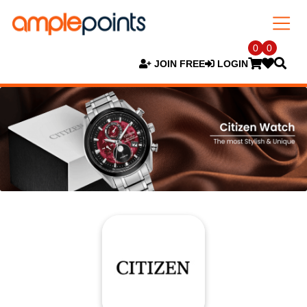
0
0
JOIN FREE
LOGIN