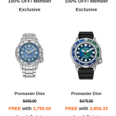
100% OFF! Member
100% OFF! Member
Exclusive
Exclusive
Promaster Dive
Promaster Dive
$450.00
$475.00
FREE
with
3,750.00
FREE
with
3,958.33