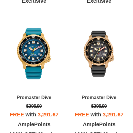
Exclusive
Exclusive
Promaster Dive
Promaster Dive
$395.00
$395.00
FREE
with
3,291.67
FREE
with
3,291.67
AmplePoints
AmplePoints