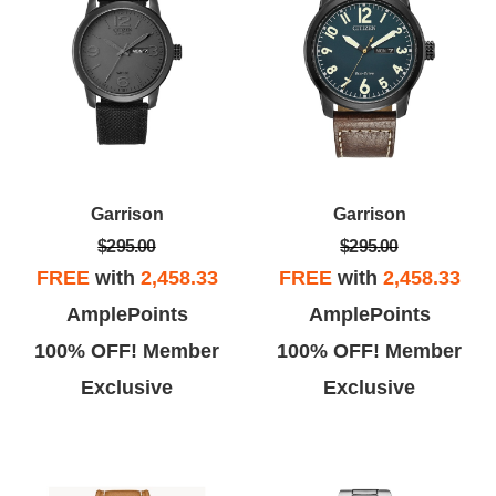
Garrison
Garrison
$295.00
$295.00
FREE
with
2,458.33
FREE
with
2,458.33
AmplePoints
AmplePoints
100% OFF! Member
100% OFF! Member
Exclusive
Exclusive