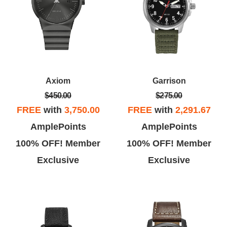
Axiom
Garrison
$450.00
$275.00
FREE
with
3,750.00
FREE
with
2,291.67
AmplePoints
AmplePoints
100% OFF! Member
100% OFF! Member
Exclusive
Exclusive