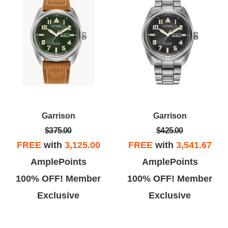
Garrison
Garrison
$375.00
$425.00
FREE
with
3,125.00
FREE
with
3,541.67
AmplePoints
AmplePoints
100% OFF! Member
100% OFF! Member
Exclusive
Exclusive