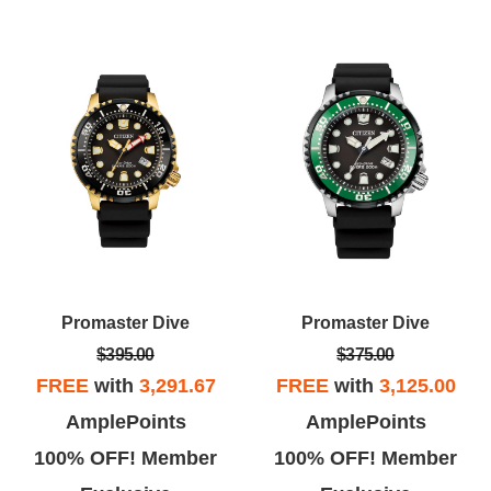
Promaster Dive
Promaster Dive
$395.00
$375.00
FREE
with
3,291.67
FREE
with
3,125.00
AmplePoints
AmplePoints
100% OFF! Member
100% OFF! Member