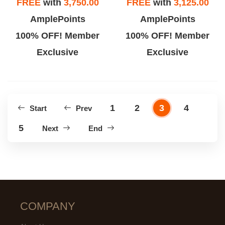
FREE
with
3,750.00
FREE
with
3,125.00
AmplePoints
AmplePoints
100% OFF! Member
100% OFF! Member
Exclusive
Exclusive
1
2
3
4
Start
Prev
5
Next
End
COMPANY