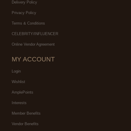
Delivery Policy
Privacy Policy
Terms & Conditions
CELEBRITY/INFLUENCER
Online Vendor Agreement
MY ACCOUNT
Login
Wishlist
AmplePoints
Interests
Member Benefits
Vendor Benefits