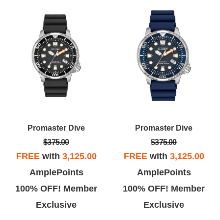
Promaster Dive
Promaster Dive
$375.00
$375.00
FREE
with
3,125.00
FREE
with
3,125.00
AmplePoints
AmplePoints
100% OFF! Member
100% OFF! Member
Exclusive
Exclusive