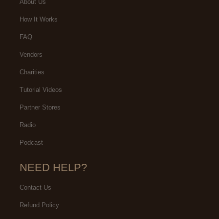
About Us
How It Works
FAQ
Vendors
Charities
Tutorial Videos
Partner Stores
Radio
Podcast
NEED HELP?
Contact Us
Refund Policy