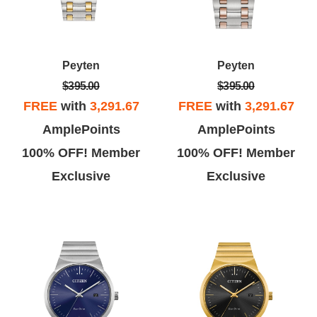
Peyten
Peyten
$395.00
$395.00
FREE
with
3,291.67
FREE
with
3,291.67
AmplePoints
AmplePoints
100% OFF! Member
100% OFF! Member
Exclusive
Exclusive