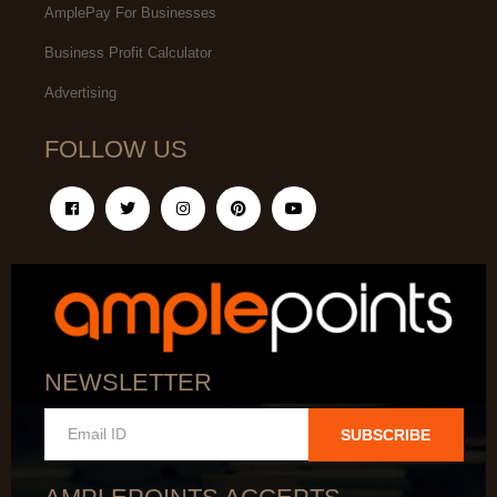
AmplePay For Businesses
Business Profit Calculator
Advertising
FOLLOW US
NEWSLETTER
SUBSCRIBE