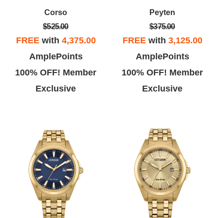
artment for two decades, that
are very fond of the customer
Corso
Peyten
akes me a certified fan and
service provided by the Citizen
$525.00
$375.00
ys far more than the average
Watch Company.
FREE
with
4,375.00
FREE
with
3,125.00
flak about the brands inherent
AmplePoints
AmplePoints
quality.
100% OFF! Member
100% OFF! Member
Exclusive
Exclusive