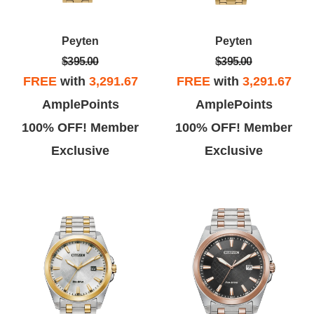
Peyten
Peyten
$395.00
$395.00
FREE
with
3,291.67
FREE
with
3,291.67
AmplePoints
AmplePoints
100% OFF! Member
100% OFF! Member
Exclusive
Exclusive