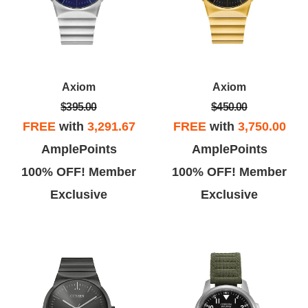
Axiom
Axiom
$395.00
$450.00
FREE
with
3,291.67
FREE
with
3,750.00
AmplePoints
AmplePoints
100% OFF! Member
100% OFF! Member
Exclusive
Exclusive