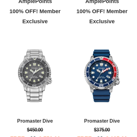
AmplePoints
AmplePoints
100% OFF! Member
100% OFF! Member
Exclusive
Exclusive
Promaster Dive
Promaster Dive
$450.00
$375.00