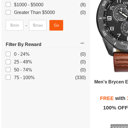
$1000 - $5000
(8)
Greater Than $5000
(0)
-
Go
Filter By Reward
0 - 24%
(0)
25 - 49%
(0)
50 - 74%
(0)
75 - 100%
(330)
FREE
with
100% OFF