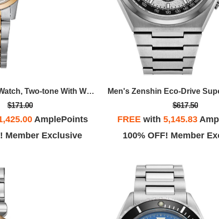
Ladies' Quartz Watch, Two-tone With White Dial
$171.00
$617.50
1,425.00
AmplePoints
FREE
with
5,145.83
Ampl
! Member Exclusive
100% OFF! Member Exc