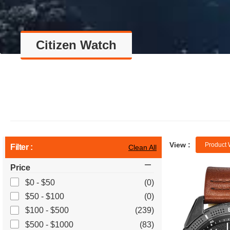
Citizen Watch
View :
Product 
Filter :
Clean All
Price
$0 - $50
(0)
$50 - $100
(0)
$100 - $500
(239)
$500 - $1000
(83)