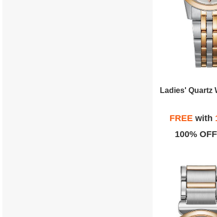
FREE
with
100% OFF