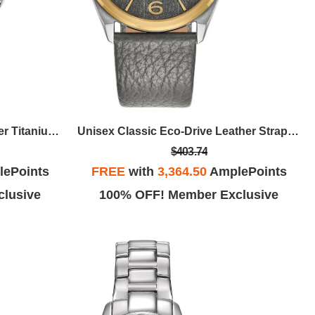
Men's Zenshin Eco-Drive Super Titanium Bracelet Watch, Silver-White Dial
Unisex Classic Eco-Drive Leather Strap Watch, Gray Dial
$403.74
ePoints
FREE
with
3,364.50
AmplePoints
lusive
100% OFF! Member Exclusive