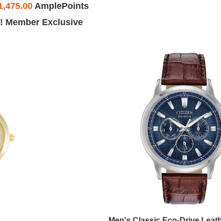
1,475.00
AmplePoints
! Member Exclusive