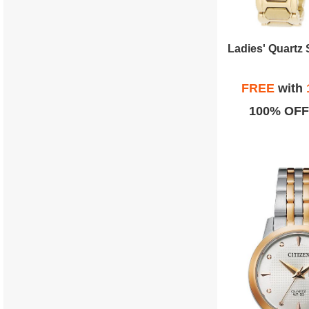
FREE
with
100% OFF