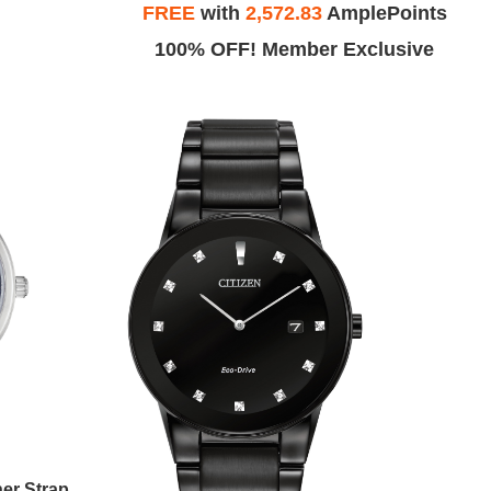
FREE
with
2,572.83
AmplePoints
100% OFF! Member Exclusive
Men's Classic Eco-Drive Leather Strap Watch, Blue Dial