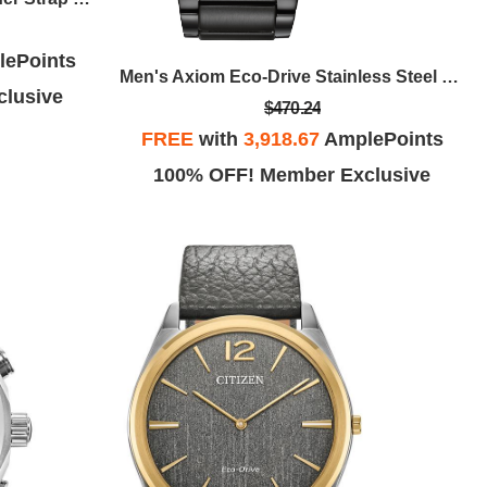
ePoints
Men's Axiom Eco-Drive Stainless Steel Bracelet Watch, Black Dial
lusive
$470.24
FREE
with
3,918.67
AmplePoints
100% OFF! Member Exclusive