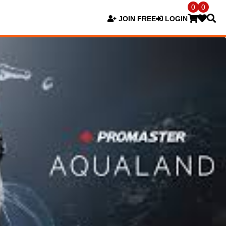
0
0
JOIN FREE
LOGIN