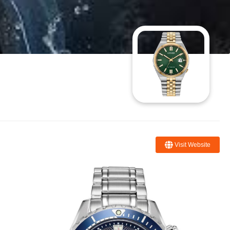
Visit Website