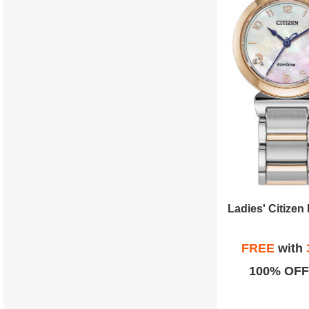
FREE
with
100% OFF