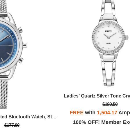
$180.50
FREE
with
1,504.17
Ampl
Ladies' Connected Bluetooth Watch, Stainless Steel Mesh With Blue Dial
100% OFF! Member Exc
$177.00