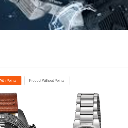
With Points
Product Without Points