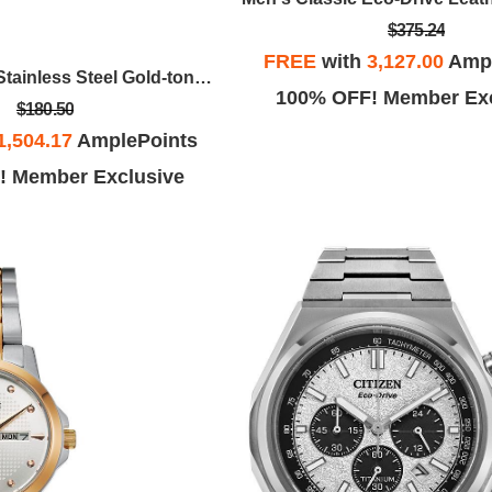
$375.24
FREE
with
3,127.00
Ampl
Ladies' Quartz Stainless Steel Gold-tone With Champagne Dial
100% OFF! Member Exc
$180.50
1,504.17
AmplePoints
! Member Exclusive