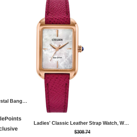
Ladies' Quartz Silver Tone Crystal Bangle Watch With White Dial
ePoints
Ladies' Classic Leather Strap Watch, White Dial
lusive
$308.74