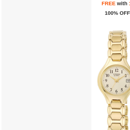
FREE
with
100% OFF