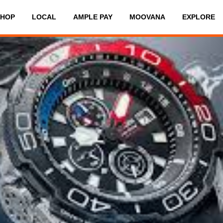
SHOP
LOCAL
AMPLE PAY
MOOVANA
EXPLORE