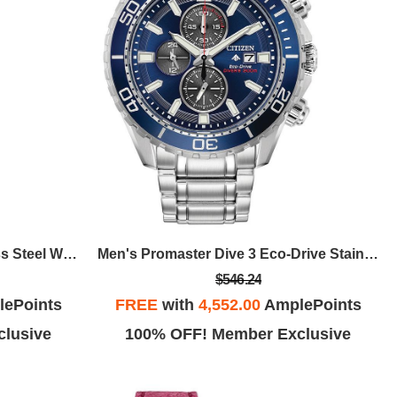
Ladies' Quartz Watch, Stainless Steel With Black Dial
Men's Promaster Dive 3 Eco-Drive Stainless Steel Bracelet Watch, Blue Dial
$546.24
ePoints
FREE
with
4,552.00
AmplePoints
lusive
100% OFF! Member Exclusive