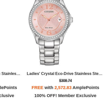
Men's Sport Luxury Automatic Stainless Steel Bracelet Watch, Blue Dial
Ladies' Crystal Eco-Drive Stainless Steel Bracelet Watch, Pink Dial
$308.74
ePoints
FREE
with
2,572.83
AmplePoints
lusive
100% OFF! Member Exclusive