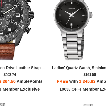
Men's Brycen Eco-Drive Leather Strap Watch, Black Dial
$403.74
$161.50
3,364.50
AmplePoints
FREE
with
1,345.83
Ampl
! Member Exclusive
100% OFF! Member Exc