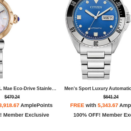
Ladies' Citizen L Mae Eco-Drive Stainless Steel Bracelet Watch, White MOP Dial
$470.24
$641.24
3,918.67
AmplePoints
FREE
with
5,343.67
Ampl
! Member Exclusive
100% OFF! Member Exc