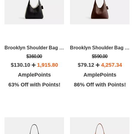
Brooklyn Shoulder Bag 28 In Shearling
Brooklyn Shoulder Bag 28
$360.00
$590.00
$130.10
1,915.80
$79.12
4,257.34
AmplePoints
AmplePoints
63% Off with Points!
86% Off with Points!