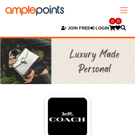
0
0
JOIN FREE
LOGIN