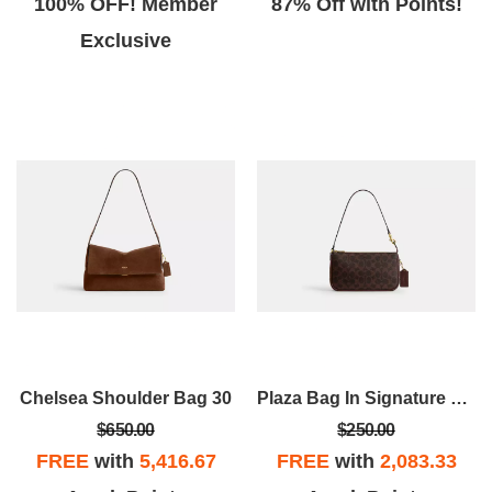
100% OFF! Member
87% Off with Points!
Exclusive
Chelsea Shoulder Bag 30
Plaza Bag In Signature Canvas
$650.00
$250.00
FREE
with
5,416.67
FREE
with
2,083.33