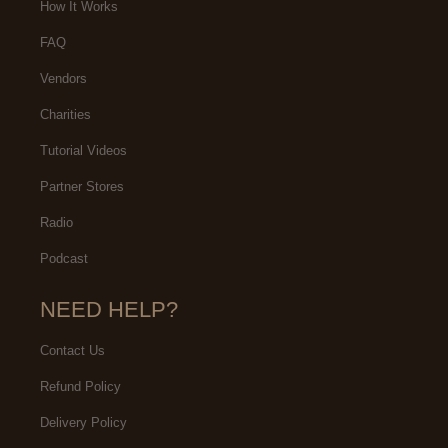
How It Works
FAQ
Vendors
Charities
Tutorial Videos
Partner Stores
Radio
Podcast
NEED HELP?
Contact Us
Refund Policy
Delivery Policy