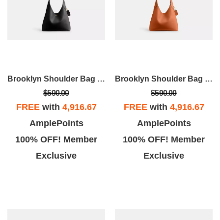
Brooklyn Shoulder Bag 28
Brooklyn Shoulder Bag 28
$590.00
$590.00
FREE
with
4,916.67
FREE
with
4,916.67
AmplePoints
AmplePoints
100% OFF! Member
100% OFF! Member
Exclusive
Exclusive