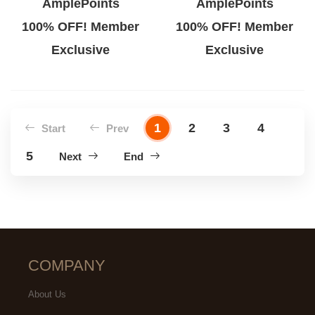
AmplePoints
AmplePoints
100% OFF! Member
100% OFF! Member
Exclusive
Exclusive
1
2
3
4
Start
Prev
5
Next
End
COMPANY
About Us