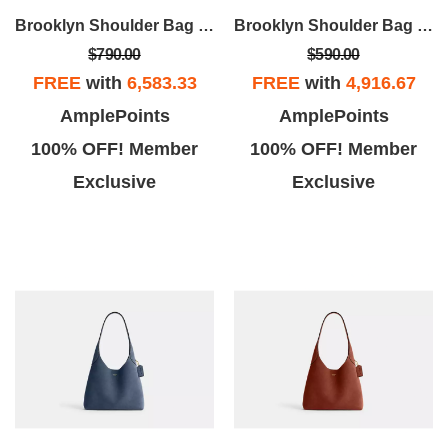
Brooklyn Shoulder Bag 28
Brooklyn Shoulder Bag 28
$790.00
$590.00
FREE
with
6,583.33
FREE
with
4,916.67
AmplePoints
AmplePoints
100% OFF! Member
100% OFF! Member
Exclusive
Exclusive