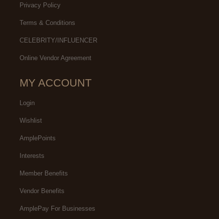
Privacy Policy
Terms & Conditions
CELEBRITY/INFLUENCER
Online Vendor Agreement
MY ACCOUNT
Login
Wishlist
AmplePoints
Interests
Member Benefits
Vendor Benefits
AmplePay For Businesses