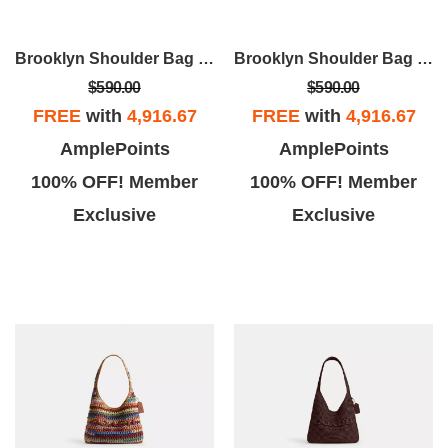
Brooklyn Shoulder Bag 28
Brooklyn Shoulder Bag 28
$590.00
$590.00
FREE
with
4,916.67
FREE
with
4,916.67
AmplePoints
AmplePoints
100% OFF! Member
100% OFF! Member
Exclusive
Exclusive