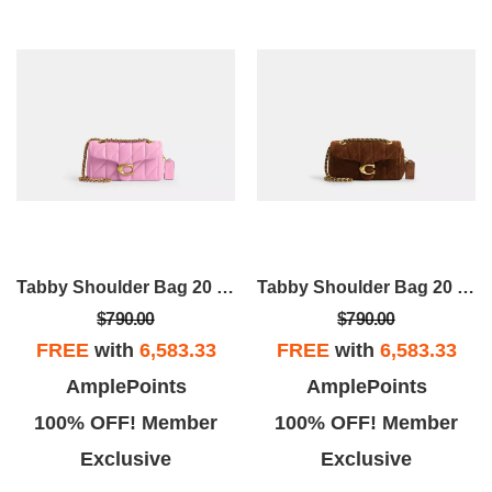
Tabby Shoulder Bag 20 With Pillow Quilting
Tabby Shoulder Bag 20 With Quilting
$790.00
$790.00
FREE
with
6,583.33
FREE
with
6,583.33
AmplePoints
AmplePoints
100% OFF! Member
100% OFF! Member
Exclusive
Exclusive