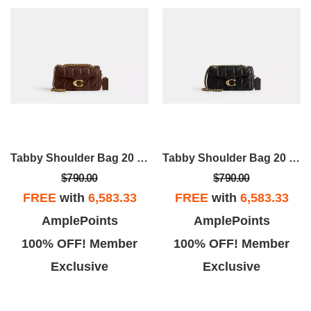
Tabby Shoulder Bag 20 With Pillow Quilting
Tabby Shoulder Bag 20 With Pillow Quilting
$790.00
$790.00
FREE
with
6,583.33
FREE
with
6,583.33
AmplePoints
AmplePoints
100% OFF! Member
100% OFF! Member
Exclusive
Exclusive