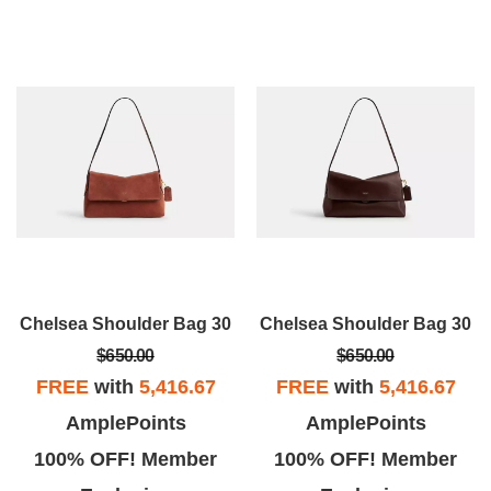
Chelsea Shoulder Bag 30
Chelsea Shoulder Bag 30
$650.00
$650.00
FREE
with
5,416.67
FREE
with
5,416.67
AmplePoints
AmplePoints
100% OFF! Member
100% OFF! Member