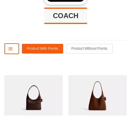
COACH
Product With Points
Product Without Points