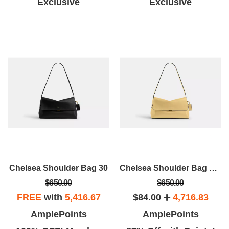
Exclusive
Exclusive
Chelsea Shoulder Bag 30
Chelsea Shoulder Bag 30V
$650.00
$650.00
FREE
with
5,416.67
$84.00
4,716.83
AmplePoints
AmplePoints