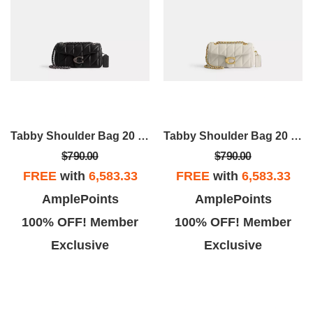
Tabby Shoulder Bag 20 With Pillow Quilting
Tabby Shoulder Bag 20 With Pillow Quilting
$790.00
$790.00
FREE
with
6,583.33
FREE
with
6,583.33
AmplePoints
AmplePoints
100% OFF! Member
100% OFF! Member
Exclusive
Exclusive