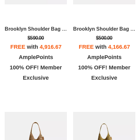
Brooklyn Shoulder Bag 28
Brooklyn Shoulder Bag 28
$590.00
$500.00
FREE
with
4,916.67
FREE
with
4,166.67
AmplePoints
AmplePoints
100% OFF! Member
100% OFF! Member
Exclusive
Exclusive