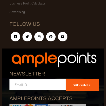
Business Profit Calculator
Advertising
FOLLOW US
NEWSLETTER
SUBSCRIBE
AMPLEPOINTS ACCEPTS