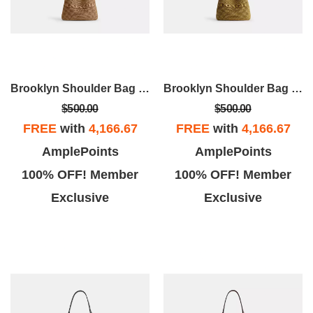
Brooklyn Shoulder Bag 28
Brooklyn Shoulder Bag 28
$500.00
$500.00
FREE
with
4,166.67
FREE
with
4,166.67
AmplePoints
AmplePoints
100% OFF! Member
100% OFF! Member
Exclusive
Exclusive