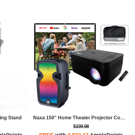
ling Stand
Naxa 150" Home Theater Projector Combo, Built-In DVD Player, Speaker
$339.98