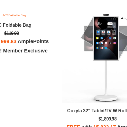
 Foldable Bag
$119.98
h
999.83
AmplePoints
! Member Exclusive
Cozyla 32" Tablet/TV W Rol
$1,899.98