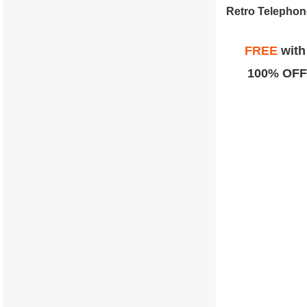
FREE
wit
100% OFF