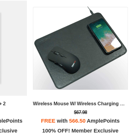
+ 2
Wireless Mouse W/ Wireless Charging Mouse Pad
$67.98
lePoints
FREE
with
566.50
AmplePoints
lusive
100% OFF! Member Exclusive