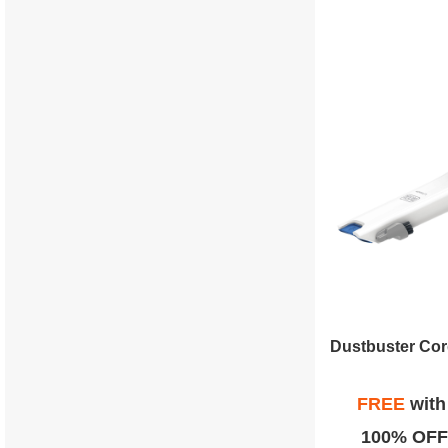
FREE
wit
100% OFF