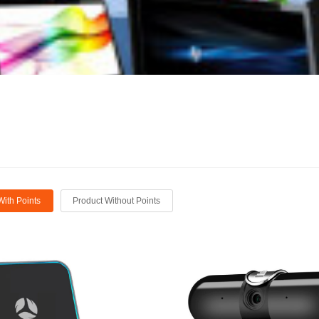
With Points
Product Without Points