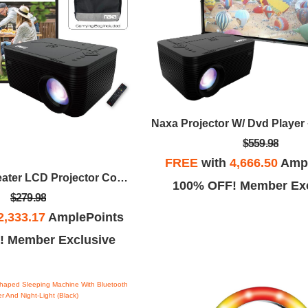
$559.98
FREE
with
4,666.50
Ampl
Naxa Home Theater LCD Projector Combo With Built-In DVD Player
100% OFF! Member Exc
$279.98
2,333.17
AmplePoints
! Member Exclusive