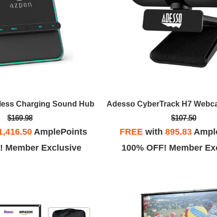
less Charging Sound Hub
$169.98
$107.50
1,416.50
AmplePoints
FREE
with
895.83
Ampl
! Member Exclusive
100% OFF! Member Exc