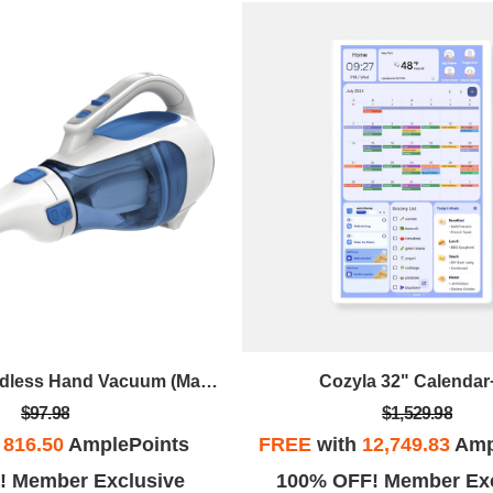
Dustbuster Cordless Hand Vacuum (Magic Blue)
Cozyla 32" Calendar
$97.98
$1,529.98
h
816.50
AmplePoints
FREE
with
12,749.83
Amp
! Member Exclusive
100% OFF! Member Exc