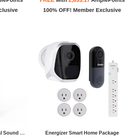
lePoints
FREE
with
2,833.17
AmplePoints
lusive
100% OFF! Member Exclusive
Priority Products 4-in-1 Natural Sound Bluetooth Speaker With Night-Light (Black)
Energizer Smart Home Package