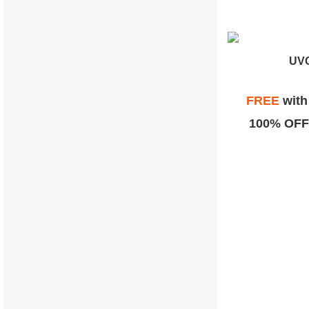
UVC
FREE
wit
100% OFF