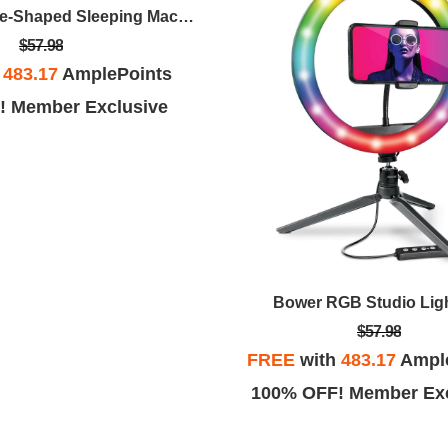
Retro Telephone-Shaped Sleeping Machine With Bluetooth Speaker And Night-Light (Black)
$57.98
h
483.17
AmplePoints
! Member Exclusive
Bower RGB Studio Ligh
$57.98
FREE
with
483.17
Ampl
100% OFF! Member Exc