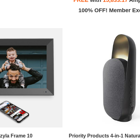
FREE
with
15,833.17
Amp
100% OFF! Member Exc
zyla Frame 10