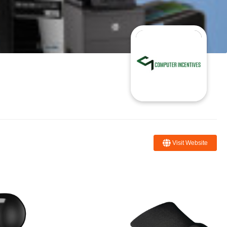
Visit Website