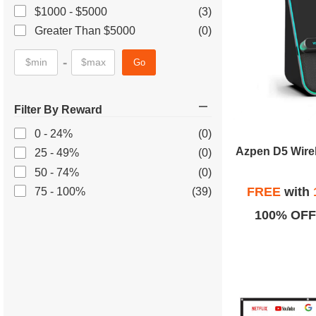
$1000 - $5000
(3)
Greater Than $5000
(0)
-
Go
Filter By Reward
0 - 24%
(0)
Azpen D5 Wire
25 - 49%
(0)
50 - 74%
(0)
FREE
with
75 - 100%
(39)
100% OFF