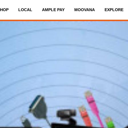
SHOP
LOCAL
AMPLE PAY
MOOVANA
EXPLORE