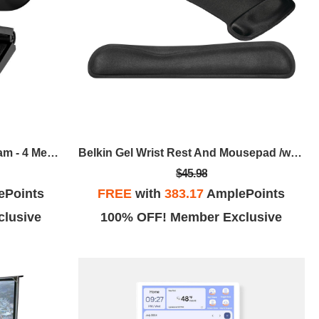
Adesso CyberTrack H7 Webcam - 4 Megapixel - 30 Fps - USB 2.0 - TAA Compliant
Belkin Gel Wrist Rest And Mousepad /wrist Rest
$45.98
ePoints
FREE
with
383.17
AmplePoints
lusive
100% OFF! Member Exclusive