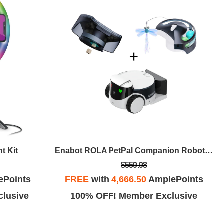
t Kit
Enabot ROLA PetPal Companion Robot SmartPet Bundle
$559.98
ePoints
FREE
with
4,666.50
AmplePoints
lusive
100% OFF! Member Exclusive