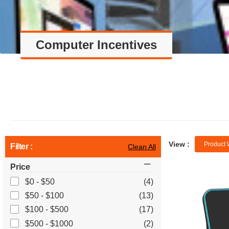
Computer Incentives
View :
Product 
Filter :
Clean All
Price
$0 - $50
(4)
$50 - $100
(13)
$100 - $500
(17)
$500 - $1000
(2)