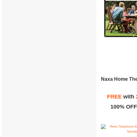
FREE
with
100% OFF