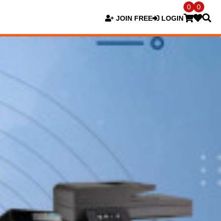
0
0
JOIN FREE
LOGIN