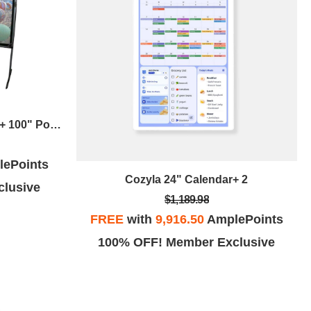
Naxa Projector W/ Dvd Player + 100" Portable Outdoor Screen
ePoints
Cozyla 24" Calendar+ 2
lusive
$1,189.98
FREE
with
9,916.50
AmplePoints
100% OFF! Member Exclusive