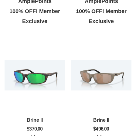
AmplePoints
AmplePoints
100% OFF! Member
100% OFF! Member
Exclusive
Exclusive
Brine II
Brine II
$370.00
$496.00