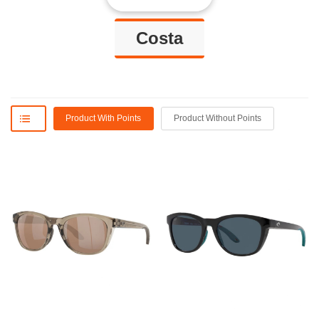
Costa
Product With Points
Product Without Points
David L
Frenci G.
eceived the package yesterday,
I received a confirmation within
thrilled to get my glasses back
just a few days that my glasses