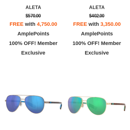
n just about a week. Not only
had been received and that
ALETA
ALETA
was it an amazingly quick
they'd be repaired and returned
$570.00
$402.00
turnaround
to me as quickly as possible.
FREE
with
4,750.00
FREE
with
3,350.00
AmplePoints
AmplePoints
100% OFF! Member
100% OFF! Member
Exclusive
Exclusive