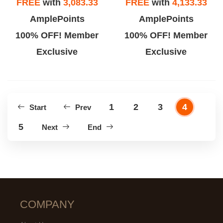
FREE
with
3,083.33
FREE
with
4,133.33
AmplePoints
AmplePoints
100% OFF! Member
100% OFF! Member
Exclusive
Exclusive
1
2
3
4
Start
Prev
5
Next
End
COMPANY