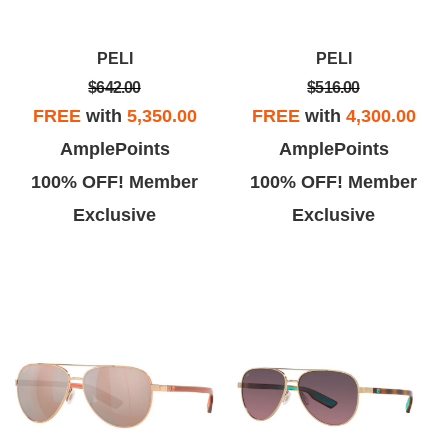
PELI
PELI
$642.00
$516.00
FREE
with
5,350.00
FREE
with
4,300.00
AmplePoints
AmplePoints
100% OFF! Member
100% OFF! Member
Exclusive
Exclusive