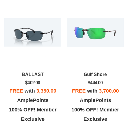
BALLAST
Gulf Shore
$402.00
$444.00
FREE
with
3,350.00
FREE
with
3,700.00
AmplePoints
AmplePoints
100% OFF! Member
100% OFF! Member
Exclusive
Exclusive