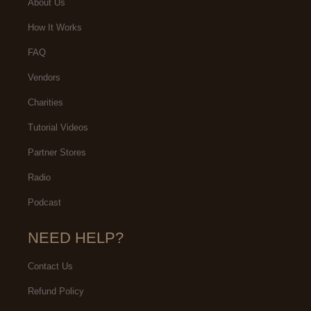
About Us
How It Works
FAQ
Vendors
Charities
Tutorial Videos
Partner Stores
Radio
Podcast
NEED HELP?
Contact Us
Refund Policy