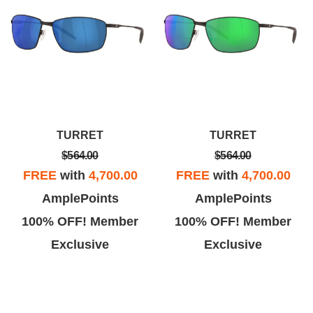
TURRET
TURRET
$564.00
$564.00
FREE
with
4,700.00
FREE
with
4,700.00
AmplePoints
AmplePoints
100% OFF! Member
100% OFF! Member
Exclusive
Exclusive