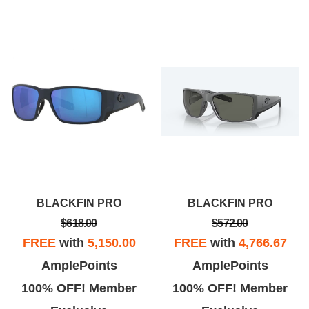
BLACKFIN PRO
BLACKFIN PRO
$618.00
$572.00
FREE
with
5,150.00
FREE
with
4,766.67
AmplePoints
AmplePoints
100% OFF! Member
100% OFF! Member