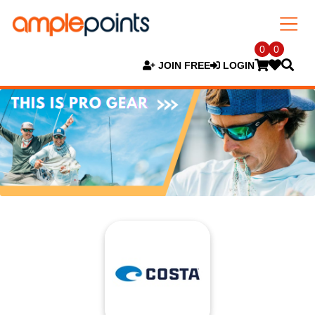
0
0
JOIN FREE
LOGIN