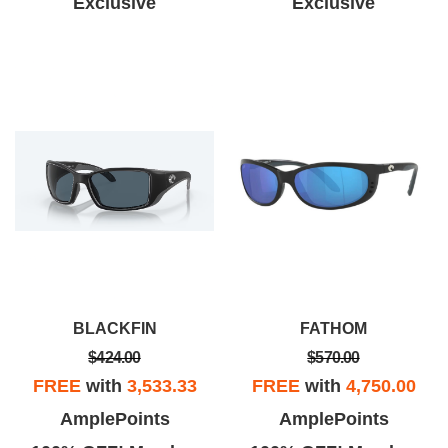
Exclusive
Exclusive
BLACKFIN
FATHOM
$424.00
$570.00
FREE
with
3,533.33
FREE
with
4,750.00
AmplePoints
AmplePoints