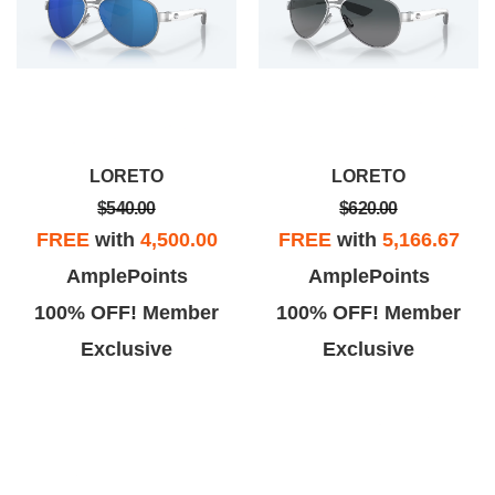
LORETO
LORETO
$540.00
$620.00
FREE
with
4,500.00
FREE
with
5,166.67
AmplePoints
AmplePoints
100% OFF! Member
100% OFF! Member
Exclusive
Exclusive