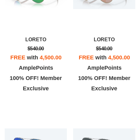
LORETO
LORETO
$540.00
$540.00
FREE
with
4,500.00
FREE
with
4,500.00
AmplePoints
AmplePoints
100% OFF! Member
100% OFF! Member
Exclusive
Exclusive