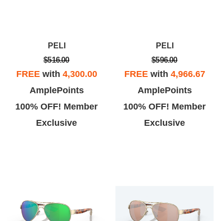
PELI
PELI
$516.00
$596.00
FREE
with
4,300.00
FREE
with
4,966.67
AmplePoints
AmplePoints
100% OFF! Member
100% OFF! Member
Exclusive
Exclusive