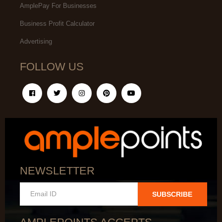
AmplePay For Businesses
Business Profit Calculator
Advertising
FOLLOW US
NEWSLETTER
SUBSCRIBE