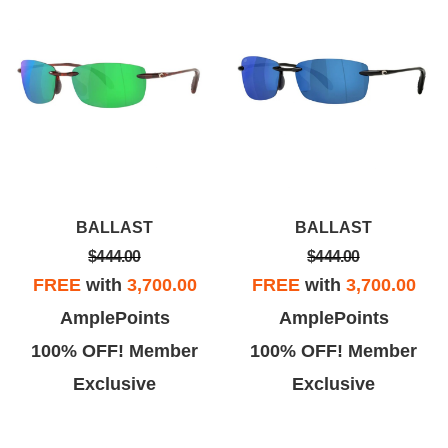
BALLAST
BALLAST
$444.00
$444.00
FREE
with
3,700.00
FREE
with
3,700.00
AmplePoints
AmplePoints
100% OFF! Member
100% OFF! Member
Exclusive
Exclusive