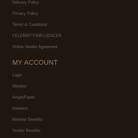
Delivery Policy
Privacy Policy
Terms & Conditions
CELEBRITY/INFLUENCER
Online Vendor Agreement
MY ACCOUNT
Login
Wishlist
AmplePoints
Interests
Member Benefits
Vendor Benefits