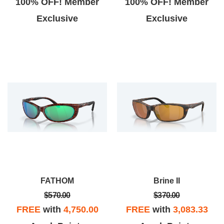
100% OFF! Member
100% OFF! Member
Exclusive
Exclusive
FATHOM
Brine II
$570.00
$370.00
FREE
with
4,750.00
FREE
with
3,083.33