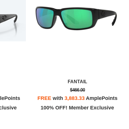
FANTAIL
$466.00
ePoints
FREE
with
3,883.33
AmplePoints
lusive
100% OFF! Member Exclusive