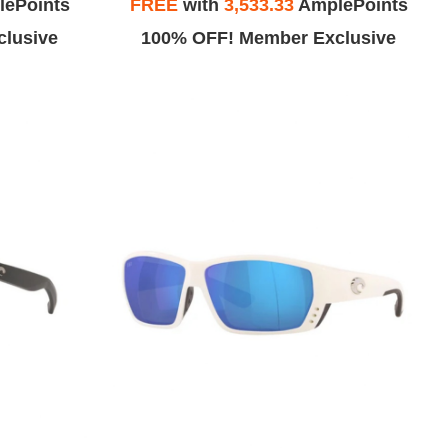
ePoints
FREE
with
3,533.33
AmplePoints
lusive
100% OFF! Member Exclusive