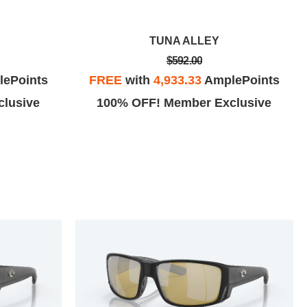
TUNA ALLEY
$592.00
ePoints
FREE
with
4,933.33
AmplePoints
lusive
100% OFF! Member Exclusive