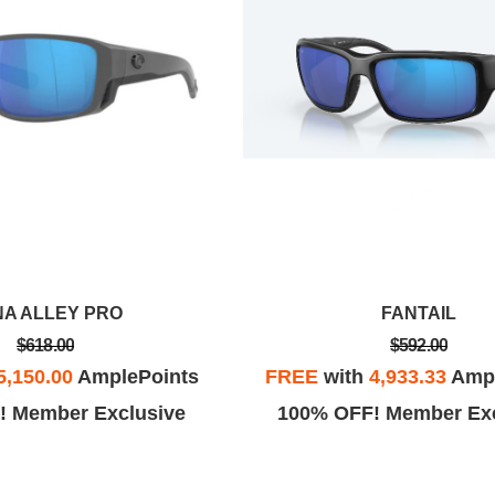
NA ALLEY PRO
FANTAIL
$618.00
$592.00
5,150.00
AmplePoints
FREE
with
4,933.33
Ampl
! Member Exclusive
100% OFF! Member Exc