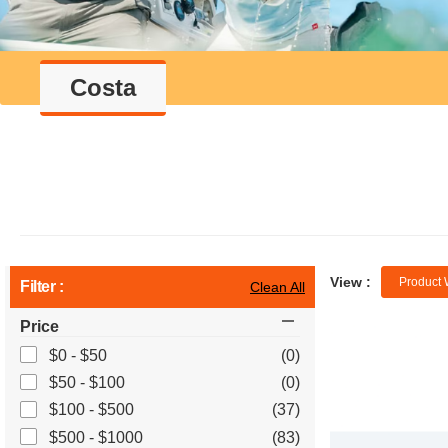
Costa
View :
Product 
Filter :
Clean All
Price
$0 - $50
(0)
$50 - $100
(0)
$100 - $500
(37)
$500 - $1000
(83)