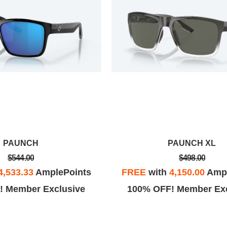
PAUNCH
PAUNCH XL
$544.00
$498.00
4,533.33
AmplePoints
FREE
with
4,150.00
Ampl
! Member Exclusive
100% OFF! Member Exc