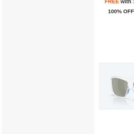
FREE
with
100% OFF