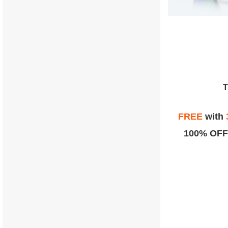
FREE
with
100% OFF