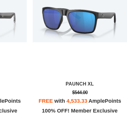
PAUNCH XL
$544.00
ePoints
FREE
with
4,533.33
AmplePoints
lusive
100% OFF! Member Exclusive