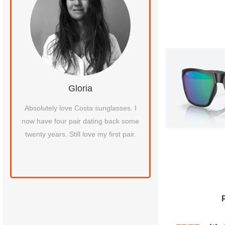
Gloria
David L
st a
Absolutely love Costa sunglasses. I
I received the package 
een
now have four pair dating back some
thrilled to get my glasse
ired
twenty years. Still love my first pair.
about a week. Not onl
as
amazingly quick tu