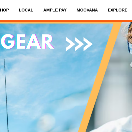
SHOP
LOCAL
AMPLE PAY
MOOVANA
EXPLORE