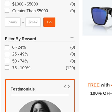
$1000 - $5000
(0)
Greater Than $5000
(0)
-
Go
Filter By Reward
0 - 24%
(0)
25 - 49%
(0)
50 - 74%
(0)
75 - 100%
(120)
FREE
with
Testimonials
100% OFF