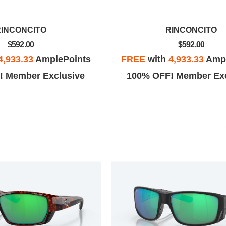
RINCONCITO
RINCONCITO
$592.00
$592.00
4,933.33
AmplePoints
FREE
with
4,933.33
Ampl
! Member Exclusive
100% OFF! Member Exc