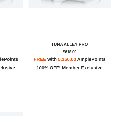
O
TUNA ALLEY PRO
$618.00
ePoints
FREE
with
5,150.00
AmplePoints
lusive
100% OFF! Member Exclusive