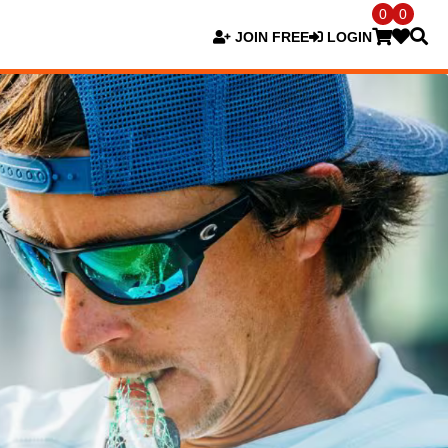
0
0
JOIN FREE
LOGIN