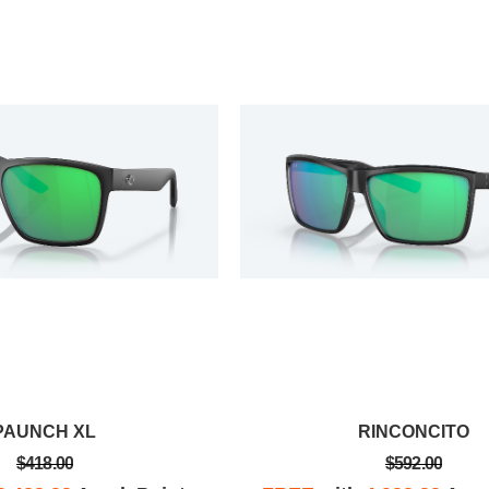
Frenci G.
yesterday, so
I received a confirmation within just a
s back in just
few days that my glasses had been
y was it an
received and that they'd be repaired
rnaround
and returned to me as quickly as
possible.
PAUNCH XL
RINCONCITO
$418.00
$592.00