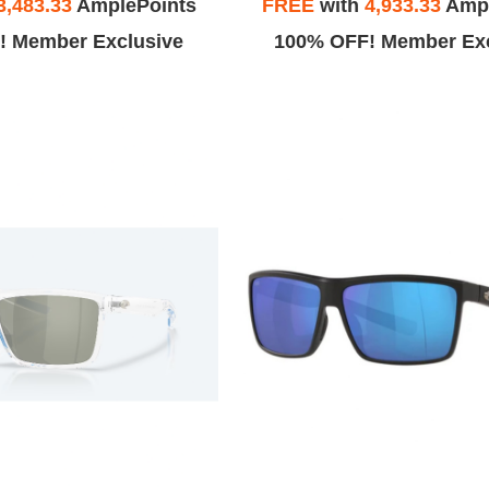
3,483.33
AmplePoints
FREE
with
4,933.33
Ampl
! Member Exclusive
100% OFF! Member Exc