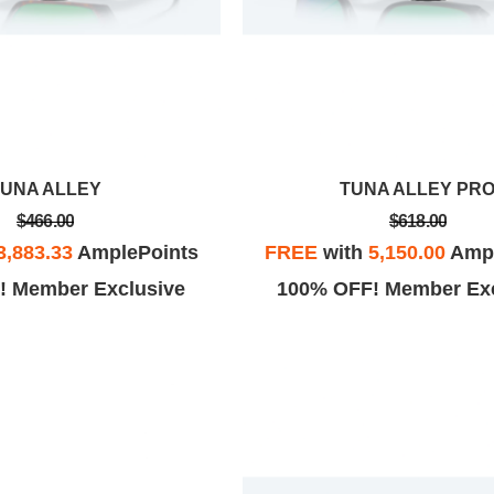
TUNA ALLEY
TUNA ALLEY PR
$466.00
$618.00
3,883.33
AmplePoints
FREE
with
5,150.00
Ampl
! Member Exclusive
100% OFF! Member Exc