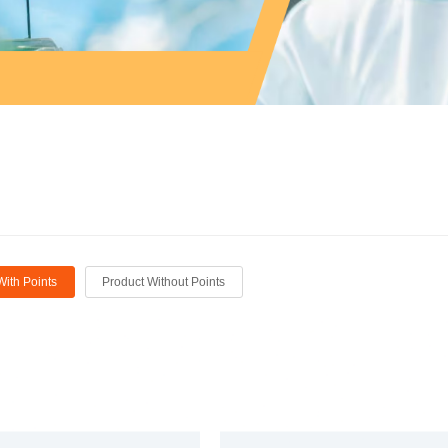
With Points
Product Without Points