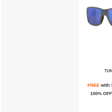
TU
FREE
with
100% OFF