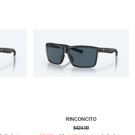
RINCONCITO
$424.00