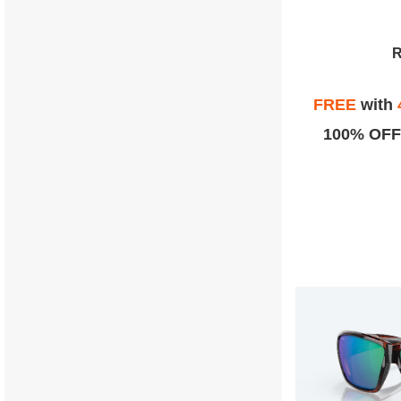
FREE
with
100% OFF