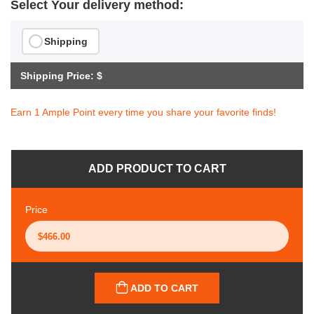
Select Your delivery method:
Shipping
Shipping Price: $
Earn 1 Ample Point every time you share your favorite finds!
ADD PRODUCT TO CART
Price
ADD TO CART