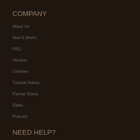
COMPANY
About Us
How It Works
FAQ
Vendors
Charities
Tutorial Videos
Partner Stores
Radio
Podcast
NEED HELP?