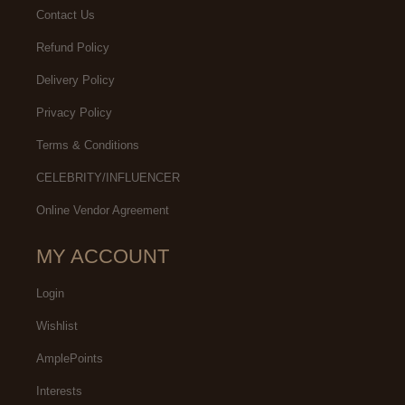
Contact Us
Refund Policy
Delivery Policy
Privacy Policy
Terms & Conditions
CELEBRITY/INFLUENCER
Online Vendor Agreement
MY ACCOUNT
Login
Wishlist
AmplePoints
Interests