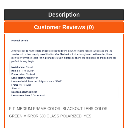
Description
Customer Reviews (0)
FIT: MEDIUM FRAME COLOR: BLACKOUT LENS COLOR:
GREEN MIRROR 580 GLASS POLARIZED: YES