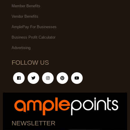
Member Benefits
Vendor Benefits
AmplePay For Businesses
Business Profit Calculator
Advertising
FOLLOW US
NEWSLETTER