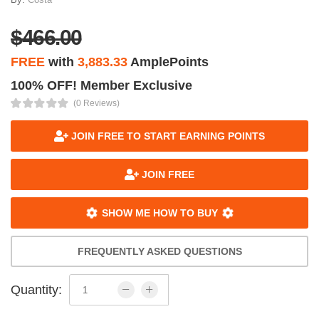
$466.00
FREE
with
3,883.33
AmplePoints
100% OFF! Member Exclusive
(0 Reviews)
JOIN FREE TO START EARNING POINTS
JOIN FREE
SHOW ME HOW TO BUY
FREQUENTLY ASKED QUESTIONS
Quantity: