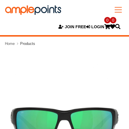
0
0
JOIN FREE
LOGIN
Home
Products