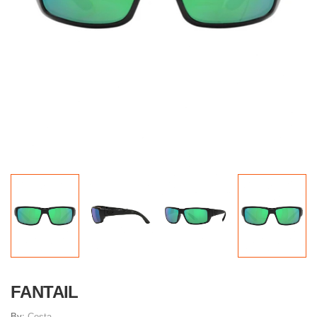
FANTAIL
By:
Costa