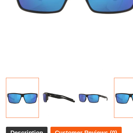
Description
Customer Reviews (0)