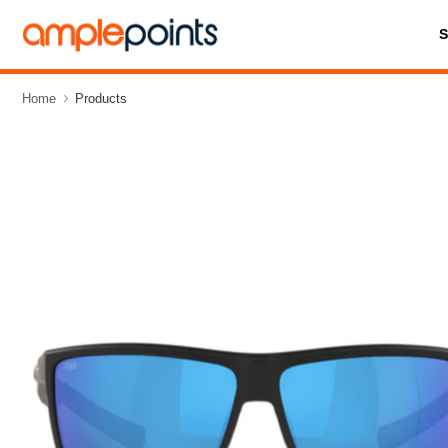
Home
Products