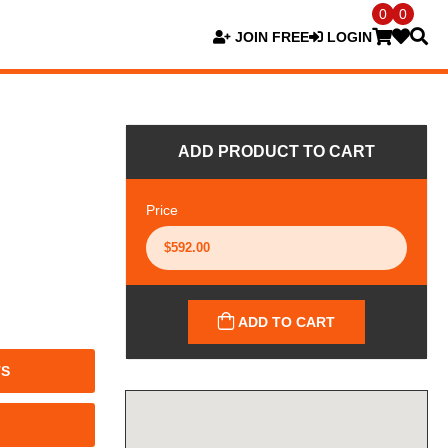
0
0
JOIN FREE
LOGIN
ADD PRODUCT TO CART
Price
ADD TO CART
TS