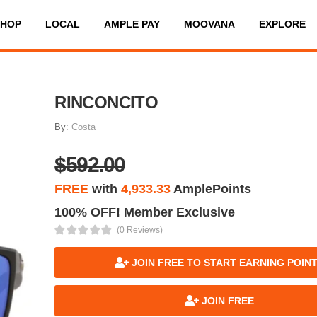
SHOP
LOCAL
AMPLE PAY
MOOVANA
EXPLORE
RINCONCITO
By:
Costa
$592.00
FREE
with
4,933.33
AmplePoints
100% OFF! Member Exclusive
(0 Reviews)
JOIN FREE TO START EARNING POIN
JOIN FREE