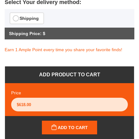
Select Your delivery method:
Shipping
Shipping Price: $
Earn 1 Ample Point every time you share your favorite finds!
ADD PRODUCT TO CART
Price
ADD TO CART