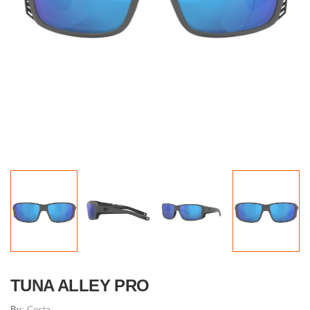
TUNA ALLEY PRO
By:
Costa