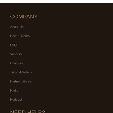
COMPANY
About Us
How It Works
FAQ
Vendors
Charities
Tutorial Videos
Partner Stores
Radio
Podcast
NEED HELP?