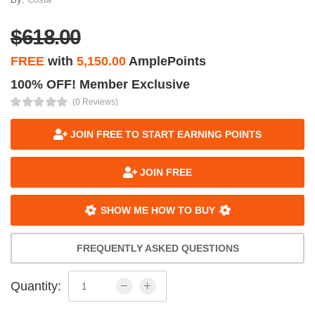
$618.00
FREE
with
5,150.00
AmplePoints
100% OFF! Member Exclusive
(0 Reviews)
JOIN FREE TO START EARNING POINTS
JOIN FREE
SHOW ME HOW TO BUY
FREQUENTLY ASKED QUESTIONS
Quantity: