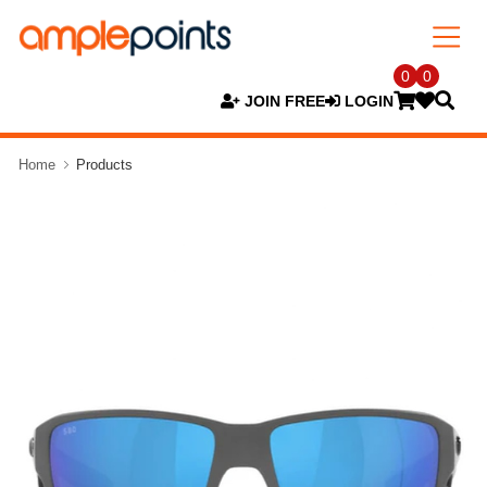
0
0
JOIN FREE
LOGIN
Home
Products