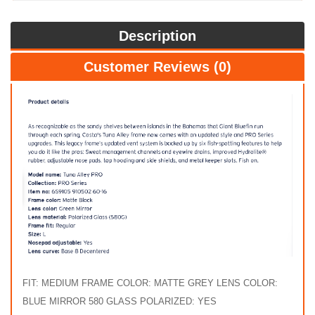
Description
Customer Reviews (0)
FIT: MEDIUM FRAME COLOR: MATTE GREY LENS COLOR:
BLUE MIRROR 580 GLASS POLARIZED: YES