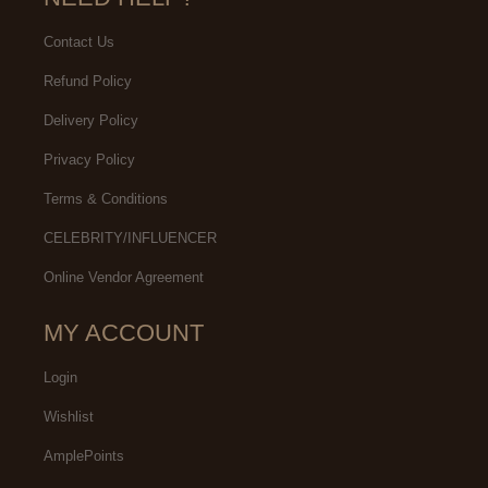
Contact Us
Refund Policy
Delivery Policy
Privacy Policy
Terms & Conditions
CELEBRITY/INFLUENCER
Online Vendor Agreement
MY ACCOUNT
Login
Wishlist
AmplePoints