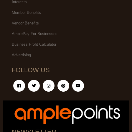
Interests
Member Benefits
Vendor Benefits
AmplePay For Businesses
Business Profit Calculator
Advertising
FOLLOW US
NEWSLETTER