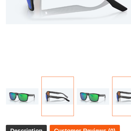
Description
Customer Reviews (0)