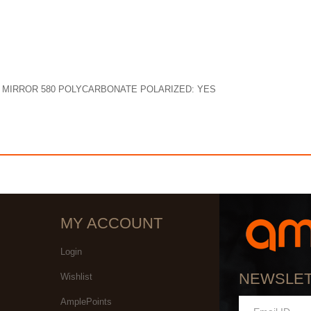
N MIRROR 580 POLYCARBONATE POLARIZED: YES
MY ACCOUNT
Login
NEWSLE
Wishlist
AmplePoints