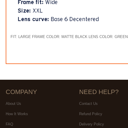
FIT: LARGE FRAME COLOR: MATTE BLACK LENS COLOR: GREE
COMPANY
NEED HELP?
About Us
Contact Us
How It Works
Refund Policy
FAQ
Delivery Policy