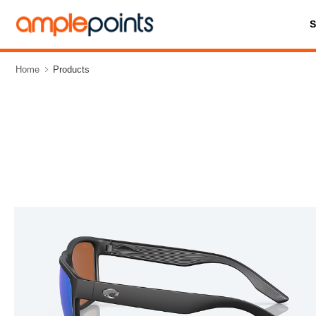
Home
Products