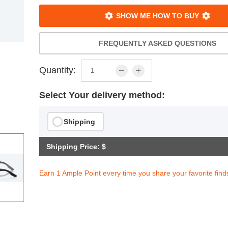
SHOW ME HOW TO BUY
FREQUENTLY ASKED QUESTIONS
Quantity:
Select Your delivery method:
Shipping
Shipping Price: $
Earn 1 Ample Point every time you share your favorite find