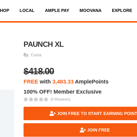
SHOP
LOCAL
AMPLE PAY
MOOVANA
EXPLORE
PAUNCH XL
By:
Costa
$418.00
FREE
with
3,483.33
AmplePoints
100% OFF! Member Exclusive
(0 Reviews)
JOIN FREE TO START EARNING POIN
JOIN FREE