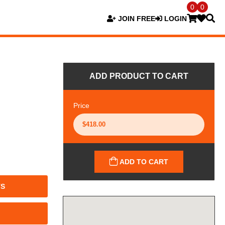
0
0
JOIN FREE
LOGIN
ADD PRODUCT TO CART
Price
ADD TO CART
TS