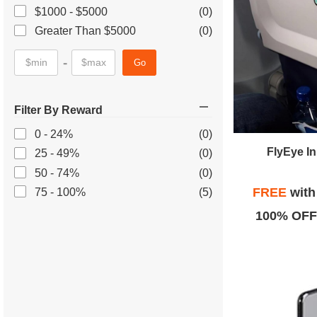
$1000 - $5000
(0)
Greater Than $5000
(0)
-
Go
Filter By Reward
0 - 24%
(0)
FlyEye I
25 - 49%
(0)
50 - 74%
(0)
FREE
wit
75 - 100%
(5)
100% OFF