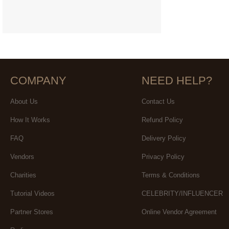
COMPANY
NEED HELP?
About Us
Contact Us
How It Works
Refund Policy
FAQ
Delivery Policy
Vendors
Privacy Policy
Charities
Terms & Conditions
Tutorial Videos
CELEBRITY/INFLUENCER
Partner Stores
Online Vendor Agreement