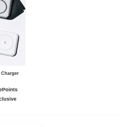
e Charger
ePoints
lusive