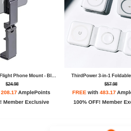
FlyEye Core In-Flight Phone Mount - Black
ThirdPower 3-in-1 Foldabl
$24.98
$57.98
h
208.17
AmplePoints
FREE
with
483.17
Ampl
! Member Exclusive
100% OFF! Member Exc