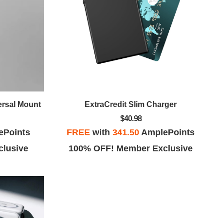
ersal Mount
ExtraCredit Slim Charger
$40.98
ePoints
FREE
with
341.50
AmplePoints
lusive
100% OFF! Member Exclusive