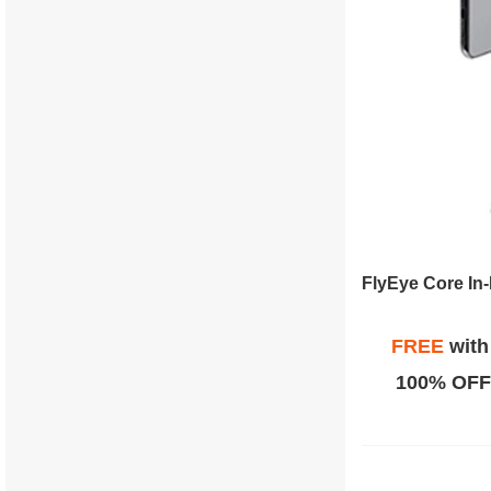
FREE
wit
100% OFF