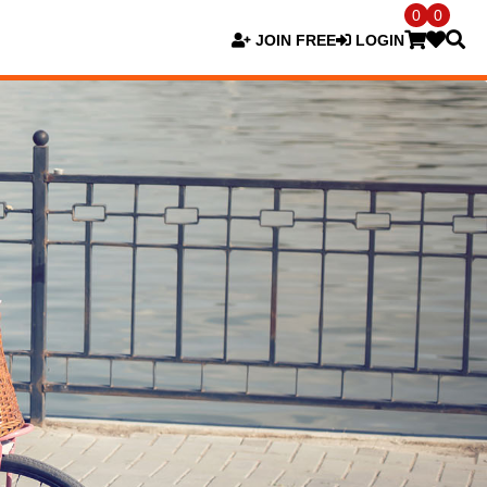
0
0
JOIN FREE
LOGIN