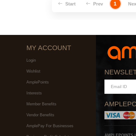
1
Start
Prev
Ne
MY ACCOUNT
Login
NEWSLE
Wishlist
AmplePoints
Interests
AMPLEPO
Member Benefits
Vendor Benefits
AmplePay For Businesses
AMPLEPOINTS 