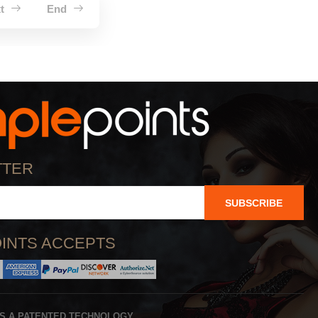
xt
End
TTER
SUBSCRIBE
INTS ACCEPTS
IS A PATENTED TECHNOLOGY