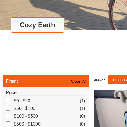
Cozy Earth
View :
Product 
Filter :
Clean All
Price
$0 - $50
(4)
$50 - $100
(1)
$100 - $500
(0)
$500 - $1000
(0)