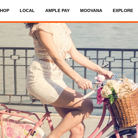
SHOP
LOCAL
AMPLE PAY
MOOVANA
EXPLORE