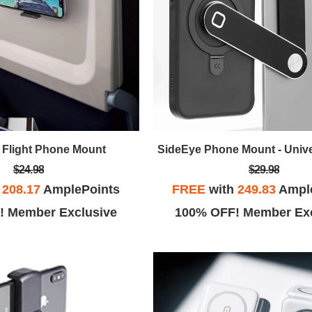
n Flight Phone Mount
SideEye Phone Mount - Univ
$24.98
$29.98
h
208.17
AmplePoints
FREE
with
249.83
Ampl
! Member Exclusive
100% OFF! Member Exc