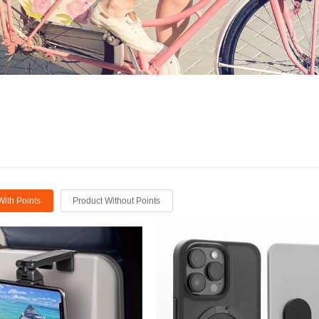
With Points
Product Without Points