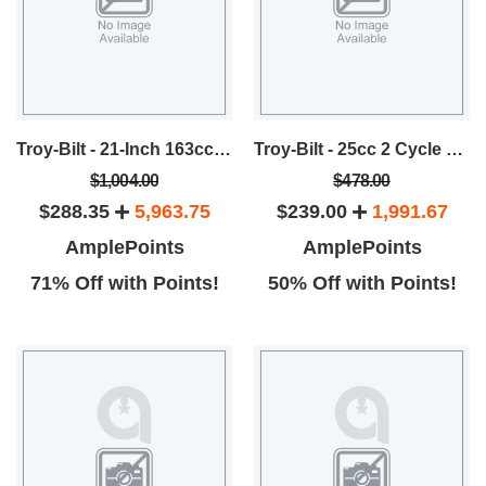
Troy-Bilt - 21-Inch 163cc RWD Self-Propelled Mower
Troy-Bilt - 25cc 2 Cycle 22-Inch Blade Pole Hedger
$1,004.00
$478.00
$288.35
5,963.75
$239.00
1,991.67
AmplePoints
AmplePoints
71% Off with Points!
50% Off with Points!