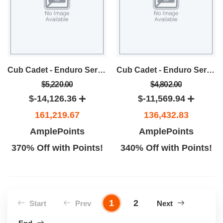
Cub Cadet - Enduro Series XT1 LT46 Lawn Tractor
Cub Cadet - Enduro Series XT1 LT42 Lawn Tractor
$5,220.00
$4,802.00
$-14,126.36
$-11,569.94
161,219.67
136,432.83
AmplePoints
AmplePoints
370% Off with Points!
340% Off with Points!
1
2
Start
Prev
Next