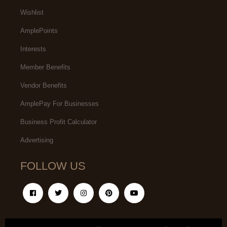
Wishlist
AmplePoints
Interests
Member Benefits
Vendor Benefits
AmplePay For Businesses
Business Profit Calculator
Advertising
FOLLOW US