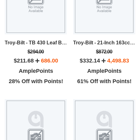
Troy-Bilt - TB 430 Leaf Blower
Troy-Bilt - 21-Inch 163cc FWD Self-Propelled Mower
$294.00
$872.00
$211.68
686.00
$332.14
4,498.83
AmplePoints
AmplePoints
28% Off with Points!
61% Off with Points!