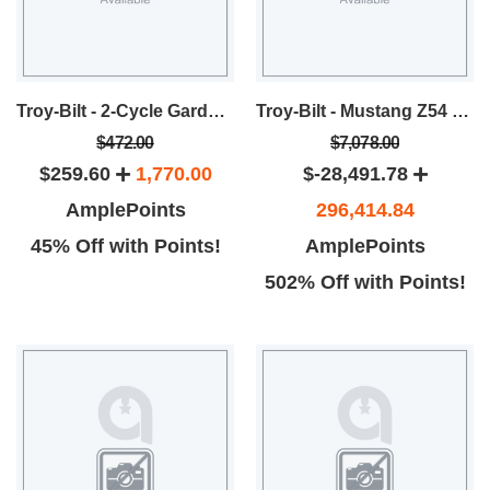
Troy-Bilt - 2-Cycle Garden Cultivator
Troy-Bilt - Mustang Z54 Zero-Turn Rider
$472.00
$7,078.00
$259.60
1,770.00
$-28,491.78
AmplePoints
296,414.84
45% Off with Points!
AmplePoints
502% Off with Points!