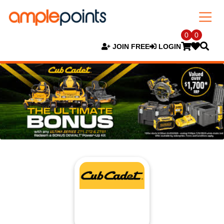
0
0
JOIN FREE
LOGIN