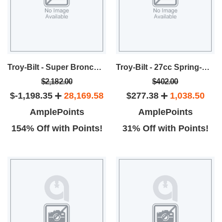
Troy-Bilt - Super Bronco Rear Tine Tiller
Troy-Bilt - 27cc Spring-Assist Straight Shaft 18-Inch Gas Trimmer
$2,182.00
$402.00
$-1,198.35
28,169.58
$277.38
1,038.50
AmplePoints
AmplePoints
154% Off with Points!
31% Off with Points!