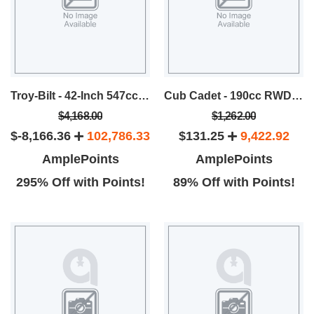
Troy-Bilt - 42-Inch 547cc Riding Mower
Cub Cadet - 190cc RWD Self-Propelled Mower
$4,168.00
$1,262.00
$-8,166.36
102,786.33
$131.25
9,422.92
AmplePoints
AmplePoints
295% Off with Points!
89% Off with Points!