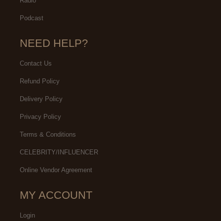
Radio
Podcast
NEED HELP?
Contact Us
Refund Policy
Delivery Policy
Privacy Policy
Terms & Conditions
CELEBRITY/INFLUENCER
Online Vendor Agreement
MY ACCOUNT
Login