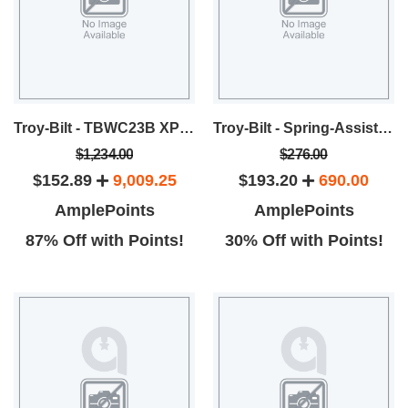
Troy-Bilt - TBWC23B XP Self-Propelled Lawn Mower
Troy-Bilt - Spring-Assist™ Curved Shaft String Trimmer
$1,234.00
$276.00
$152.89
9,009.25
$193.20
690.00
AmplePoints
AmplePoints
87% Off with Points!
30% Off with Points!