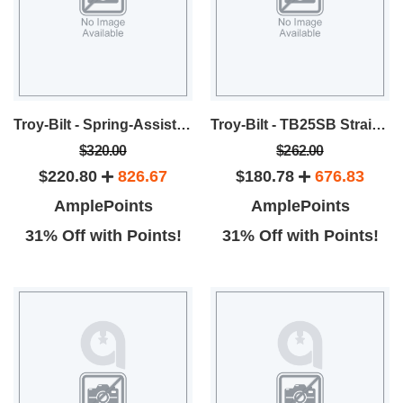
Troy-Bilt - Spring-Assist™ Straight Shaft Gas Trimmer
Troy-Bilt - TB25SB Straight Shaft String Trimmer
$320.00
$262.00
$220.80
826.67
$180.78
676.83
AmplePoints
AmplePoints
31% Off with Points!
31% Off with Points!