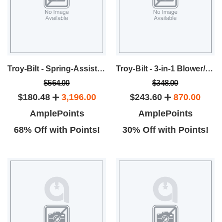
Troy-Bilt - Spring-Assist™ 6 Tine Gas Cultivator
Troy-Bilt - 3-in-1 Blower/Vacuum/Shredder
$564.00
$348.00
$180.48
3,196.00
$243.60
870.00
AmplePoints
AmplePoints
68% Off with Points!
30% Off with Points!