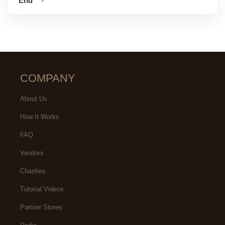
End
COMPANY
About Us
How It Works
FAQ
Vendors
Charities
Tutorial Videos
Partner Stores