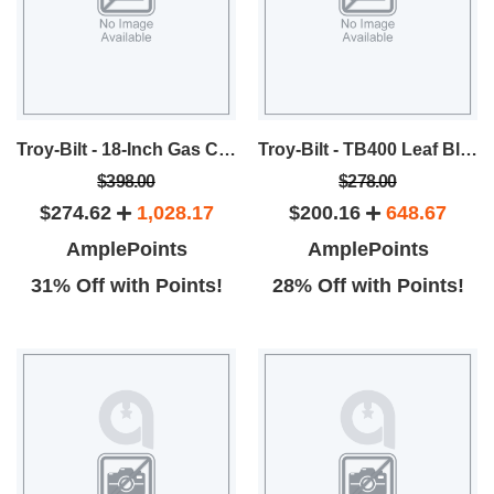
Troy-Bilt - 18-Inch Gas Chainsaw
Troy-Bilt - TB400 Leaf Blower
$398.00
$278.00
$274.62
1,028.17
$200.16
648.67
AmplePoints
AmplePoints
31% Off with Points!
28% Off with Points!