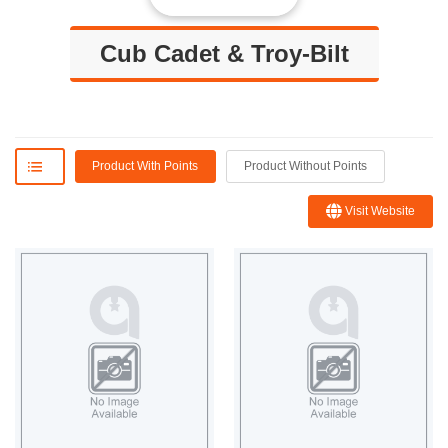
Cub Cadet & Troy-Bilt
Product With Points
Product Without Points
Visit Website