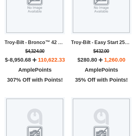
Troy-Bilt - Bronco™ 42 Riding Lawn Mower
Troy-Bilt - Easy Start 25cc 2 Cycle 8-Inch Blade Stick Edger
$4,324.00
$432.00
$-8,950.68
110,622.33
$280.80
1,260.00
AmplePoints
AmplePoints
307% Off with Points!
35% Off with Points!