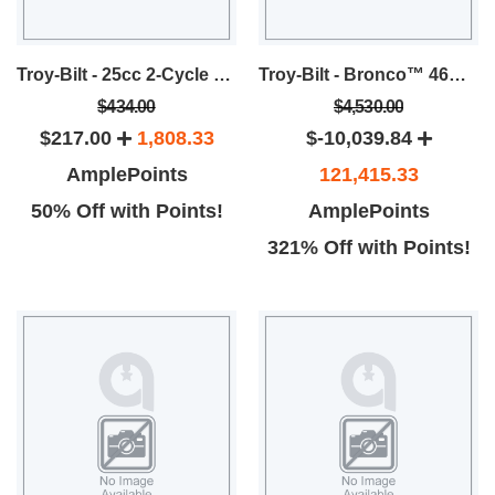
Troy-Bilt - 25cc 2-Cycle 8-Inch Gas Pole Saw
Troy-Bilt - Bronco™ 46B Riding Lawn Mower
$434.00
$4,530.00
$217.00
1,808.33
$-10,039.84
AmplePoints
121,415.33
50% Off with Points!
AmplePoints
321% Off with Points!