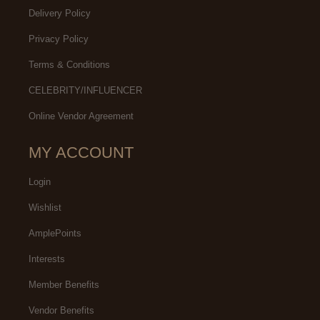
Delivery Policy
Privacy Policy
Terms & Conditions
CELEBRITY/INFLUENCER
Online Vendor Agreement
MY ACCOUNT
Login
Wishlist
AmplePoints
Interests
Member Benefits
Vendor Benefits