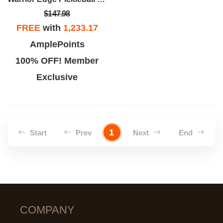
$147.98
FREE
with
1,233.17
AmplePoints
100% OFF! Member
Exclusive
1
Start
Prev
Next
End
COMPANY