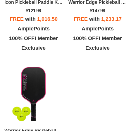
Icon Pickleball Paddle Kit (White Lite Paddle/3pk Balls)
Warrior Edge Pickleball Paddle Kit (Black Edge/3pk Balls)
$121.98
$147.98
FREE
with
1,016.50
FREE
with
1,233.17
AmplePoints
AmplePoints
100% OFF! Member
100% OFF! Member
Exclusive
Exclusive
Warrior Edge Pickleball Paddle Kit (Pink Edge/3pk Balls)