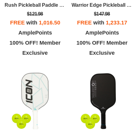
Rush Pickleball Paddle Kit(Blue Paddle/3pk Balls)
Warrior Edge Pickleball Paddle Kit (White Edge/3pk Balls)
$121.98
$147.98
FREE
with
1,016.50
FREE
with
1,233.17
AmplePoints
AmplePoints
100% OFF! Member
100% OFF! Member
Exclusive
Exclusive