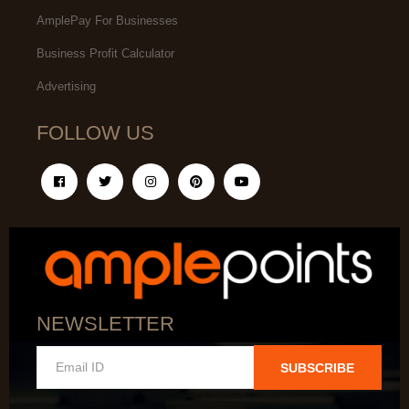
AmplePay For Businesses
Business Profit Calculator
Advertising
FOLLOW US
NEWSLETTER
SUBSCRIBE