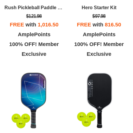
Rush Pickleball Paddle Kit(Orange Paddle/3pk Balls)
Hero Starter Kit
$121.98
$97.98
FREE
with
1,016.50
FREE
with
816.50
AmplePoints
AmplePoints
100% OFF! Member
100% OFF! Member
Exclusive
Exclusive