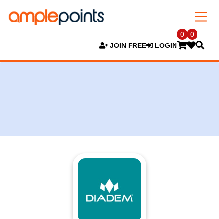
0
0
JOIN FREE
LOGIN