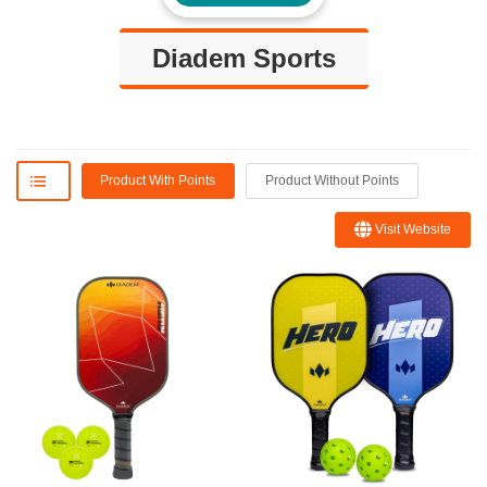
Diadem Sports
Product With Points
Product Without Points
Visit Website