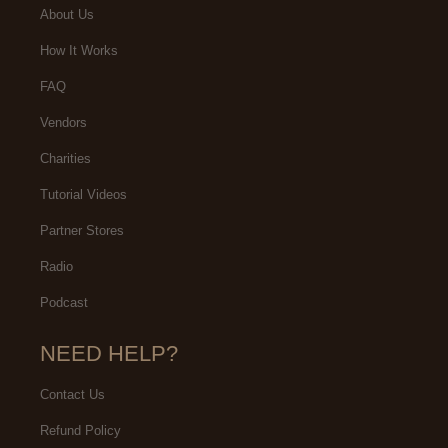
About Us
How It Works
FAQ
Vendors
Charities
Tutorial Videos
Partner Stores
Radio
Podcast
NEED HELP?
Contact Us
Refund Policy