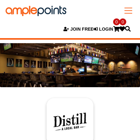
0
0
JOIN FREE
LOGIN