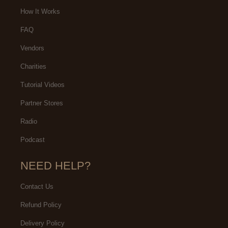
our experience was.
How It Works
FAQ
Vendors
Charities
Tutorial Videos
Partner Stores
Radio
Podcast
NEED HELP?
Contact Us
Refund Policy
Delivery Policy