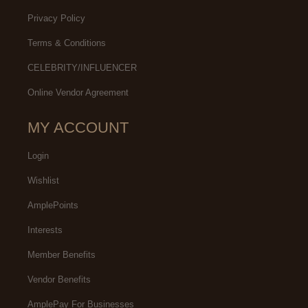
Privacy Policy
Terms & Conditions
CELEBRITY/INFLUENCER
Online Vendor Agreement
MY ACCOUNT
Login
Wishlist
AmplePoints
Interests
Member Benefits
Vendor Benefits
AmplePay For Businesses