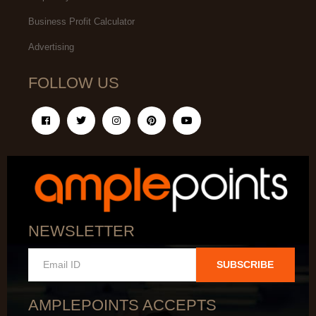
Business Profit Calculator
Advertising
FOLLOW US
NEWSLETTER
SUBSCRIBE
AMPLEPOINTS ACCEPTS