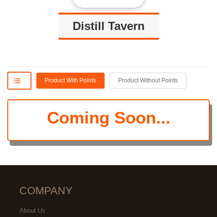
Distill Tavern
Product With Points
Product Without Points
Coming Soon...
Grekmom
Amanda
COMPANY
GREAT Happy Hour!!!!
How great the ambience, the
About Us
cleanliness and overall how great