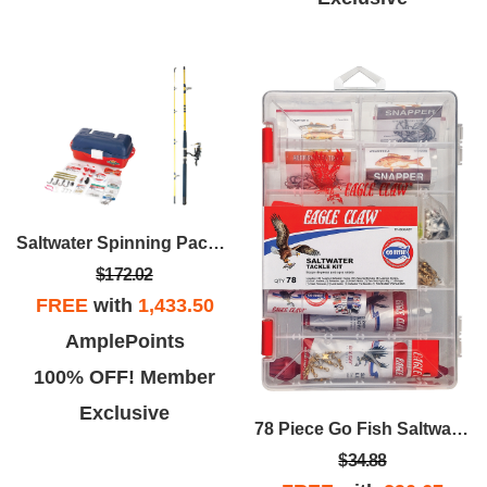
Saltwater Spinning Package 7'
$172.02
FREE
with
1,433.50
AmplePoints
100% OFF! Member
Exclusive
78 Piece Go Fish Saltwater Tackle Kit
$34.88