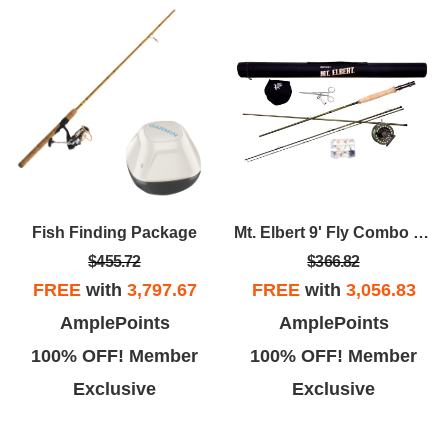
Fish Finding Package
Mt. Elbert 9' Fly Combo Kit
$455.72
$366.82
FREE
with
3,797.67
FREE
with
3,056.83
AmplePoints
AmplePoints
100% OFF! Member
100% OFF! Member
Exclusive
Exclusive