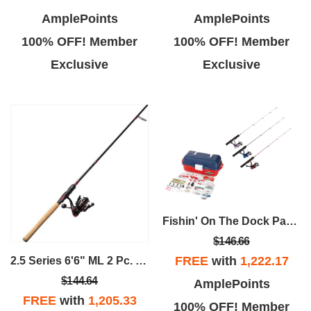
AmplePoints
AmplePoints
100% OFF! Member
100% OFF! Member
Exclusive
Exclusive
Fishin' On The Dock Package
$146.66
FREE
with
1,222.17
2.5 Series 6'6" ML 2 Pc. Spinning Rod & Size 30 Reel
$144.64
AmplePoints
FREE
with
1,205.33
100% OFF! Member