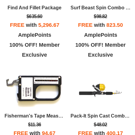
Find And Fillet Package
Surf Beast Spin Combo 2 Pc. 7' MH
$635.60
$98.82
FREE
with
5,296.67
FREE
with
823.50
AmplePoints
AmplePoints
100% OFF! Member
100% OFF! Member
Exclusive
Exclusive
Fisherman's Tape Measure & Scale
Pack-It Spin Cast Combo GL Telescopic 5'5" 1 Pc.
$11.36
$48.02
FREE
with
94.67
FREE
with
400.17