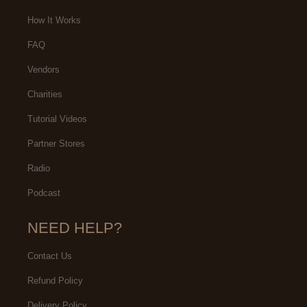
How It Works
FAQ
Vendors
Charities
Tutorial Videos
Partner Stores
Radio
Podcast
NEED HELP?
Contact Us
Refund Policy
Delivery Policy