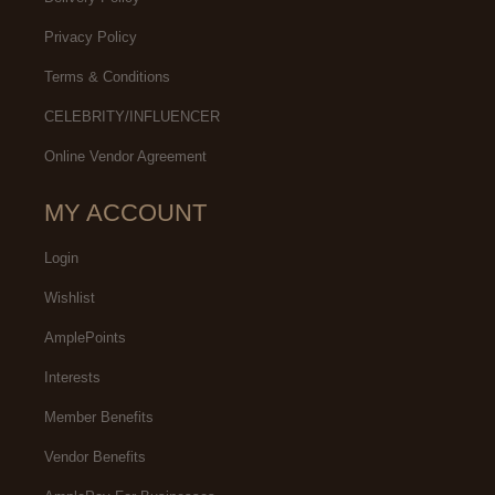
Privacy Policy
Terms & Conditions
CELEBRITY/INFLUENCER
Online Vendor Agreement
MY ACCOUNT
Login
Wishlist
AmplePoints
Interests
Member Benefits
Vendor Benefits