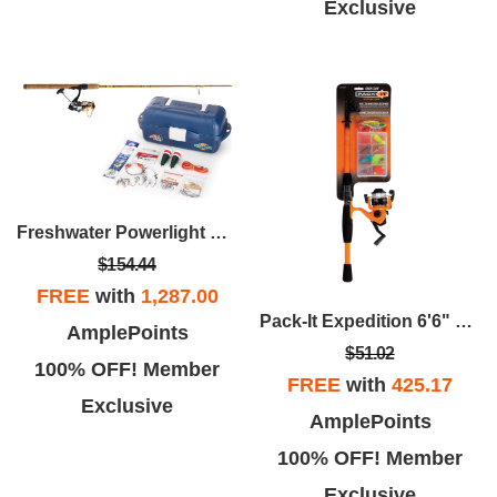
Exclusive
Freshwater Powerlight Spinning Package
$154.44
FREE
with
1,287.00
Pack-It Expedition 6'6" Spinning Combo
AmplePoints
$51.02
100% OFF! Member
FREE
with
425.17
Exclusive
AmplePoints
100% OFF! Member
Exclusive