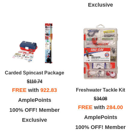
Exclusive
Carded Spincast Package
$110.74
FREE
with
922.83
Freshwater Tackle Kit
$34.08
AmplePoints
FREE
with
284.00
100% OFF! Member
AmplePoints
Exclusive
100% OFF! Member