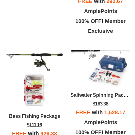
FREE
with
290.67
AmplePoints
100% OFF! Member
Exclusive
Saltwater Spinning Package 8'
$183.38
FREE
with
1,528.17
Bass Fishing Package
AmplePoints
$111.16
100% OFF! Member
FREE
with
926.33