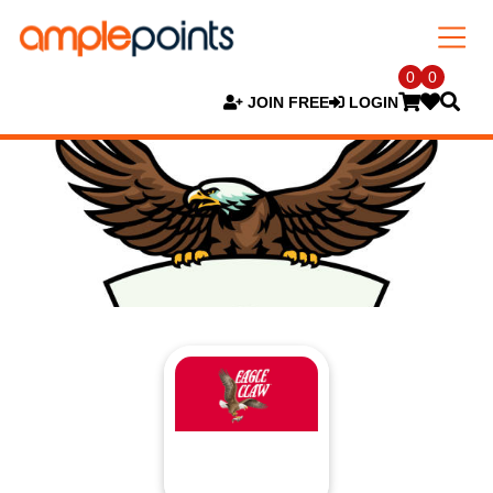
0
0
JOIN FREE
LOGIN