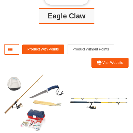
Eagle Claw
Product With Points
Product Without Points
Visit Website