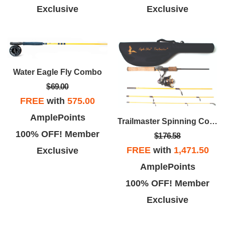
Exclusive
Exclusive
Water Eagle Fly Combo
$69.00
FREE
with
575.00
AmplePoints
Trailmaster Spinning Combo
100% OFF! Member
$176.58
FREE
with
1,471.50
Exclusive
AmplePoints
100% OFF! Member
Exclusive