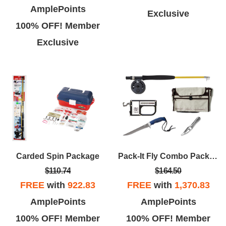
AmplePoints
Exclusive
100% OFF! Member
Exclusive
Carded Spin Package
Pack-It Fly Combo Package
$110.74
$164.50
FREE
with
922.83
FREE
with
1,370.83
AmplePoints
AmplePoints
100% OFF! Member
100% OFF! Member