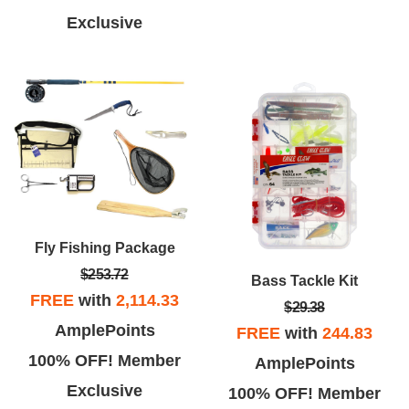
Exclusive
Fly Fishing Package
$253.72
Bass Tackle Kit
FREE
with
2,114.33
$29.38
AmplePoints
FREE
with
244.83
100% OFF! Member
AmplePoints
Exclusive
100% OFF! Member