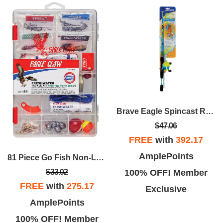
Brave Eagle Spincast Rod/Reel Combo, 2 Pc. 5'
$47.06
FREE
with
392.17
AmplePoints
81 Piece Go Fish Non-Lead Freshwater Tackle Kit
100% OFF! Member
$33.02
FREE
with
275.17
Exclusive
AmplePoints
100% OFF! Member