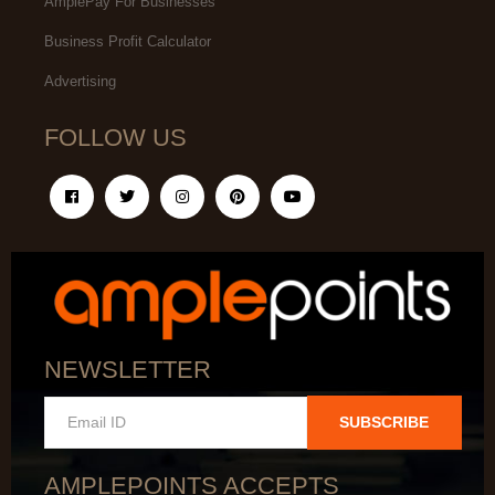
AmplePay For Businesses
Business Profit Calculator
Advertising
FOLLOW US
NEWSLETTER
SUBSCRIBE
AMPLEPOINTS ACCEPTS