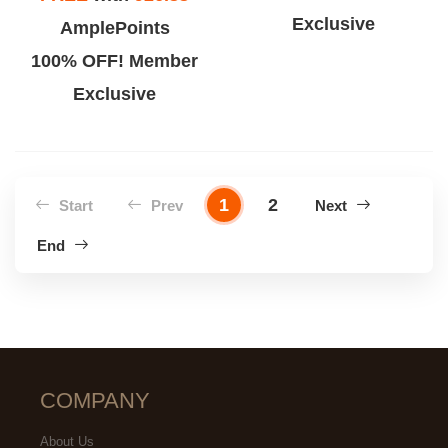
Exclusive
AmplePoints
100% OFF! Member
Exclusive
1
2
Start
Prev
Next
End
COMPANY
About Us