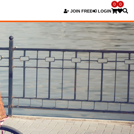
0
0
JOIN FREE
LOGIN