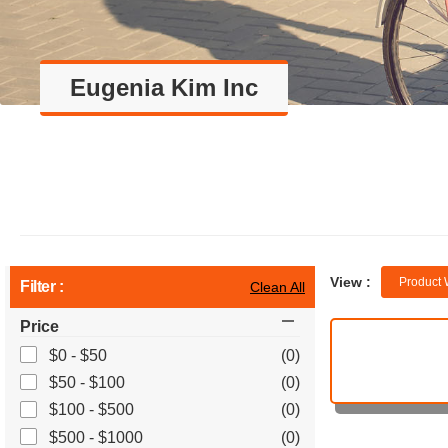
Eugenia Kim Inc
View :
Product 
Filter :
Clean All
Price
$0 - $50
(0)
$50 - $100
(0)
$100 - $500
(0)
$500 - $1000
(0)