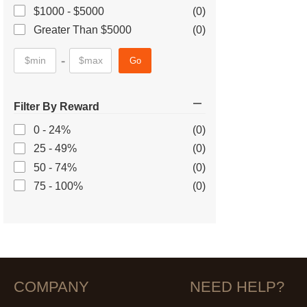
$1000 - $5000
(0)
Greater Than $5000
(0)
-
Go
Filter By Reward
0 - 24%
(0)
25 - 49%
(0)
50 - 74%
(0)
75 - 100%
(0)
COMPANY
NEED HELP?