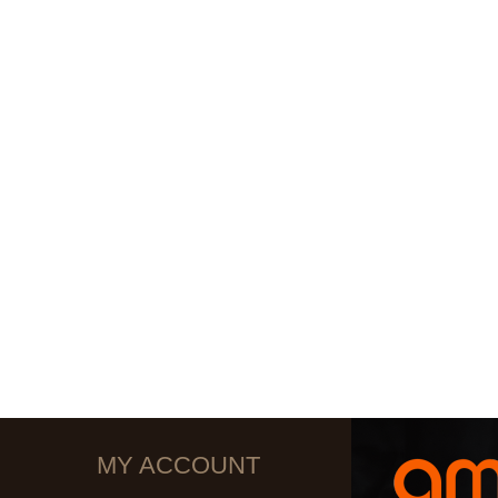
MY ACCOUNT