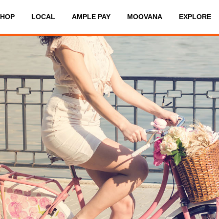
SHOP
LOCAL
AMPLE PAY
MOOVANA
EXPLORE