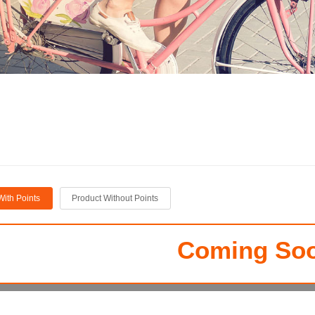
With Points
Product Without Points
Coming Soo