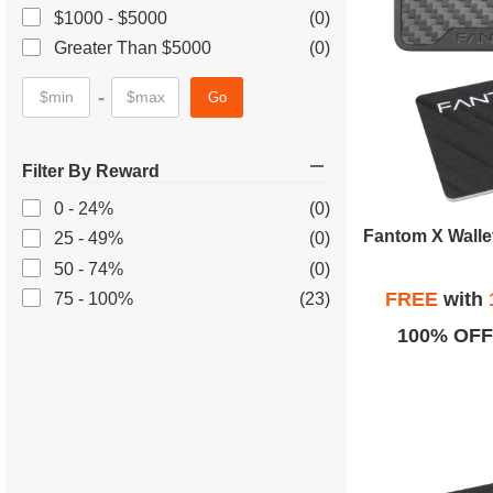
$1000 - $5000
(0)
Greater Than $5000
(0)
-
Go
Filter By Reward
0 - 24%
(0)
25 - 49%
(0)
50 - 74%
(0)
FREE
with
75 - 100%
(23)
100% OFF