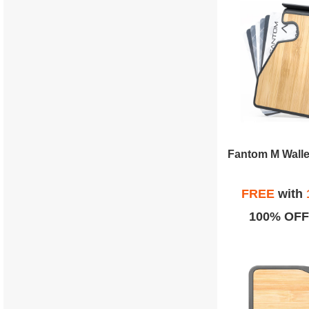
FREE
with
100% OFF