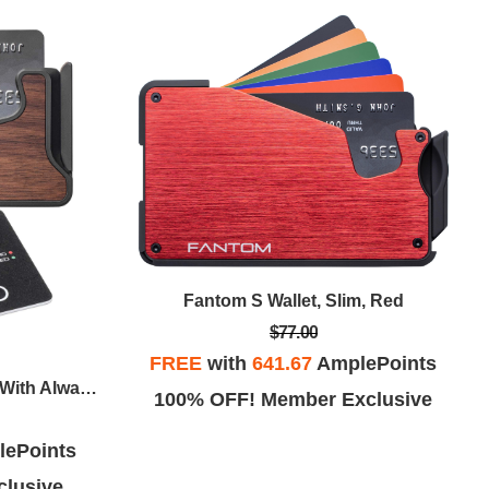
Fantom S Wallet, Slim, Red
$77.00
FREE
with
641.67
AmplePoints
Fantom X Wallet, Slim, Walnut With Always On Tracker Card
100% OFF! Member Exclusive
ePoints
lusive