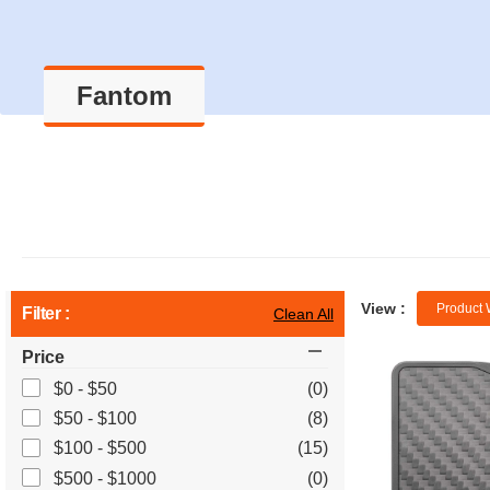
Fantom
View :
Product 
Filter :
Clean All
Price
$0 - $50
(0)
$50 - $100
(8)
$100 - $500
(15)
$500 - $1000
(0)