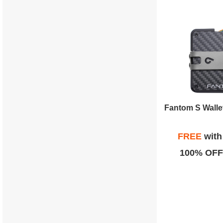
FREE
wit
100% OFF