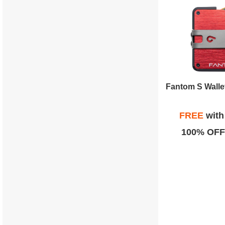
FREE
wit
100% OFF