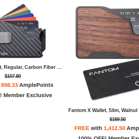
Fantom S Wallet, Regular, Carbon Fiber With Money Clip
$107.80
h
898.33
AmplePoints
! Member Exclusive
$169.50
FREE
with
1,412.50
Ampl
100% OFF! Member Exc