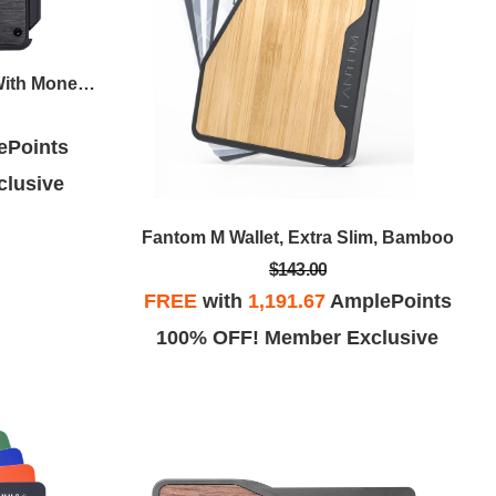
Fantom S Wallet, Slim, Black With Money Clip
ePoints
lusive
Fantom M Wallet, Extra Slim, Bamboo
$143.00
FREE
with
1,191.67
AmplePoints
100% OFF! Member Exclusive