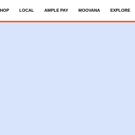
SHOP
LOCAL
AMPLE PAY
MOOVANA
EXPLORE