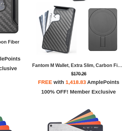
bon Fiber
ePoints
Fantom M Wallet, Extra Slim, Carbon Fiber With MagSafe Sticker
lusive
$170.26
FREE
with
1,418.83
AmplePoints
100% OFF! Member Exclusive