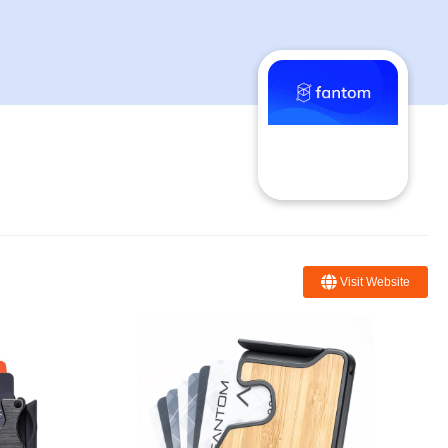
Visit Website