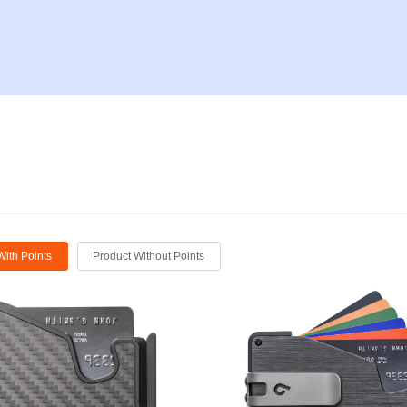
With Points
Product Without Points