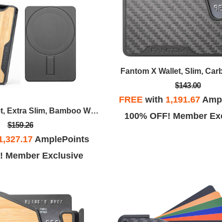
Fantom X Wallet, Slim, Car
$143.00
FREE
with
1,191.67
Ampl
Fantom M Wallet, Extra Slim, Bamboo With MagSafe Sticker
100% OFF! Member Exc
$159.26
1,327.17
AmplePoints
! Member Exclusive