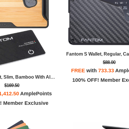
Fantom S Wallet, Regular, C
$88.00
FREE
with
733.33
Ampl
Fantom X Wallet, Slim, Bamboo With Always On Tracker Card
100% OFF! Member Exc
$169.50
1,412.50
AmplePoints
! Member Exclusive