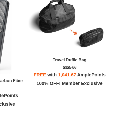
Travel Duffle Bag
$125.00
FREE
with
1,041.67
AmplePoints
Carbon Fiber
100% OFF! Member Exclusive
ePoints
lusive