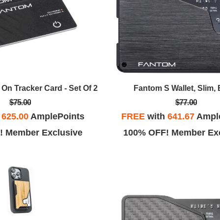
Fantom S Wallet, Slim, 
On Tracker Card - Set Of 2
$77.00
$75.00
FREE
with
641.67
Ampl
h
625.00
AmplePoints
100% OFF! Member Exc
! Member Exclusive