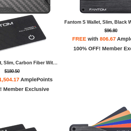
$96.80
FREE
with
806.67
Ampl
100% OFF! Member Exc
Fantom X Wallet, Slim, Carbon Fiber With Always On Tracker Card
$180.50
1,504.17
AmplePoints
! Member Exclusive