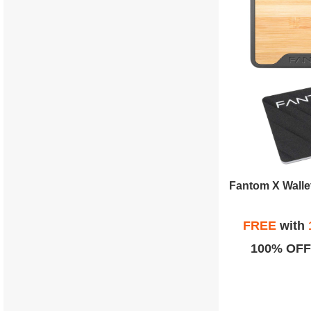
FREE
with
100% OFF