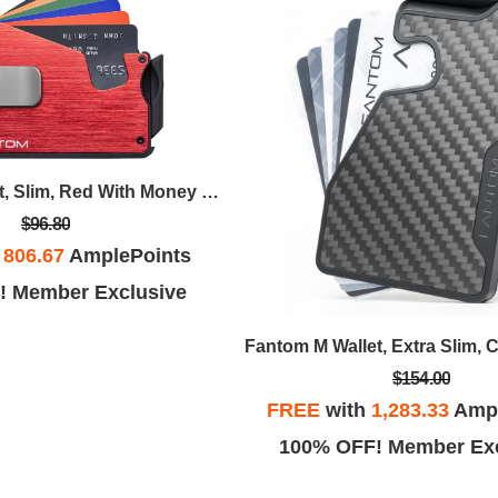
Fantom S Wallet, Slim, Red With Money Clip
$96.80
h
806.67
AmplePoints
! Member Exclusive
Fantom M Wallet, Extra Slim, 
$154.00
FREE
with
1,283.33
Ampl
100% OFF! Member Exc