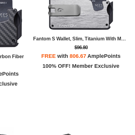
Fantom S Wallet, Slim, Titanium With Money Clip
$96.80
FREE
with
806.67
AmplePoints
arbon Fiber
100% OFF! Member Exclusive
ePoints
lusive