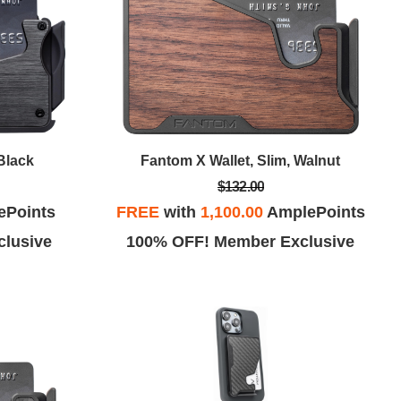
Black
Fantom X Wallet, Slim, Walnut
$132.00
ePoints
FREE
with
1,100.00
AmplePoints
lusive
100% OFF! Member Exclusive