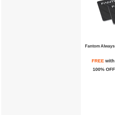
Fantom Always 
FREE
wit
100% OFF