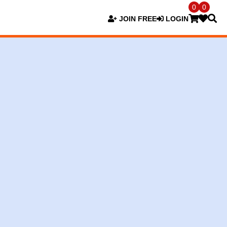
0
0
JOIN FREE
LOGIN