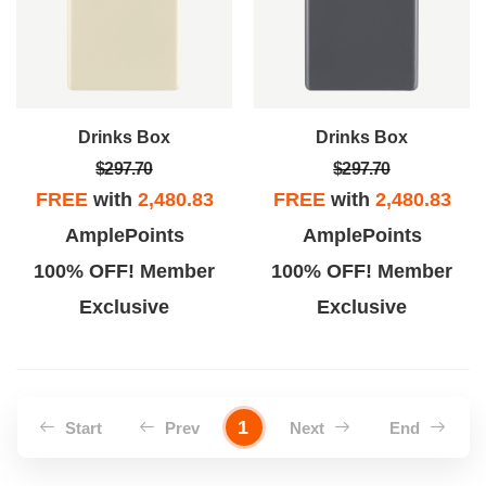
Drinks Box
Drinks Box
$297.70
$297.70
FREE
with
2,480.83
FREE
with
2,480.83
AmplePoints
AmplePoints
100% OFF! Member
100% OFF! Member
Exclusive
Exclusive
1
Start
Prev
Next
End