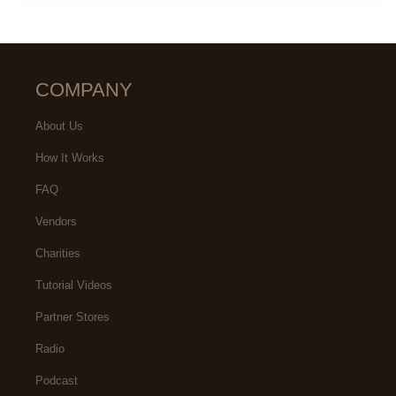
COMPANY
About Us
How It Works
FAQ
Vendors
Charities
Tutorial Videos
Partner Stores
Radio
Podcast