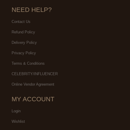
NEED HELP?
Contact Us
Refund Policy
Delivery Policy
Privacy Policy
Terms & Conditions
CELEBRITY/INFLUENCER
Online Vendor Agreement
MY ACCOUNT
Login
Wishlist