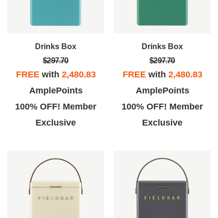
Drinks Box
Drinks Box
$297.70
$297.70
FREE
with
2,480.83
FREE
with
2,480.83
AmplePoints
AmplePoints
100% OFF! Member
100% OFF! Member
Exclusive
Exclusive