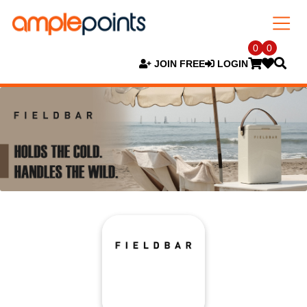
0
0
JOIN FREE
LOGIN