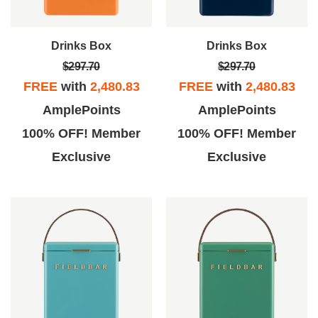
Drinks Box
Drinks Box
$297.70
$297.70
FREE
with
2,480.83
FREE
with
2,480.83
AmplePoints
AmplePoints
100% OFF! Member
100% OFF! Member
Exclusive
Exclusive