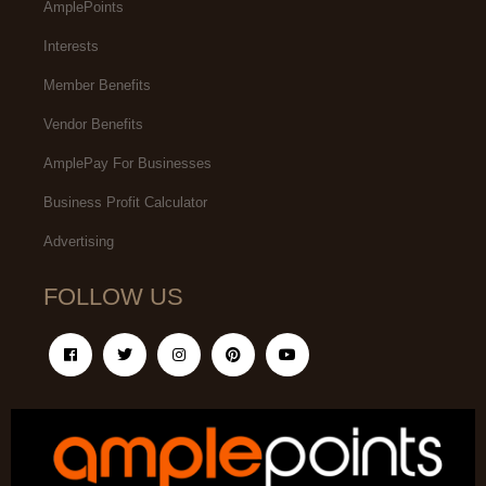
AmplePoints
Interests
Member Benefits
Vendor Benefits
AmplePay For Businesses
Business Profit Calculator
Advertising
FOLLOW US