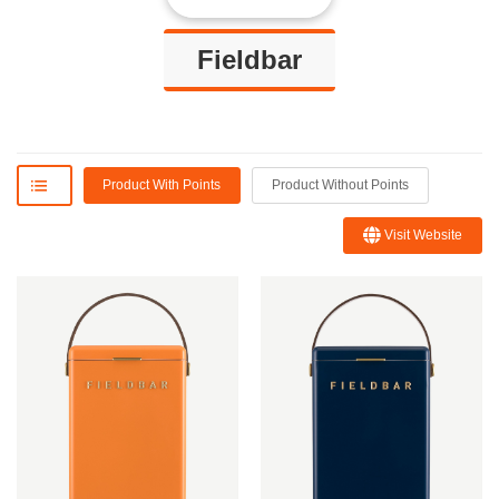
Fieldbar
Product With Points
Product Without Points
Visit Website