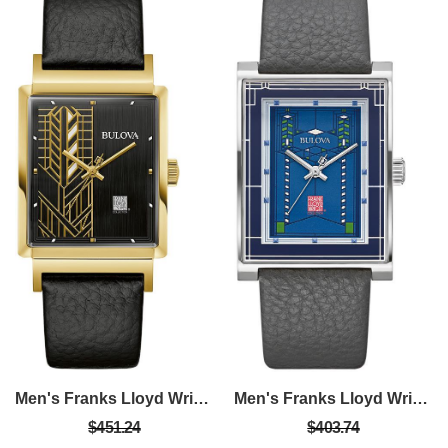
Men's Franks Lloyd Wright Black Leather Strap With Black Dial
Men's Franks Lloyd Wright Gray Leather Strap With Blue Dial
$451.24
$403.74