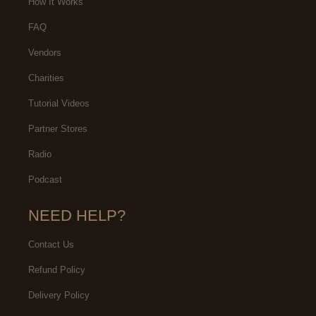
How It Works
FAQ
Vendors
Charities
Tutorial Videos
Partner Stores
Radio
Podcast
NEED HELP?
Contact Us
Refund Policy
Delivery Policy