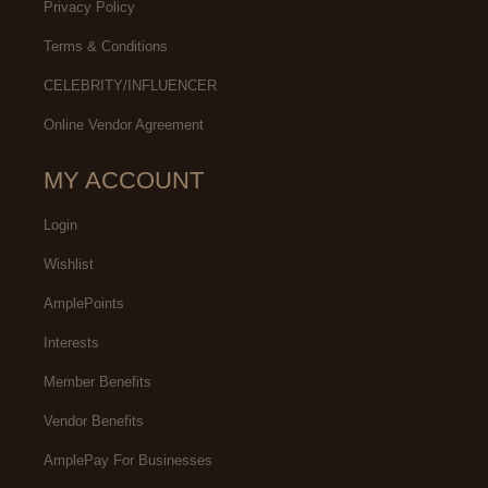
Privacy Policy
Terms & Conditions
CELEBRITY/INFLUENCER
Online Vendor Agreement
MY ACCOUNT
Login
Wishlist
AmplePoints
Interests
Member Benefits
Vendor Benefits
AmplePay For Businesses