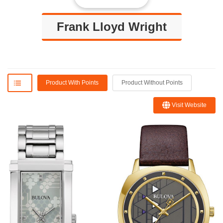
Frank Lloyd Wright
Product With Points
Product Without Points
Visit Website