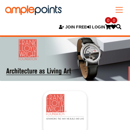
0
0
JOIN FREE
LOGIN