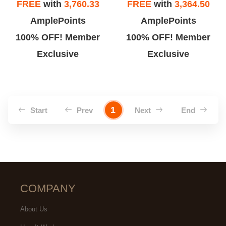
FREE
with
3,760.33
FREE
with
3,364.50
AmplePoints
AmplePoints
100% OFF! Member
100% OFF! Member
Exclusive
Exclusive
1
Start
Prev
Next
End
COMPANY
About Us