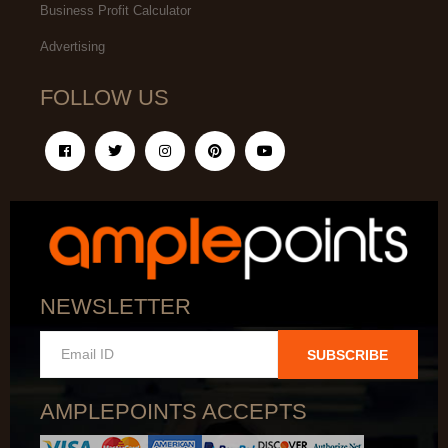
Business Profit Calculator
Advertising
FOLLOW US
NEWSLETTER
SUBSCRIBE
AMPLEPOINTS ACCEPTS