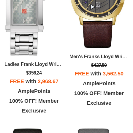
Men's Franks Lloyd Wright Brown Leather Strap With Gray Dial
Ladies Frank Lloyd Wright Stainless Steel Watch
$427.50
$356.24
FREE
with
3,562.50
FREE
with
2,968.67
AmplePoints
AmplePoints
100% OFF! Member
100% OFF! Member
Exclusive
Exclusive