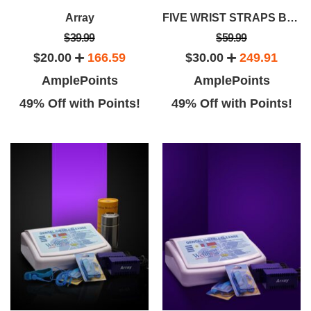
Array
FIVE WRIST STRAPS BUNDLE SAVINGS PACKAGE
$39.99
$59.99
$20.00
166.59
$30.00
249.91
AmplePoints
AmplePoints
49% Off with Points!
49% Off with Points!