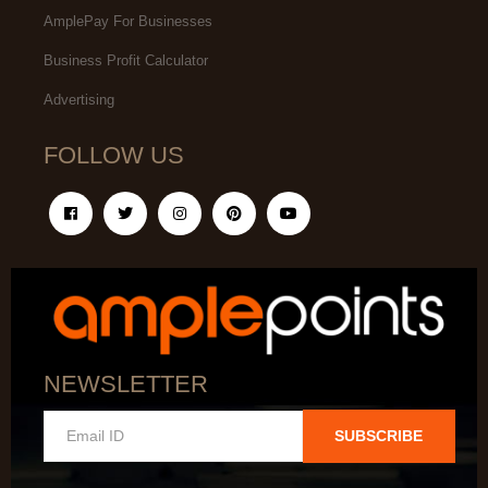
AmplePay For Businesses
Business Profit Calculator
Advertising
FOLLOW US
NEWSLETTER
SUBSCRIBE