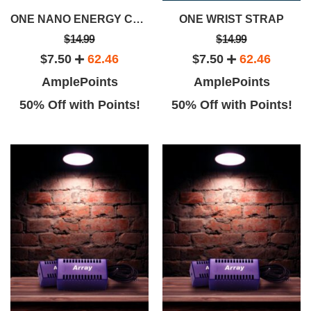
ONE NANO ENERGY CARTRIDGE
ONE WRIST STRAP
$14.99
$14.99
$7.50
62.46
$7.50
62.46
AmplePoints
AmplePoints
50% Off with Points!
50% Off with Points!