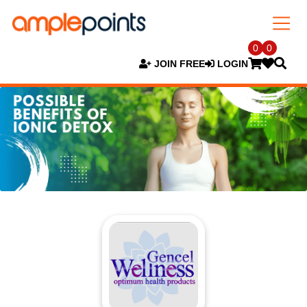
0
0
JOIN FREE
LOGIN