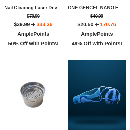
Nail Cleaning Laser Device
ONE GENCEL NANO ENERGY WATER CUP
$79.99
$40.99
$39.99
333.36
$20.50
170.76
AmplePoints
AmplePoints
50% Off with Points!
49% Off with Points!