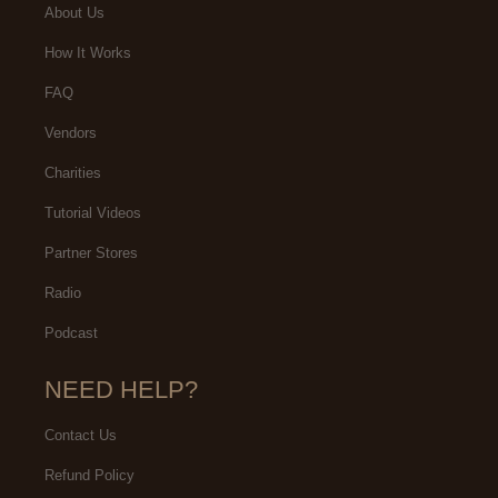
About Us
How It Works
FAQ
Vendors
Charities
Tutorial Videos
Partner Stores
Radio
Podcast
NEED HELP?
Contact Us
Refund Policy