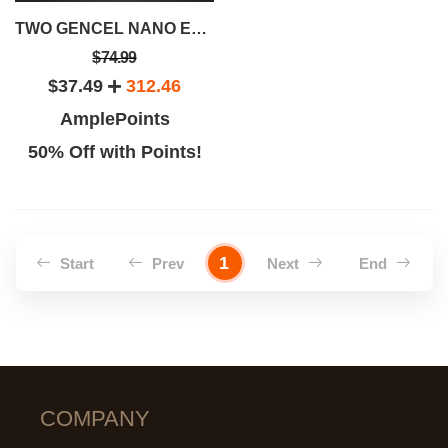
TWO GENCEL NANO ENERGY WATER CUPS
$74.99
$37.49
312.46
AmplePoints
50% Off with Points!
1
Start
Prev
Next
End
COMPANY