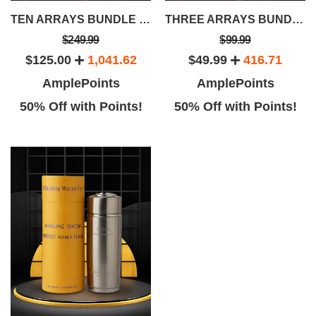
TEN ARRAYS BUNDLE SAVINGS PACKAGE
THREE ARRAYS BUNDLE SAVINGS PACKAGE
$249.99
$99.99
$125.00
1,041.62
$49.99
416.71
AmplePoints
AmplePoints
50% Off with Points!
50% Off with Points!