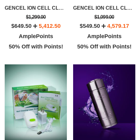
GENCEL ION CELL CLEANSE BUNDLE SAVINGS PACKAGE
GENCEL ION CELL CLEANSE DEVICE
$1,299.00
$1,099.00
$649.50
5,412.50
$549.50
4,579.17
AmplePoints
AmplePoints
50% Off with Points!
50% Off with Points!