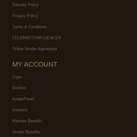
Delivery Policy
Privacy Policy
Terms & Conditions
CELEBRITY/INFLUENCER
Online Vendor Agreement
MY ACCOUNT
Login
Wishlist
AmplePoints
Interests
Member Benefits
Vendor Benefits