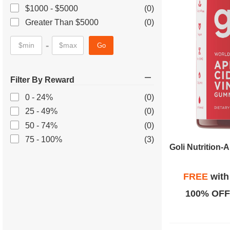
$1000 - $5000
(0)
Greater Than $5000
(0)
-
Go
Filter By Reward
0 - 24%
(0)
25 - 49%
(0)
50 - 74%
(0)
75 - 100%
(3)
FREE
wit
100% OFF