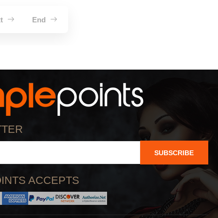
xt
End
TTER
SUBSCRIBE
INTS ACCEPTS