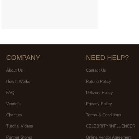
COMPANY
NEED HELP?
About Us
Contact Us
How It Works
Refund Policy
FAQ
Delivery Policy
Vendors
Privacy Policy
Charities
Terms & Conditions
Tutorial Videos
CELEBRITY/INFLUENCER
Partner Stores
Online Vendor Agreement