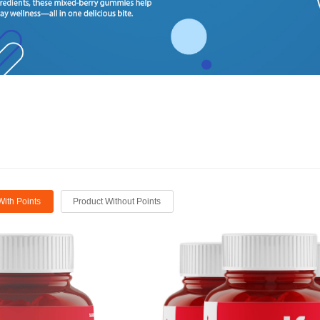
With Points
Product Without Points