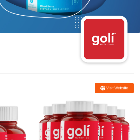
Visit Website