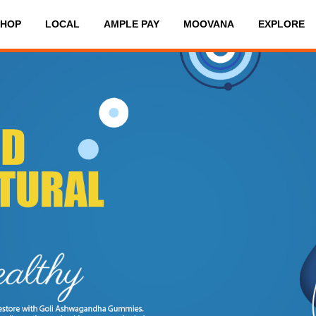
SHOP
LOCAL
AMPLE PAY
MOOVANA
EXPLORE