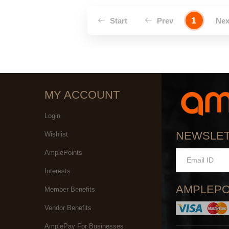
1
Start
Prev
Ne
MY ACCOUNT
Login
NEWSLE
Wishlist
AmplePoints
Interests
AMPLEPO
Member Benefits
Vendor Benefits
AmplePay For Businesses