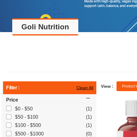
Goli Nutrition
View :
Product 
Filter :
Clean All
Price
$0 - $50
(1)
$50 - $100
(1)
$100 - $500
(1)
$500 - $1000
(0)