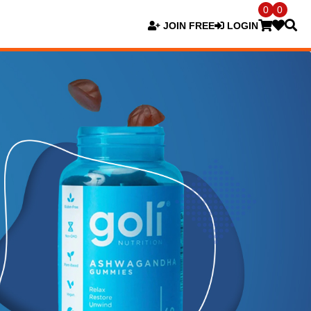
0
0
JOIN FREE
LOGIN