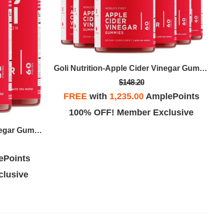
Goli Nutrition-Apple Cider Vinegar Gummy
$148.20
FREE
with
1,235.00
AmplePoints
100% OFF! Member Exclusive
Goli Nutrition-Apple Cider Vinegar Gummy
ePoints
lusive