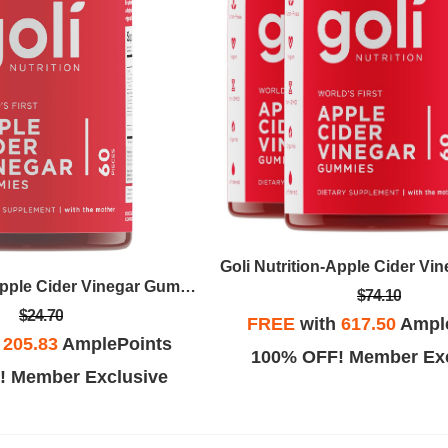
Goli Nutrition-Apple Cider Vinegar Gummy
$74.10
$24.70
FREE
with
617.50
Ampl
h
205.83
AmplePoints
100% OFF! Member Exc
! Member Exclusive