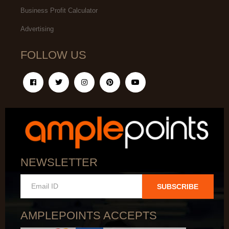
Business Profit Calculator
Advertising
FOLLOW US
NEWSLETTER
SUBSCRIBE
AMPLEPOINTS ACCEPTS