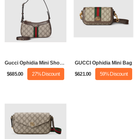
Gucci Ophidia Mini Shoulder Bag
GUCCI Ophidia Mini Bag
$685.00
27% Discount
$621.00
59% Discount