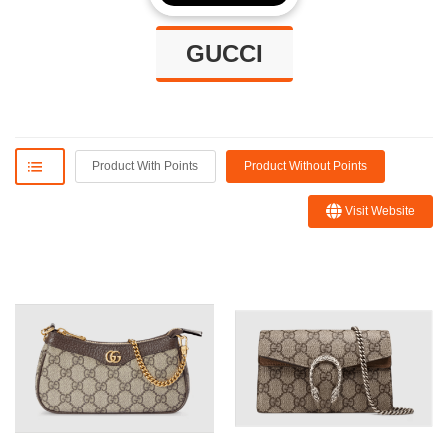
GUCCI
Product With Points
Product Without Points
Visit Website