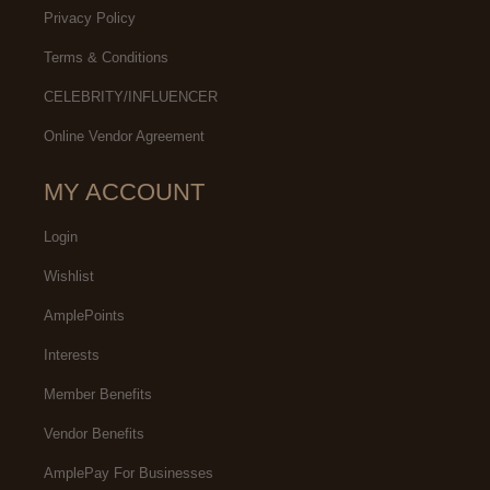
Privacy Policy
Terms & Conditions
CELEBRITY/INFLUENCER
Online Vendor Agreement
MY ACCOUNT
Login
Wishlist
AmplePoints
Interests
Member Benefits
Vendor Benefits
AmplePay For Businesses