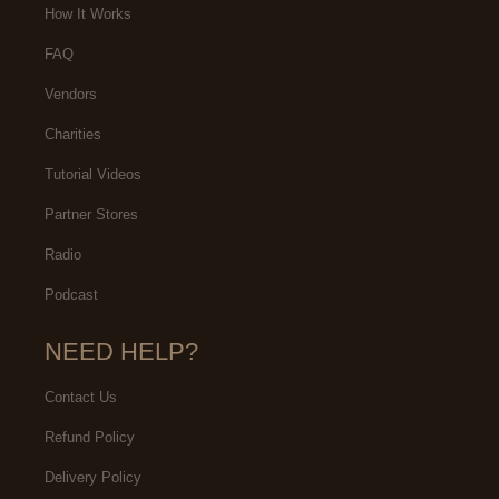
How It Works
FAQ
Vendors
Charities
Tutorial Videos
Partner Stores
Radio
Podcast
NEED HELP?
Contact Us
Refund Policy
Delivery Policy