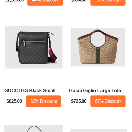
GUCCI GG Black Small Messenger Bag
Gucci Giglio Large Tote Bag
$625.00
60% Discount
$725.00
67% Discount