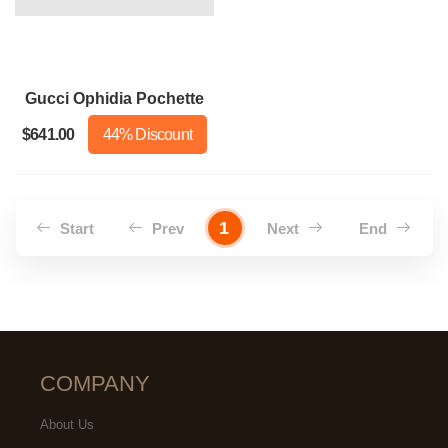
Gucci Ophidia Pochette
$641.00
44% Discount
1
Start
Prev
Next
End
COMPANY
About Us