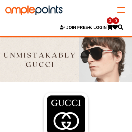
0
0
JOIN FREE
LOGIN