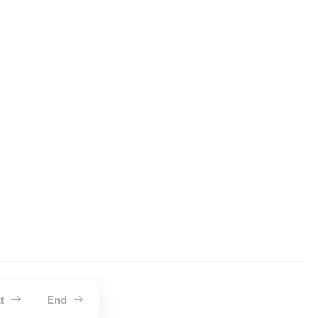
xt
End