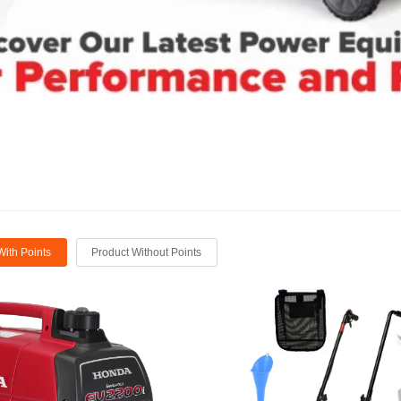
With Points
Product Without Points