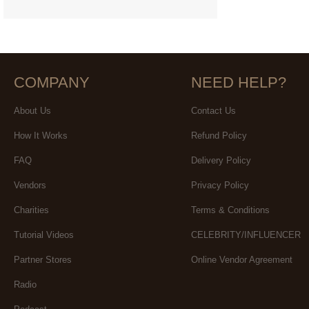
COMPANY
NEED HELP?
About Us
Contact Us
How It Works
Refund Policy
FAQ
Delivery Policy
Vendors
Privacy Policy
Charities
Terms & Conditions
Tutorial Videos
CELEBRITY/INFLUENCER
Partner Stores
Online Vendor Agreement
Radio