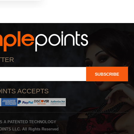
TTER
SUBSCRIBE
INTS ACCEPTS
IS A PATENTED TECHNOLOGY
INTS LLC. All Rights Reserved