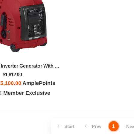
1000 Watt, 120v Inverter Generator With CO-MINDER™
$1,812.00
5,100.00
AmplePoints
! Member Exclusive
1
Start
Prev
Ne