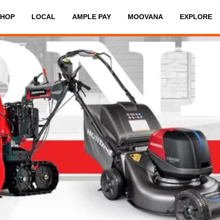
SHOP
LOCAL
AMPLE PAY
MOOVANA
EXPLORE