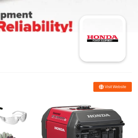
Visit Website