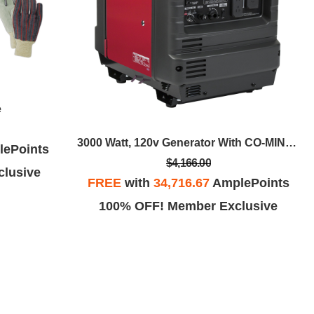
e
3000 Watt, 120v Generator With CO-MINDER™
ePoints
$4,166.00
lusive
FREE
with
34,716.67
AmplePoints
100% OFF! Member Exclusive