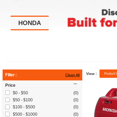
HONDA
View :
Product 
Filter :
Clean All
Price
$0 - $50
(0)
$50 - $100
(0)
$100 - $500
(0)
$500 - $1000
(0)