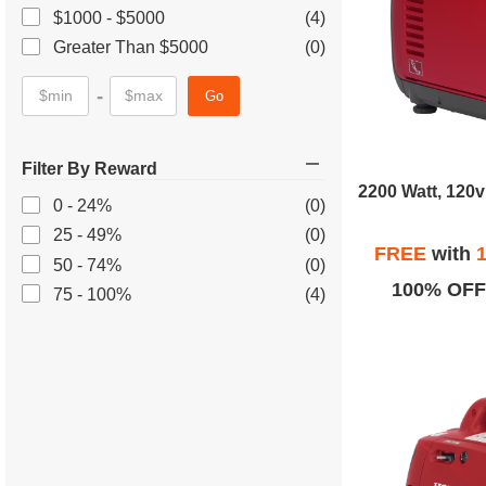
$1000 - $5000
(4)
Greater Than $5000
(0)
-
Go
Filter By Reward
0 - 24%
(0)
25 - 49%
(0)
FREE
with
1
50 - 74%
(0)
100% OFF
75 - 100%
(4)