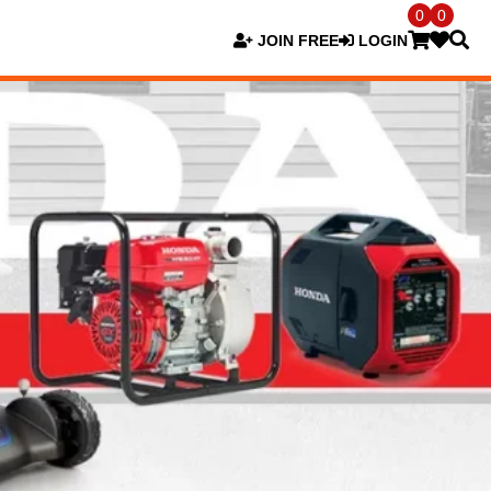
0
0
JOIN FREE
LOGIN