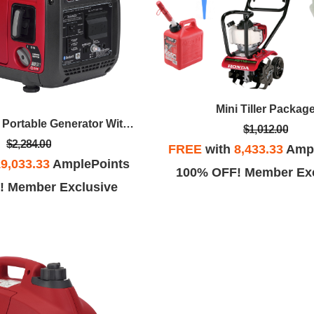
Mini Tiller Packag
2200 Watt, 120v Portable Generator With CO-MINDER™
$1,012.00
$2,284.00
FREE
with
8,433.33
Ampl
9,033.33
AmplePoints
100% OFF! Member Exc
! Member Exclusive