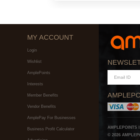
MY ACCOUNT
Login
NEWSLE
Wishlist
AmplePoints
Interests
AMPLEPO
Member Benefits
Vendor Benefits
AmplePay For Businesses
AMPLEPOINTS 
Business Profit Calculator
© 2026 AMPLEPO