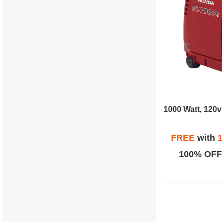
FREE
with
1
100% OFF