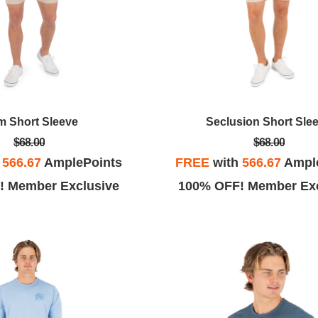
m Short Sleeve
Seclusion Short Sle
$68.00
$68.00
h
566.67
AmplePoints
FREE
with
566.67
Ampl
! Member Exclusive
100% OFF! Member Exc