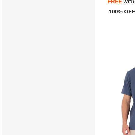
FREE
wit
100% OFF