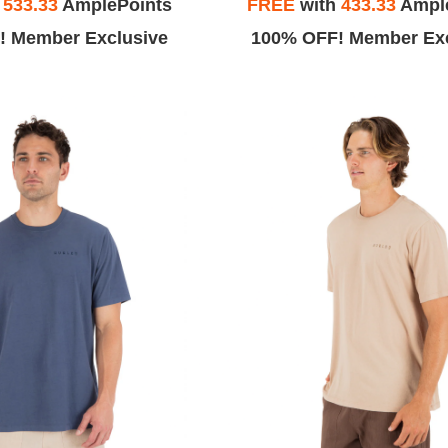
h
533.33
AmplePoints
FREE
with
433.33
Ampl
! Member Exclusive
100% OFF! Member Exc