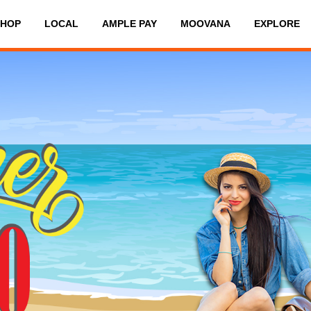
SHOP
LOCAL
AMPLE PAY
MOOVANA
EXPLORE