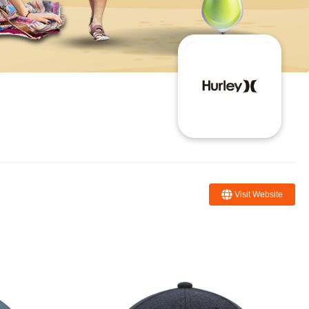
Visit Website