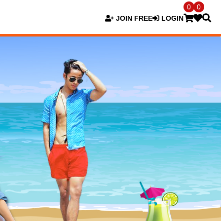
0
0
JOIN FREE
LOGIN