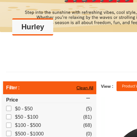
Hurley
View :
Product 
Filter :
Clean All
Price
$0 - $50
(5)
$50 - $100
(81)
$100 - $500
(68)
$500 - $1000
(0)