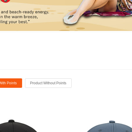
With Points
Product Without Points