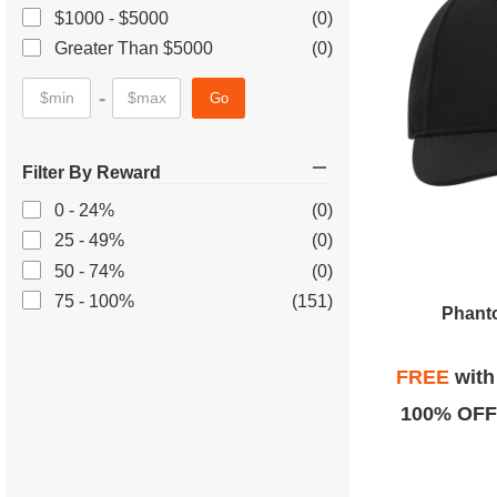
$1000 - $5000
(0)
Greater Than $5000
(0)
-
Go
Filter By Reward
0 - 24%
(0)
25 - 49%
(0)
50 - 74%
(0)
75 - 100%
(151)
Phanto
FREE
wit
100% OFF