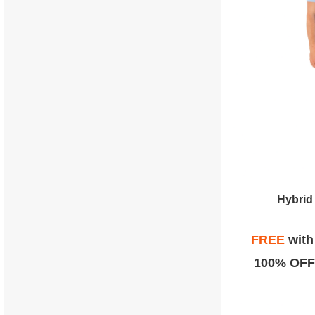
Hybrid
FREE
wit
100% OFF