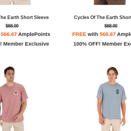
The Earth Short Sleeve
Cycles Of The Earth Shor
$68.00
$68.00
h
566.67
AmplePoints
FREE
with
566.67
Ampl
! Member Exclusive
100% OFF! Member Exc