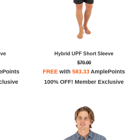
eve
Hybrid UPF Short Sleeve
$70.00
ePoints
FREE
with
583.33
AmplePoints
lusive
100% OFF! Member Exclusive