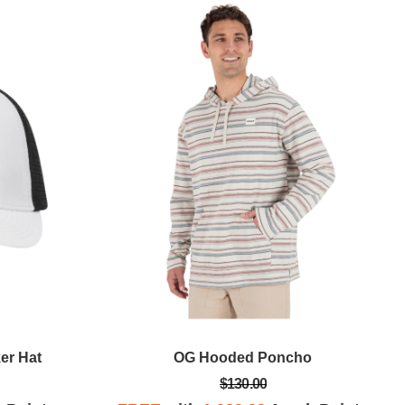
er Hat
OG Hooded Poncho
$130.00