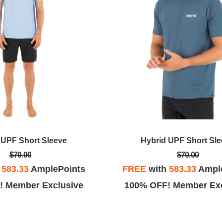
 UPF Short Sleeve
Hybrid UPF Short Sl
$70.00
$70.00
h
583.33
AmplePoints
FREE
with
583.33
Ampl
! Member Exclusive
100% OFF! Member Exc