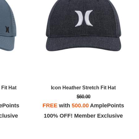
Fit Hat
Icon Heather Stretch Fit Hat
$60.00
ePoints
FREE
with
500.00
AmplePoints
lusive
100% OFF! Member Exclusive