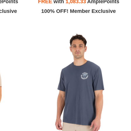
ePoints
FREE
with
1,083.33
AmplePoints
lusive
100% OFF! Member Exclusive