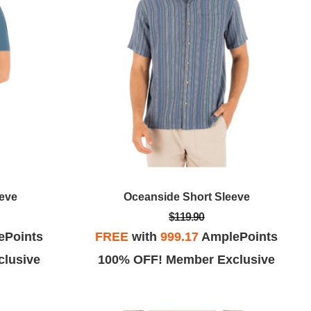
eeve
Oceanside Short Sleeve
$119.90
ePoints
FREE
with
999.17
AmplePoints
lusive
100% OFF! Member Exclusive