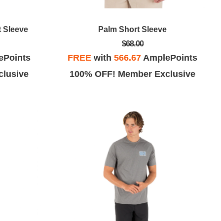
t Sleeve
Palm Short Sleeve
$68.00
ePoints
FREE
with
566.67
AmplePoints
lusive
100% OFF! Member Exclusive