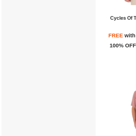
Cycles Of 
FREE
wit
100% OFF