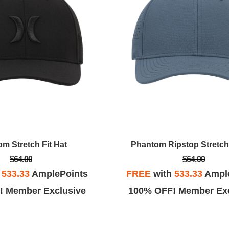
m Stretch Fit Hat
Phantom Ripstop Stretch 
$64.00
$64.00
h
533.33
AmplePoints
FREE
with
533.33
Ampl
! Member Exclusive
100% OFF! Member Exc