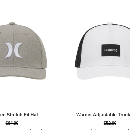
m Stretch Fit Hat
Warner Adjustable Truck
$64.00
$52.00