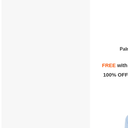
Pal
FREE
wit
100% OFF