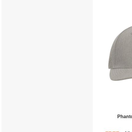
Phanto