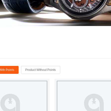
With Points
Product Without Points