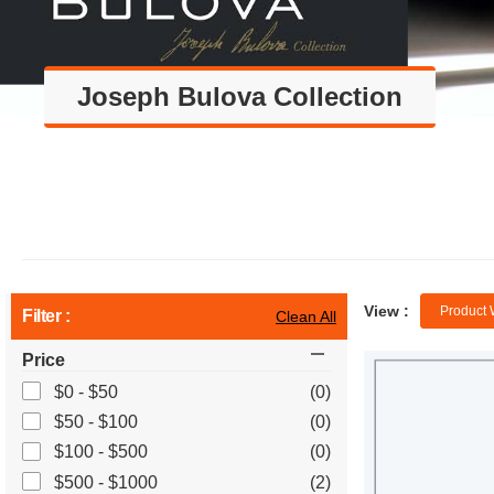
Joseph Bulova Collection
View :
Product 
Filter :
Clean All
Price
$0 - $50
(0)
$50 - $100
(0)
$100 - $500
(0)
$500 - $1000
(2)