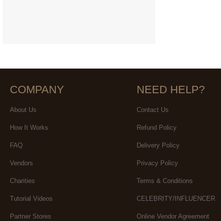
COMPANY
NEED HELP?
About Us
Contact Us
How It Works
Refund Policy
FAQ
Delivery Policy
Vendors
Privacy Policy
Charities
Terms & Conditions
Tutorial Videos
CELEBRITY/INFLUENCER
Partner Stores
Online Vendor Agreement