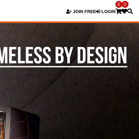
0
0
JOIN FREE
LOGIN