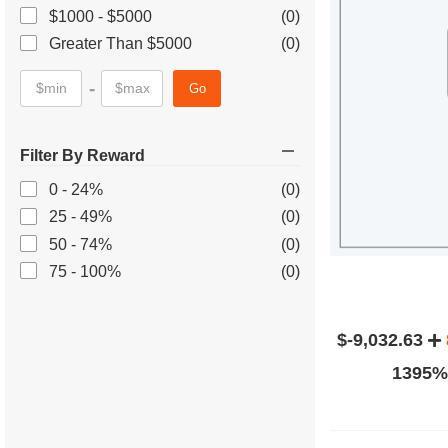
$1000 - $5000
(0)
Greater Than $5000
(0)
-
Go
Filter By Reward
0 - 24%
(0)
25 - 49%
(0)
50 - 74%
(0)
75 - 100%
(0)
$-9,032.63
1395% 