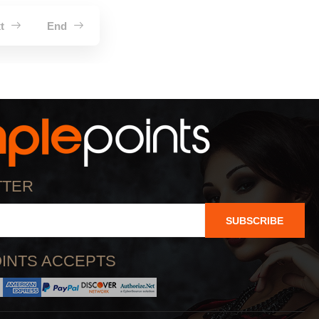
xt
End
TTER
SUBSCRIBE
INTS ACCEPTS