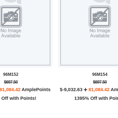
96M152
96M154
$697.50
$697.50
81,084.42
AmplePoints
$-9,032.63
81,084.42
Amp
Off with Points!
1395% Off with Poi