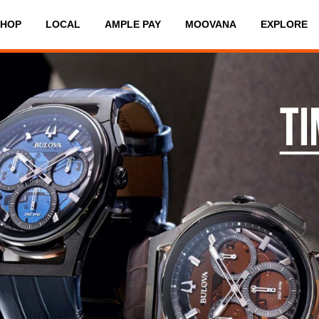
SHOP
LOCAL
AMPLE PAY
MOOVANA
EXPLORE