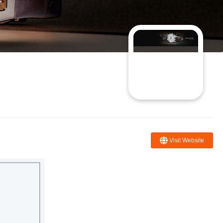
Visit Website