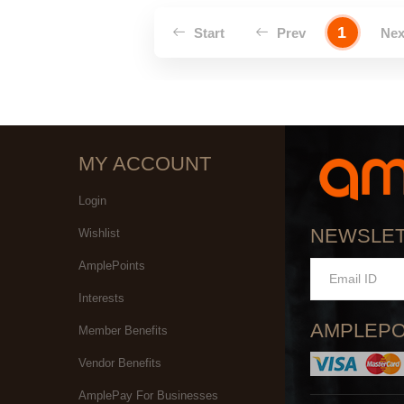
1
Start
Prev
Ne
MY ACCOUNT
Login
NEWSLE
Wishlist
AmplePoints
Interests
AMPLEPO
Member Benefits
Vendor Benefits
AmplePay For Businesses