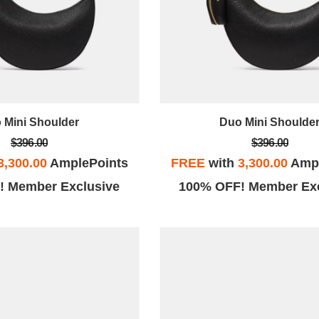
 Mini Shoulder
Duo Mini Shoulde
$396.00
$396.00
3,300.00
AmplePoints
FREE
with
3,300.00
Ampl
! Member Exclusive
100% OFF! Member Exc