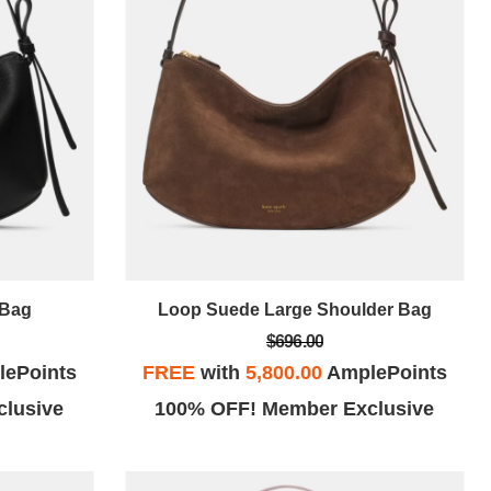
 Bag
Loop Suede Large Shoulder Bag
$696.00
ePoints
FREE
with
5,800.00
AmplePoints
lusive
100% OFF! Member Exclusive