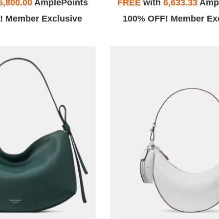
5,800.00
AmplePoints
FREE
with
6,633.33
Ampl
! Member Exclusive
100% OFF! Member Exc