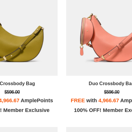
Crossbody Bag
Duo Crossbody Ba
$596.00
$596.00
4,966.67
AmplePoints
FREE
with
4,966.67
Ampl
! Member Exclusive
100% OFF! Member Exc