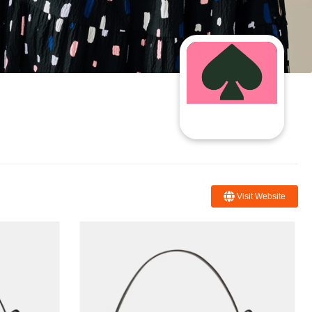
Visit Website