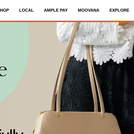
SHOP
LOCAL
AMPLE PAY
MOOVANA
EXPLORE