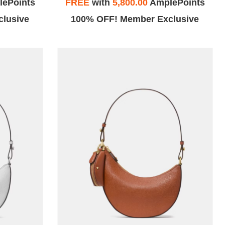
ePoints
FREE
with
5,800.00
AmplePoints
lusive
100% OFF! Member Exclusive