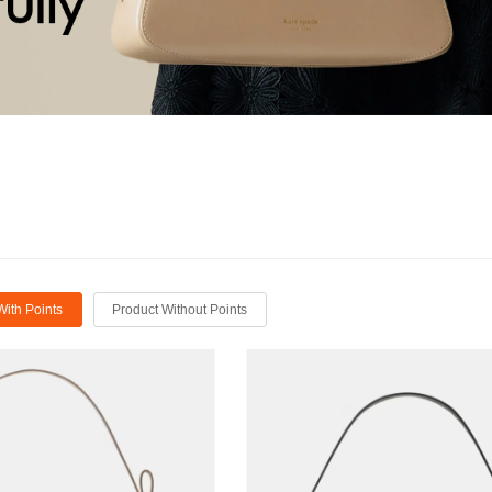
With Points
Product Without Points