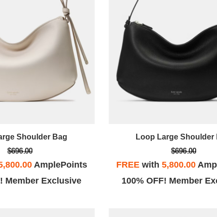
arge Shoulder Bag
Loop Large Shoulder
$696.00
$696.00
5,800.00
AmplePoints
FREE
with
5,800.00
Ampl
! Member Exclusive
100% OFF! Member Exc