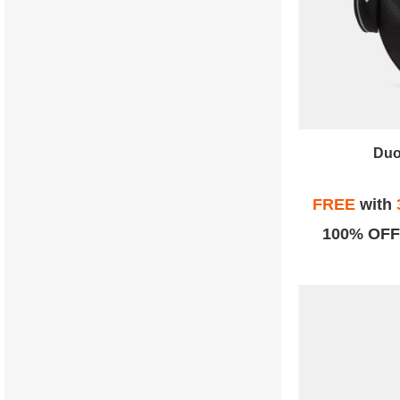
Duo
FREE
with
100% OFF