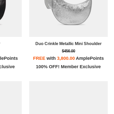
r
Duo Crinkle Metallic Mini Shoulder
$456.00
ePoints
FREE
with
3,800.00
AmplePoints
lusive
100% OFF! Member Exclusive