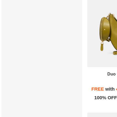
Duo 
FREE
with
100% OFF