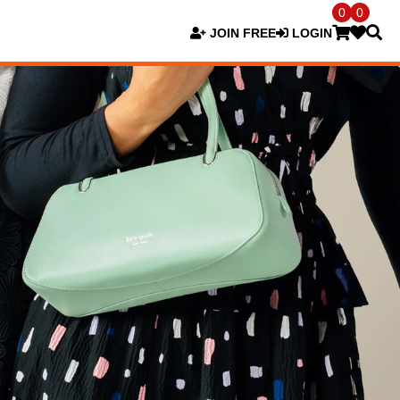
0
0
JOIN FREE
LOGIN