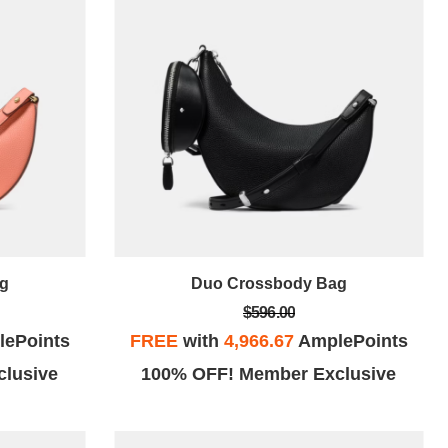
g
Duo Crossbody Bag
$596.00
ePoints
FREE
with
4,966.67
AmplePoints
lusive
100% OFF! Member Exclusive