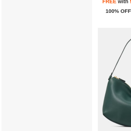
FREE
with
100% OFF