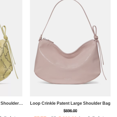
Loop Snake Embossed Large Shoulder Bag
Loop Crinkle Patent Large Shoulder Bag
$696.00