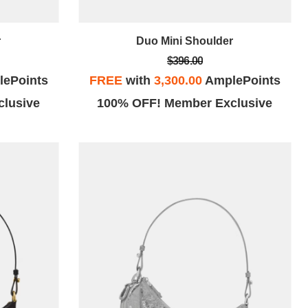
r
Duo Mini Shoulder
$396.00
ePoints
FREE
with
3,300.00
AmplePoints
lusive
100% OFF! Member Exclusive