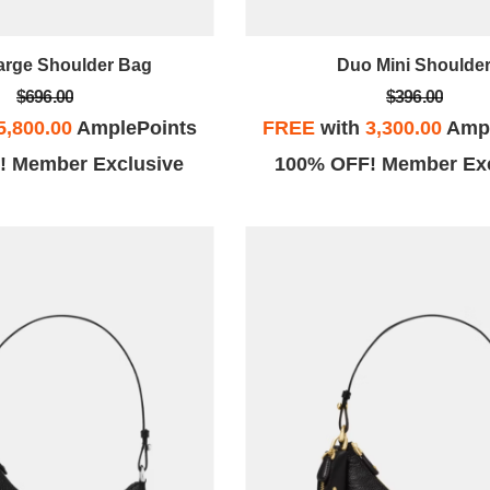
arge Shoulder Bag
Duo Mini Shoulde
$696.00
$396.00
5,800.00
AmplePoints
FREE
with
3,300.00
Ampl
! Member Exclusive
100% OFF! Member Exc