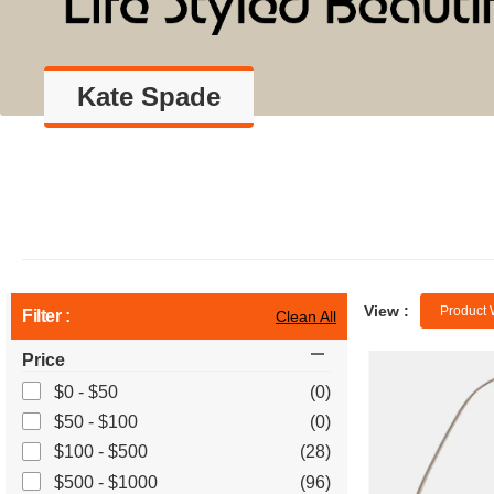
Kate Spade
View :
Product 
Filter :
Clean All
Price
$0 - $50
(0)
$50 - $100
(0)
$100 - $500
(28)
$500 - $1000
(96)