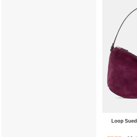
Loop Sued