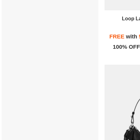
Loop L
FREE
with
100% OFF