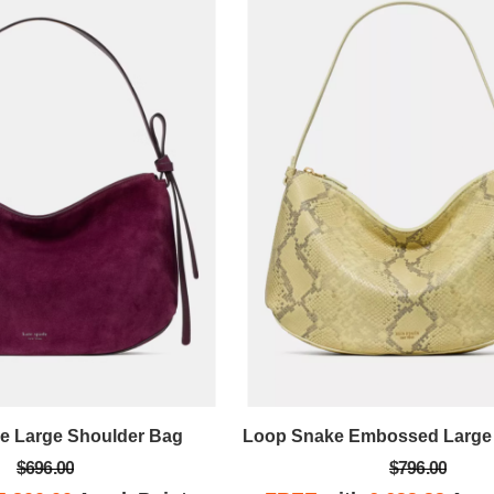
e Large Shoulder Bag
$696.00
$796.00