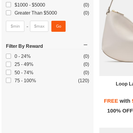
$1000 - $5000
(0)
Greater Than $5000
(0)
-
Go
Filter By Reward
0 - 24%
(0)
25 - 49%
(0)
50 - 74%
(0)
75 - 100%
(120)
Loop L
FREE
with
100% OFF