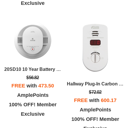
Exclusive
20SD10 10 Year Battery Powered Smoke Alarm
$56.82
Hallway Plug-In Carbon Monoxide Alarm
FREE
with
473.50
$72.02
AmplePoints
FREE
with
600.17
100% OFF! Member
AmplePoints
Exclusive
100% OFF! Member