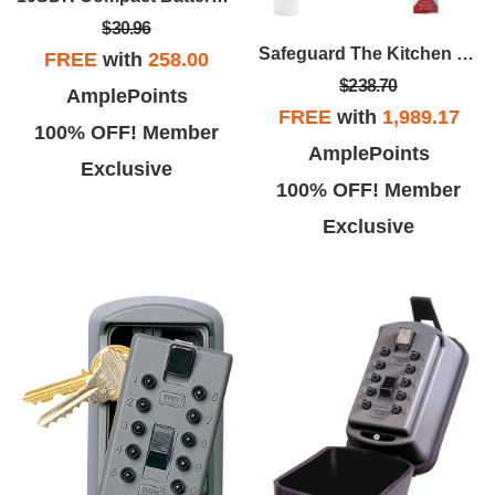
$30.96
Safeguard The Kitchen Package
FREE
with
258.00
$238.70
AmplePoints
FREE
with
1,989.17
100% OFF! Member
AmplePoints
Exclusive
100% OFF! Member
Exclusive