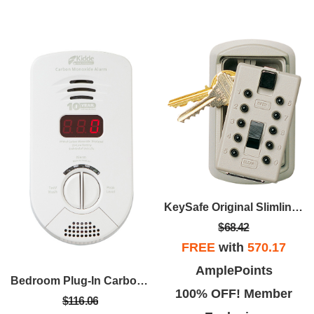
KeySafe Original Slimline - Clay
$68.42
FREE
with
570.17
AmplePoints
Bedroom Plug-In Carbon Monoxide Alarm
100% OFF! Member
$116.06