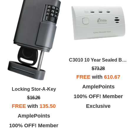
C3010 10 Year Sealed Battery Carbon Monoxide Alarm
$73.28
FREE
with
610.67
AmplePoints
Locking Stor-A-Key
100% OFF! Member
$16.26
Exclusive
FREE
with
135.50
AmplePoints
100% OFF! Member