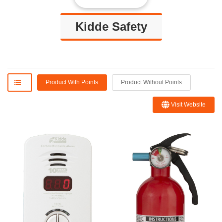
Kidde Safety
Product With Points
Product Without Points
Visit Website