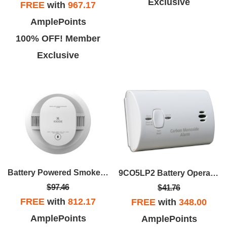
Exclusive
FREE
with
967.17
AmplePoints
100% OFF! Member
Exclusive
Battery Powered Smoke & Carbon Monoxide Alarm
9CO5LP2 Battery Operated Carbon Monoxide Alarm
$97.46
$41.76
FREE
with
812.17
FREE
with
348.00
AmplePoints
AmplePoints