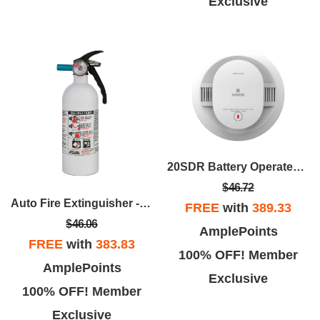
Exclusive
20SDR Battery Operated Smoke Alarm
$46.72
Auto Fire Extinguisher - UL Rated 5-B:C
FREE
with
389.33
$46.06
AmplePoints
FREE
with
383.83
100% OFF! Member
AmplePoints
Exclusive
100% OFF! Member
Exclusive