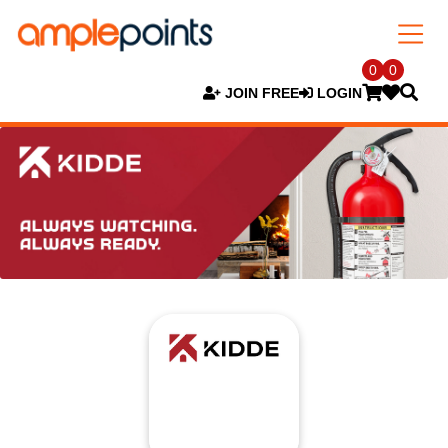
0
0
JOIN FREE
LOGIN