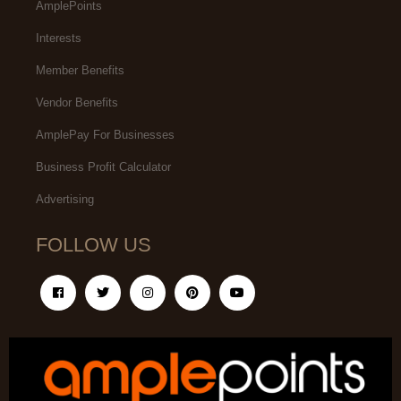
AmplePoints
Interests
Member Benefits
Vendor Benefits
AmplePay For Businesses
Business Profit Calculator
Advertising
FOLLOW US