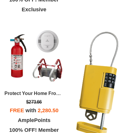
Exclusive
Protect Your Home From Fire Package
$273.66
FREE
with
2,280.50
AmplePoints
100% OFF! Member