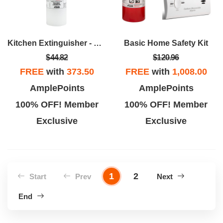
Kitchen Extinguisher - UL Rated 711A
Basic Home Safety Kit
$44.82
$120.96
FREE
with
373.50
FREE
with
1,008.00
AmplePoints
AmplePoints
100% OFF! Member
100% OFF! Member
Exclusive
Exclusive
1
2
Start
Prev
Next
End