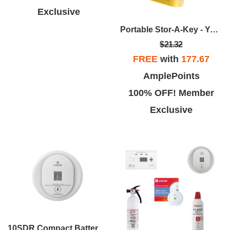
Exclusive
Portable Stor-A-Key - Yellow
$21.32
FREE
with
177.67
AmplePoints
100% OFF! Member
Exclusive
10SDR Compact Battery Operated Smoke Alarm