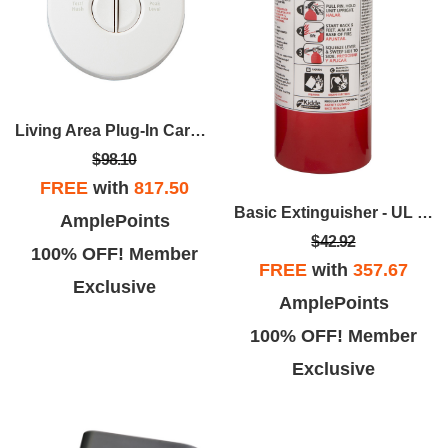
Living Area Plug-In Carbon Monoxide Alarm
$98.10
FREE
with
817.50
Basic Extinguisher - UL Rated 5-B:C
AmplePoints
$42.92
100% OFF! Member
FREE
with
357.67
Exclusive
AmplePoints
100% OFF! Member
Exclusive