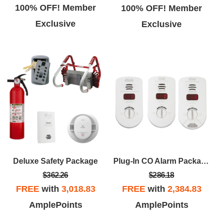
100% OFF! Member
100% OFF! Member
Exclusive
Exclusive
Deluxe Safety Package
Plug-In CO Alarm Package
$362.26
$286.18
FREE
with
3,018.83
FREE
with
2,384.83
AmplePoints
AmplePoints