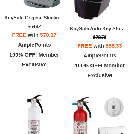
KeySafe Original Slimline - Titanium
$68.42
KeySafe Auto Key Storage
FREE
with
570.17
$78.76
AmplePoints
FREE
with
656.33
100% OFF! Member
AmplePoints
Exclusive
100% OFF! Member
Exclusive