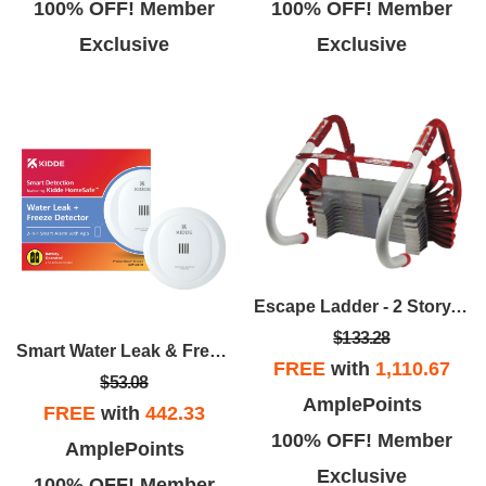
100% OFF! Member
100% OFF! Member
Exclusive
Exclusive
Escape Ladder - 2 Story, 13 Ft.
$133.28
Smart Water Leak & Freeze Detector W/Smart App
FREE
with
1,110.67
$53.08
AmplePoints
FREE
with
442.33
100% OFF! Member
AmplePoints
Exclusive
100% OFF! Member