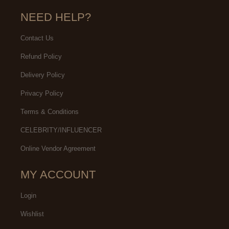
NEED HELP?
Contact Us
Refund Policy
Delivery Policy
Privacy Policy
Terms & Conditions
CELEBRITY/INFLUENCER
Online Vendor Agreement
MY ACCOUNT
Login
Wishlist