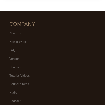
COMPANY
About Us
How It Works
FAQ
Vendors
Charities
Tutorial Videos
Partner Stores
Radio
Podcast