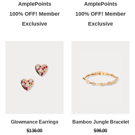
AmplePoints
AmplePoints
100% OFF! Member
100% OFF! Member
Exclusive
Exclusive
Glowmance Earrings
Bamboo Jungle Bracelet
$136.00
$96.00