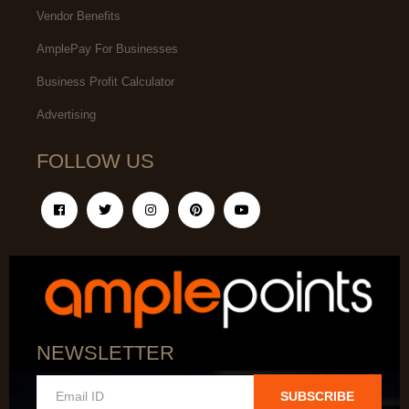
Vendor Benefits
AmplePay For Businesses
Business Profit Calculator
Advertising
FOLLOW US
NEWSLETTER
SUBSCRIBE