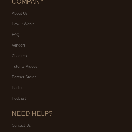
COMPANY
About Us
How It Works
FAQ
Vendors
Charities
Tutorial Videos
Partner Stores
Radio
Podcast
NEED HELP?
Contact Us