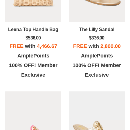
Leena Top Handle Bag
The Lilly Sandal
$536.00
$336.00
FREE
with
4,466.67
FREE
with
2,800.00
AmplePoints
AmplePoints
100% OFF! Member
100% OFF! Member
Exclusive
Exclusive