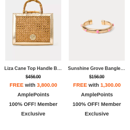
Liza Cane Top Handle Bag
Sunshine Grove Bangle BraceletV
$456.00
$156.00
FREE
with
3,800.00
FREE
with
1,300.00
AmplePoints
AmplePoints
100% OFF! Member
100% OFF! Member
Exclusive
Exclusive