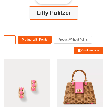
Lilly Pulitzer
Product With Points
Product Without Points
Visit Website