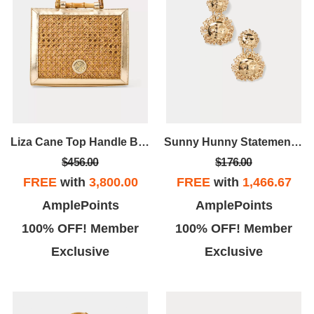
Liza Cane Top Handle Bag
Sunny Hunny Statement Earrings
$456.00
$176.00
FREE
with
3,800.00
FREE
with
1,466.67
AmplePoints
AmplePoints
100% OFF! Member
100% OFF! Member
Exclusive
Exclusive