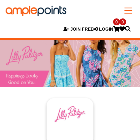
0
0
JOIN FREE
LOGIN