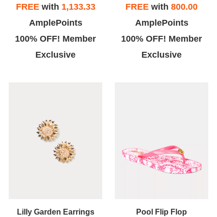
FREE
with
1,133.33
FREE
with
800.00
AmplePoints
AmplePoints
100% OFF! Member
100% OFF! Member
Exclusive
Exclusive
Lilly Garden Earrings
Pool Flip Flop