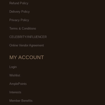
Refund Policy
Delivery Policy
Privacy Policy
Terms & Conditions
CELEBRITY/INFLUENCER
Online Vendor Agreement
MY ACCOUNT
Login
Wishlist
AmplePoints
Interests
Member Benefits