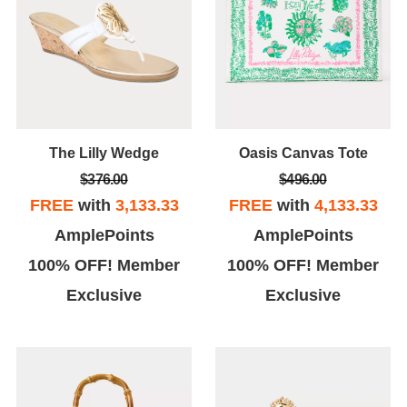
The Lilly Wedge
Oasis Canvas Tote
$376.00
$496.00
FREE
with
3,133.33
FREE
with
4,133.33
AmplePoints
AmplePoints
100% OFF! Member
100% OFF! Member
Exclusive
Exclusive