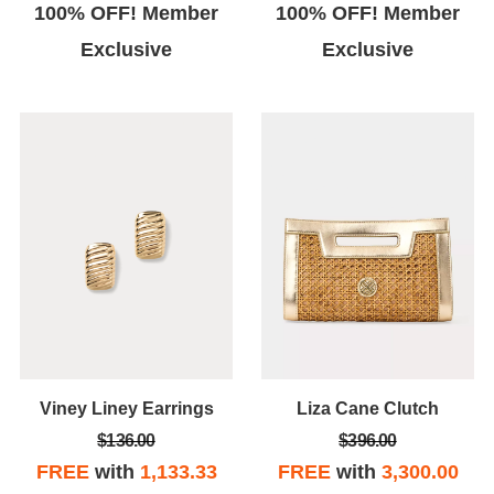
100% OFF! Member
100% OFF! Member
Exclusive
Exclusive
Viney Liney Earrings
Liza Cane Clutch
$136.00
$396.00
FREE
with
1,133.33
FREE
with
3,300.00