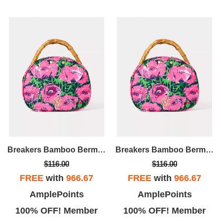
Breakers Bamboo Bermuda Bag Cover
Breakers Bamboo Bermuda Bag Cover
$116.00
$116.00
FREE
with
966.67
FREE
with
966.67
AmplePoints
AmplePoints
100% OFF! Member
100% OFF! Member