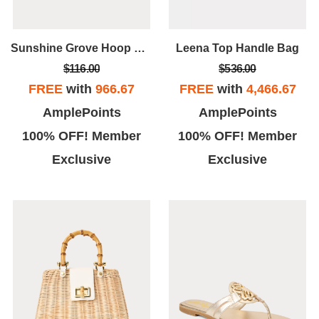
Sunshine Grove Hoop Earrings
Leena Top Handle Bag
$116.00
$536.00
FREE
with
966.67
FREE
with
4,466.67
AmplePoints
AmplePoints
100% OFF! Member
100% OFF! Member
Exclusive
Exclusive