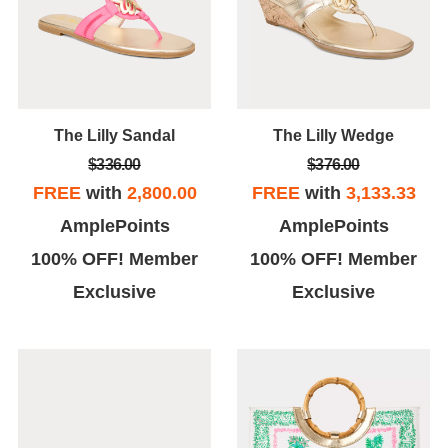
The Lilly Sandal
The Lilly Wedge
$336.00
$376.00
FREE
with
2,800.00
FREE
with
3,133.33
AmplePoints
AmplePoints
100% OFF! Member
100% OFF! Member
Exclusive
Exclusive