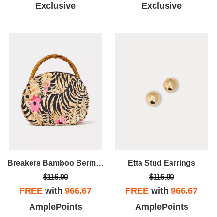
Exclusive
Exclusive
Breakers Bamboo Bermuda Bag Cover
Etta Stud Earrings
$116.00
$116.00
FREE
with
966.67
FREE
with
966.67
AmplePoints
AmplePoints