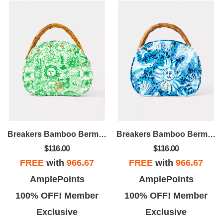
Breakers Bamboo Bermuda Bag Cover
Breakers Bamboo Bermuda Bag Cover
$116.00
$116.00
FREE
with
966.67
FREE
with
966.67
AmplePoints
AmplePoints
100% OFF! Member
100% OFF! Member
Exclusive
Exclusive