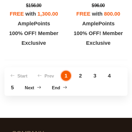
$156.00
$96.00
FREE
with
1,300.00
FREE
with
800.00
AmplePoints
AmplePoints
100% OFF! Member
100% OFF! Member
Exclusive
Exclusive
1
2
3
4
Start
Prev
5
Next
End