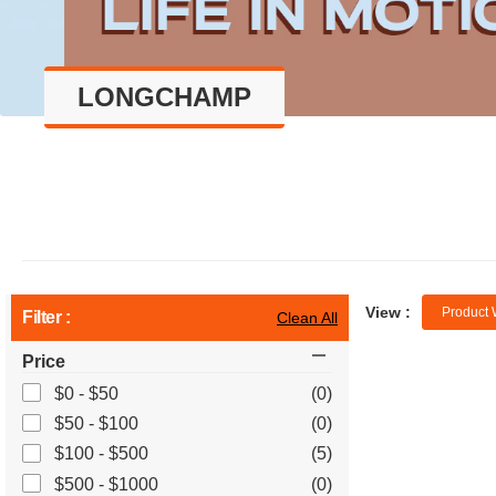
LONGCHAMP
View :
Product 
Filter :
Clean All
Price
$0 - $50
(0)
$50 - $100
(0)
$100 - $500
(5)
$500 - $1000
(0)