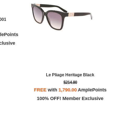
001
ePoints
lusive
Le Pliage Heritage Black
$214.80
FREE
with
1,790.00
AmplePoints
100% OFF! Member Exclusive