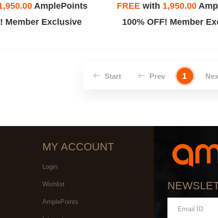
1,950.00
AmplePoints
FREE
with
1,950.00
Ampl
! Member Exclusive
100% OFF! Member Exc
1
Start
Prev
Ne
MY ACCOUNT
Login
NEWSLE
Wishlist
AmplePoints