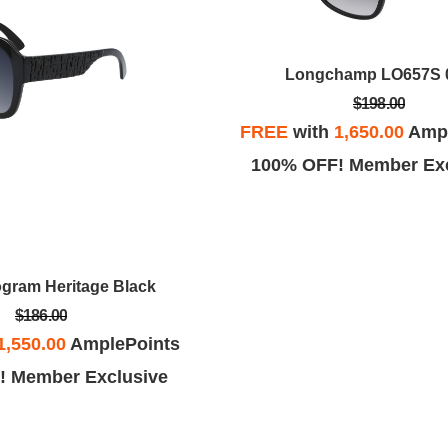
Longchamp LO657S 
$198.00
FREE
with
1,650.00
Ampl
100% OFF! Member Exc
gram Heritage Black
$186.00
1,550.00
AmplePoints
! Member Exclusive