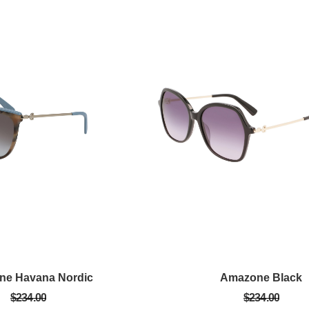
ne Havana Nordic
Amazone Black
$234.00
$234.00