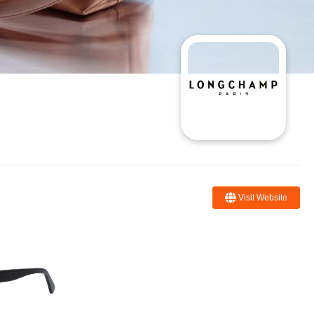
Visit Website