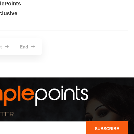
ePoints
lusive
xt
End
TTER
SUBSCRIBE