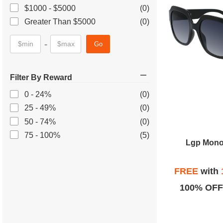
$1000 - $5000
(0)
Greater Than $5000
(0)
-
Go
Filter By Reward
0 - 24%
(0)
25 - 49%
(0)
50 - 74%
(0)
75 - 100%
(5)
Lgp Mono
FREE
with
100% OFF