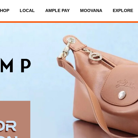
SHOP
LOCAL
AMPLE PAY
MOOVANA
EXPLORE