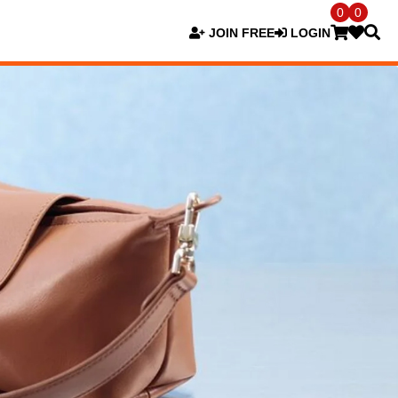
0
0
JOIN FREE
LOGIN