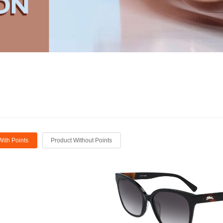
With Points
Product Without Points