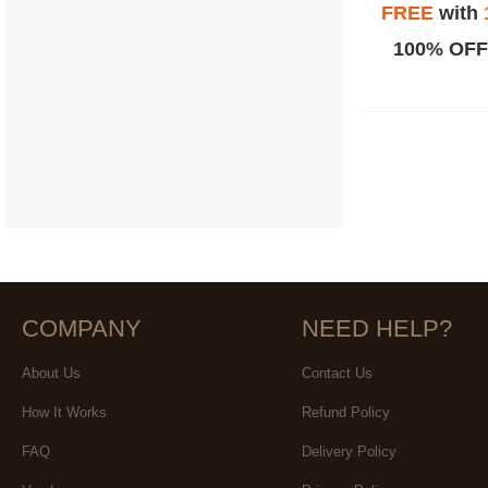
FREE
with
100% OFF
COMPANY
NEED HELP?
About Us
Contact Us
How It Works
Refund Policy
FAQ
Delivery Policy