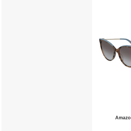
Amazo