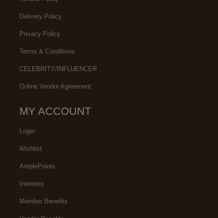
Delivery Policy
Privacy Policy
Terms & Conditions
CELEBRITY/INFLUENCER
Online Vendor Agreement
MY ACCOUNT
Login
Wishlist
AmplePoints
Interests
Member Benefits