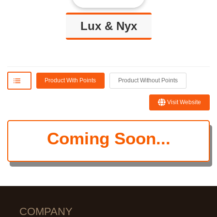
Lux & Nyx
Product With Points
Product Without Points
Visit Website
Coming Soon...
COMPANY