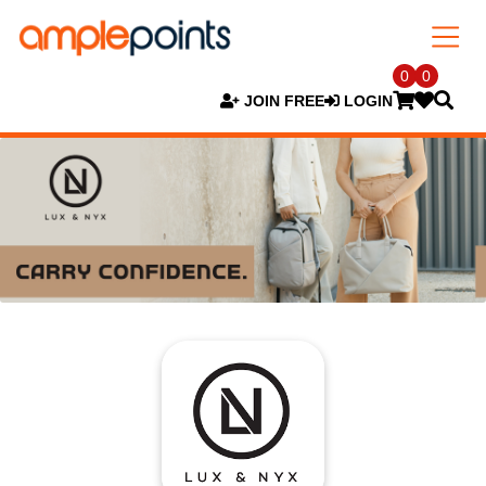
0
0
JOIN FREE
LOGIN