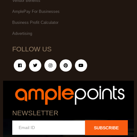
Vendor Benefits
AmplePay For Businesses
Business Profit Calculator
Advertising
FOLLOW US
NEWSLETTER
SUBSCRIBE