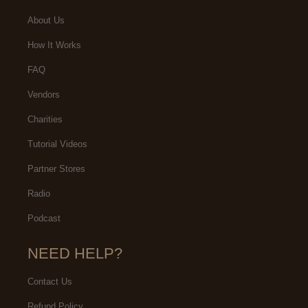
About Us
How It Works
FAQ
Vendors
Charities
Tutorial Videos
Partner Stores
Radio
Podcast
NEED HELP?
Contact Us
Refund Policy