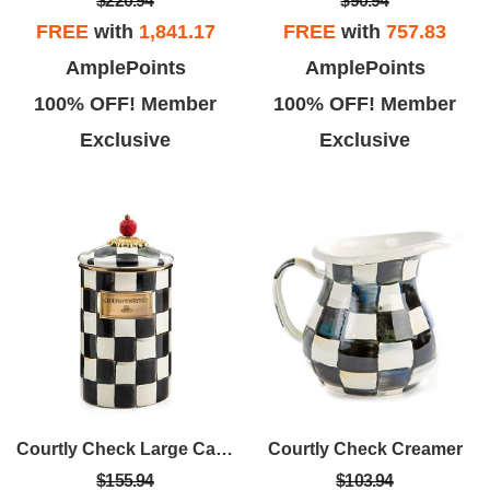
$220.94
$90.94
FREE
with
1,841.17
FREE
with
757.83
AmplePoints
AmplePoints
100% OFF! Member
100% OFF! Member
Exclusive
Exclusive
Courtly Check Large Canister
Courtly Check Creamer
$155.94
$103.94