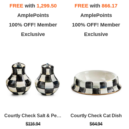
FREE
with
1,299.50
FREE
with
866.17
AmplePoints
AmplePoints
100% OFF! Member
100% OFF! Member
Exclusive
Exclusive
Courtly Check Salt & Pepper Shakers
Courtly Check Cat Dish
$116.94
$64.94