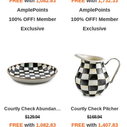
FREE
with
1,082.83
FREE
with
1,732.33
AmplePoints
AmplePoints
100% OFF! Member
100% OFF! Member
Exclusive
Exclusive
Courtly Check Abundant Bowl
Courtly Check Pitcher
$129.94
$168.94
FREE
with
1,082.83
FREE
with
1,407.83