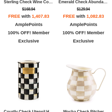
Sterling Check Wine Cooler
Emerald Check Abundant Bowl
$168.94
$129.94
FREE
with
1,407.83
FREE
with
1,082.83
AmplePoints
AmplePoints
100% OFF! Member
100% OFF! Member
Exclusive
Exclusive
Courtly Check Utensil Holder
Mocha Check Pitcher