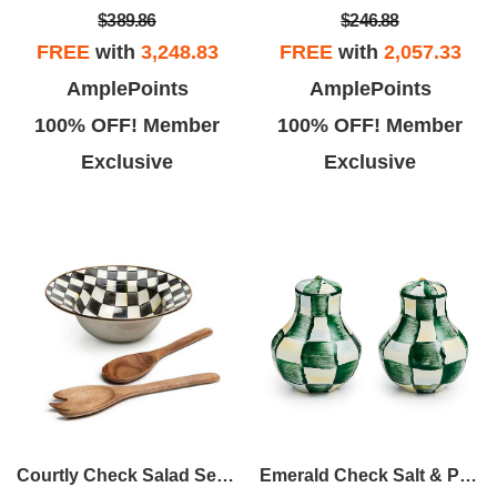
$389.86
$246.88
FREE
with
3,248.83
FREE
with
2,057.33
AmplePoints
AmplePoints
100% OFF! Member
100% OFF! Member
Exclusive
Exclusive
Courtly Check Salad Serving Set
Emerald Check Salt & Pepper Shakers