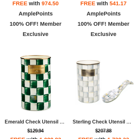
FREE
with
974.50
FREE
with
541.17
AmplePoints
AmplePoints
100% OFF! Member
100% OFF! Member
Exclusive
Exclusive
Emerald Check Utensil Holder
Sterling Check Utensil Holder Bundle
$129.94
$207.88