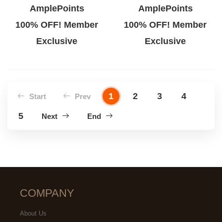
AmplePoints
AmplePoints
100% OFF! Member
100% OFF! Member
Exclusive
Exclusive
1
2
3
4
Start
Prev
5
Next
End
COMPANY
About Us