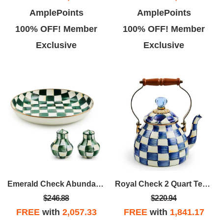
AmplePoints
AmplePoints
100% OFF! Member
100% OFF! Member
Exclusive
Exclusive
Emerald Check Abundant Bowl & Shakers
Royal Check 2 Quart Tea Kettle
$246.88
$220.94
FREE
with
2,057.33
FREE
with
1,841.17