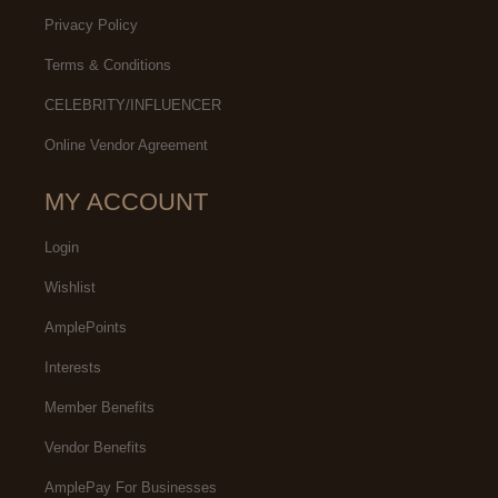
Privacy Policy
Terms & Conditions
CELEBRITY/INFLUENCER
Online Vendor Agreement
MY ACCOUNT
Login
Wishlist
AmplePoints
Interests
Member Benefits
Vendor Benefits
AmplePay For Businesses