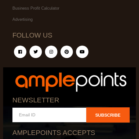
Business Profit Calculator
Advertising
FOLLOW US
NEWSLETTER
SUBSCRIBE
AMPLEPOINTS ACCEPTS