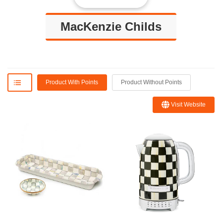
MacKenzie Childs
Product With Points
Product Without Points
Visit Website