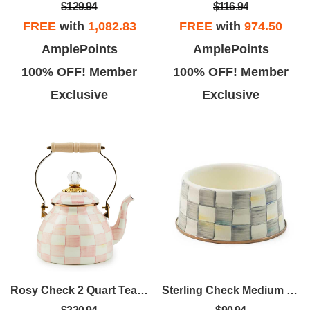
$129.94
$116.94
FREE
with
1,082.83
FREE
with
974.50
AmplePoints
AmplePoints
100% OFF! Member
100% OFF! Member
Exclusive
Exclusive
Rosy Check 2 Quart Tea Kettle
Sterling Check Medium Pet Dish