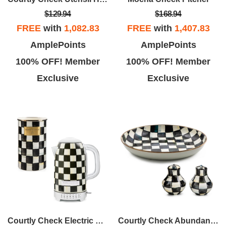
$129.94
$168.94
FREE
with
1,082.83
FREE
with
1,407.83
AmplePoints
AmplePoints
100% OFF! Member
100% OFF! Member
Exclusive
Exclusive
Courtly Check Electric Kettle & Utensil Holder
Courtly Check Abundant Bowl & Shakers