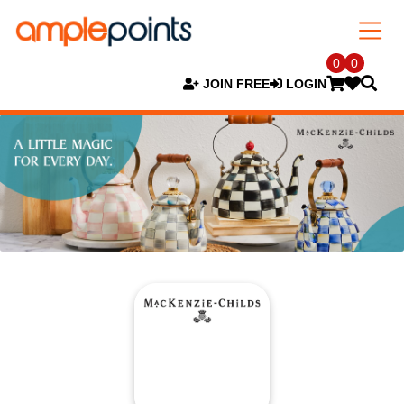
0
0
JOIN FREE
LOGIN