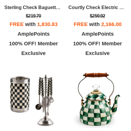
Sterling Check Baguette Dish & Dipping Bowl Set
Courtly Check Electric Kettle
$219.70
$259.92
FREE
with
1,830.83
FREE
with
2,166.00
AmplePoints
AmplePoints
100% OFF! Member
100% OFF! Member
Exclusive
Exclusive