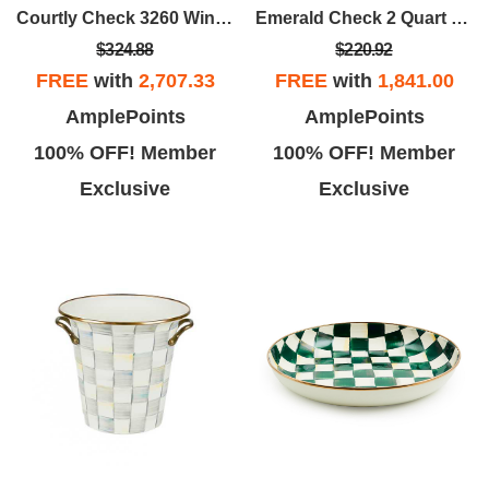
Courtly Check 3260 Wine Cooler & Bar Tool Set
Emerald Check 2 Quart Tea Kettle
$324.88
$220.92
FREE
with
2,707.33
FREE
with
1,841.00
AmplePoints
AmplePoints
100% OFF! Member
100% OFF! Member
Exclusive
Exclusive