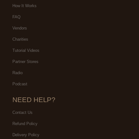
How It Works
FAQ
Vendors
Charities
Tutorial Videos
Partner Stores
Radio
Podcast
NEED HELP?
Contact Us
Refund Policy
Delivery Policy