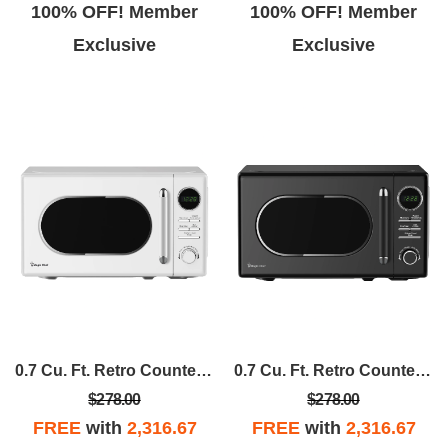
100% OFF! Member
100% OFF! Member
Exclusive
Exclusive
0.7 Cu. Ft. Retro Countertop Cooking In White
0.7 Cu. Ft. Retro Countertop Cooking In Black
$278.00
$278.00
FREE
with
2,316.67
FREE
with
2,316.67