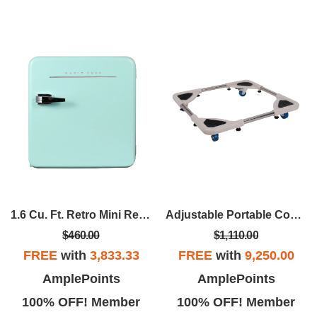
1.6 Cu. Ft. Retro Mini Refrigerator In Mint Green, Without Freezer
Adjustable Portable Compact Washer Dolly
$460.00
$1,110.00
FREE
with
3,833.33
FREE
with
9,250.00
AmplePoints
AmplePoints
100% OFF! Member
100% OFF! Member