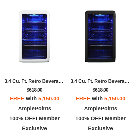
3.4 Cu. Ft. Retro Beverage Cooler, In White
3.4 Cu. Ft. Retro Beverage Cooler, In Black
$618.00
$618.00
FREE
with
5,150.00
FREE
with
5,150.00
AmplePoints
AmplePoints
100% OFF! Member
100% OFF! Member
Exclusive
Exclusive