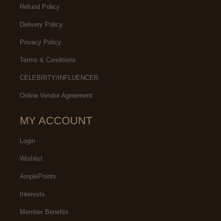
Refund Policy
Delivery Policy
Privacy Policy
Terms & Conditions
CELEBRITY/INFLUENCER
Online Vendor Agreement
MY ACCOUNT
Login
Wishlist
AmplePoints
Interests
Member Benefits