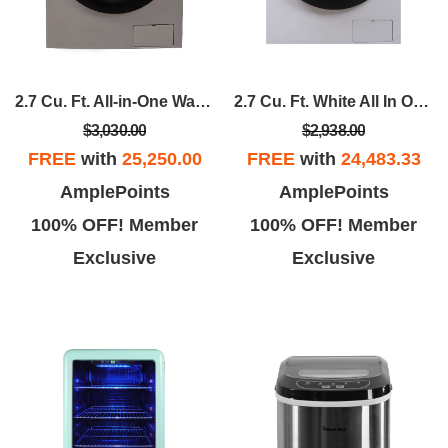
2.7 Cu. Ft. All-in-One Washer And Dryer Combo In Silver
2.7 Cu. Ft. White All In One Ventless Washer Dryer Combo
$3,030.00
$2,938.00
FREE
with
25,250.00
FREE
with
24,483.33
AmplePoints
AmplePoints
100% OFF! Member
100% OFF! Member
Exclusive
Exclusive