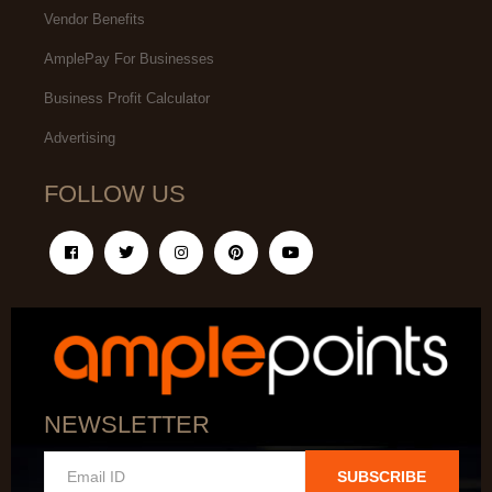
Vendor Benefits
AmplePay For Businesses
Business Profit Calculator
Advertising
FOLLOW US
NEWSLETTER
SUBSCRIBE