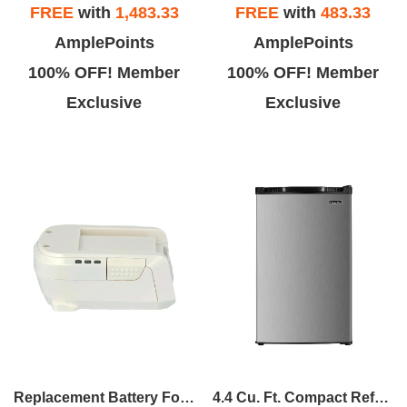
FREE
with
1,483.33
FREE
with
483.33
AmplePoints
AmplePoints
100% OFF! Member
100% OFF! Member
Exclusive
Exclusive
Replacement Battery For MCVPRO+MCVTOWER
4.4 Cu. Ft. Compact Refrigerator