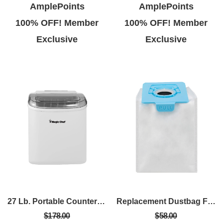
AmplePoints
AmplePoints
100% OFF! Member
100% OFF! Member
Exclusive
Exclusive
27 Lb. Portable Countertop Ice Maker In White
Replacement Dustbag For MCVPRO Vacuum (4 PK)
$178.00
$58.00