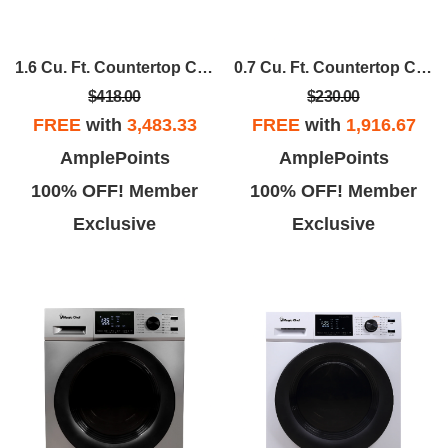
1.6 Cu. Ft. Countertop Cooking In Black
0.7 Cu. Ft. Countertop Cooking 700-Watt Digital Touch
$418.00
$230.00
FREE
with
3,483.33
FREE
with
1,916.67
AmplePoints
AmplePoints
100% OFF! Member
100% OFF! Member
Exclusive
Exclusive