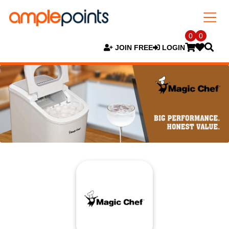
0
0
JOIN FREE
LOGIN