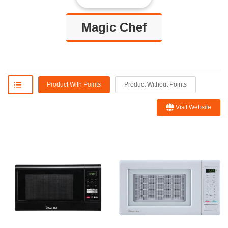
Magic Chef
Product With Points
Product Without Points
Visit Website