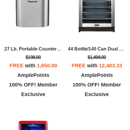
27 Lb. Portable Countertop Ice Maker In Stainless
44 Bottle/140 Can Dual Zone Wine And Beverage In Stainless Steel
$198.00
$1,498.00
FREE
with
1,650.00
FREE
with
12,483.33
AmplePoints
AmplePoints
100% OFF! Member
100% OFF! Member
Exclusive
Exclusive