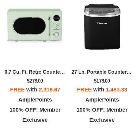
0.7 Cu. Ft. Retro Countertop Cooking In Mint
27 Lb. Portable Countertop Ice Maker In Black
$278.00
$178.00
FREE
with
2,316.67
FREE
with
1,483.33
AmplePoints
AmplePoints
100% OFF! Member
100% OFF! Member
Exclusive
Exclusive