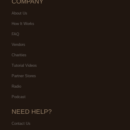
COMPANY
About Us
How It Works
FAQ
Vendors
Charities
Tutorial Videos
Partner Stores
Radio
Podcast
NEED HELP?
Contact Us