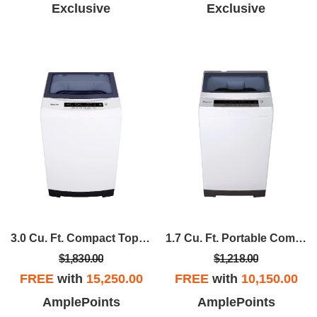
Exclusive
Exclusive
3.0 Cu. Ft. Compact Top Load Washer In White
1.7 Cu. Ft. Portable Compact Top Load Washer In White
$1,830.00
$1,218.00
FREE
with
15,250.00
FREE
with
10,150.00
AmplePoints
AmplePoints