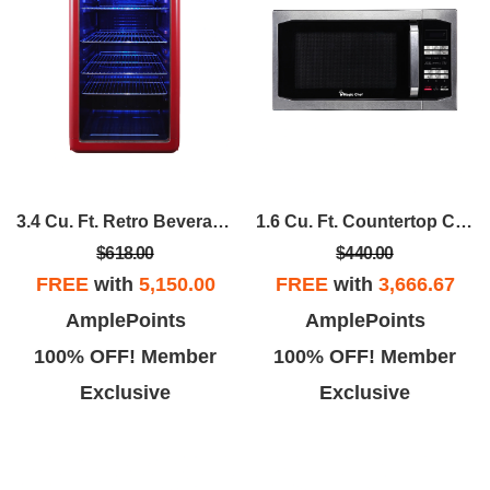
3.4 Cu. Ft. Retro Beverage Cooler In Red
1.6 Cu. Ft. Countertop Cooking With Stainless Door
$618.00
$440.00
FREE
with
5,150.00
FREE
with
3,666.67
AmplePoints
AmplePoints
100% OFF! Member
100% OFF! Member
Exclusive
Exclusive