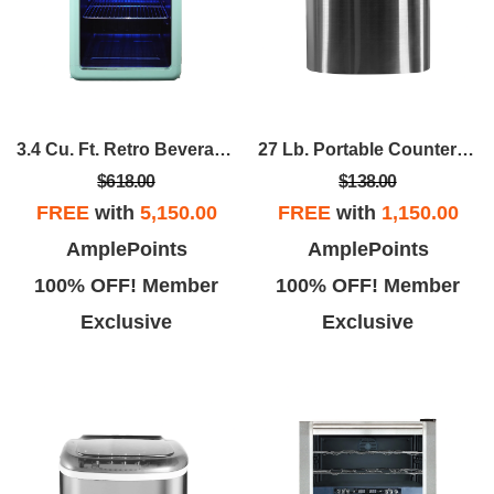
3.4 Cu. Ft. Retro Beverage Cooler In Mint Green,
27 Lb. Portable Countertop Ice Maker In Stainless
$618.00
$138.00
FREE
with
5,150.00
FREE
with
1,150.00
AmplePoints
AmplePoints
100% OFF! Member
100% OFF! Member
Exclusive
Exclusive