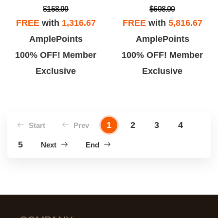
$158.00
$698.00
FREE
with
1,316.67
FREE
with
5,816.67
AmplePoints
AmplePoints
100% OFF! Member
100% OFF! Member
Exclusive
Exclusive
1
2
3
4
Start
Prev
5
Next
End