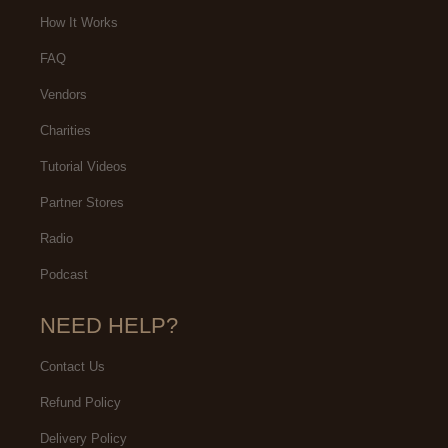
are the BEST EVER!
didn't choose Makeup702 for my
How It Works
actual Makeup,
FAQ
Vendors
Charities
Tutorial Videos
Partner Stores
Radio
Podcast
NEED HELP?
Contact Us
Refund Policy
Delivery Policy