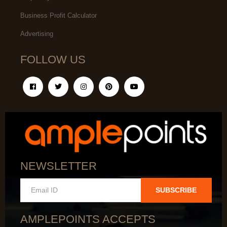
Business Profit Calculator
Advertising
FOLLOW US
NEWSLETTER
SUBSCRIBE
AMPLEPOINTS ACCEPTS