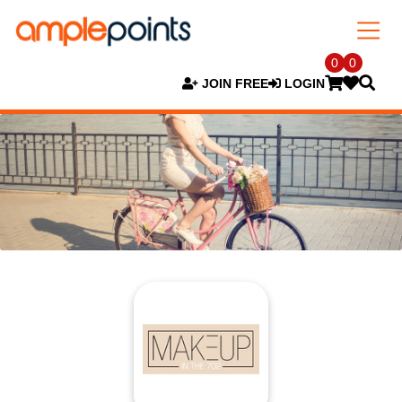
0
0
JOIN FREE
LOGIN