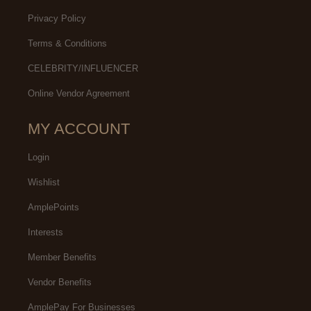
Privacy Policy
Terms & Conditions
CELEBRITY/INFLUENCER
Online Vendor Agreement
MY ACCOUNT
Login
Wishlist
AmplePoints
Interests
Member Benefits
Vendor Benefits
AmplePay For Businesses