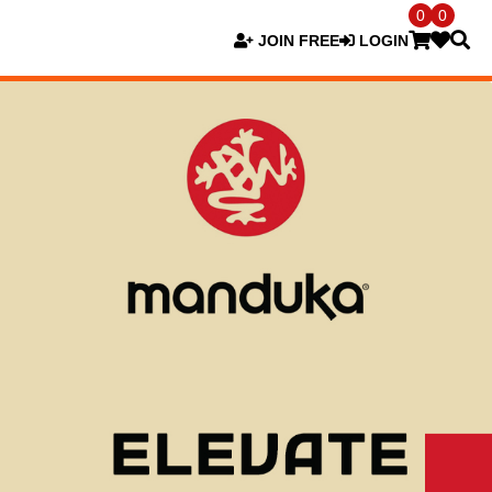
0
0
JOIN FREE
LOGIN