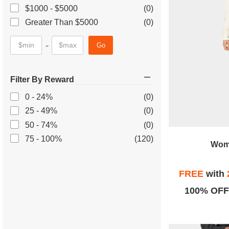
$1000 - $5000
(0)
Greater Than $5000
(0)
-
Go
Filter By Reward
0 - 24%
(0)
25 - 49%
(0)
50 - 74%
(0)
75 - 100%
(120)
Wom
FREE
with
100% OFF