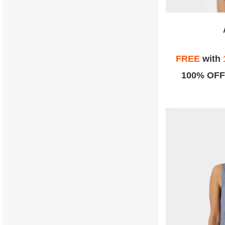
FREE
with
100% OFF