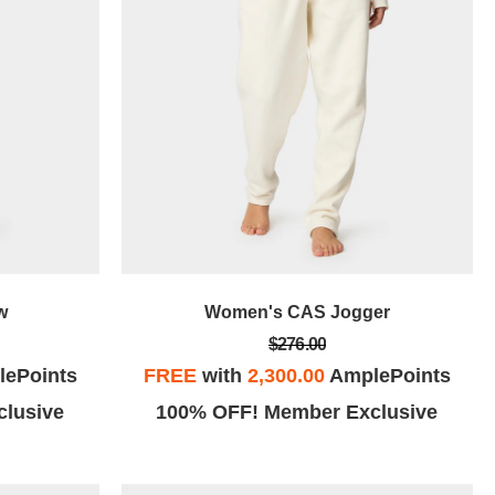
w
Women's CAS Jogger
$276.00
ePoints
FREE
with
2,300.00
AmplePoints
lusive
100% OFF! Member Exclusive