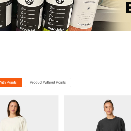
With Points
Product Without Points