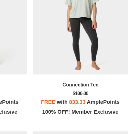
Connection Tee
$100.00
ePoints
FREE
with
833.33
AmplePoints
lusive
100% OFF! Member Exclusive