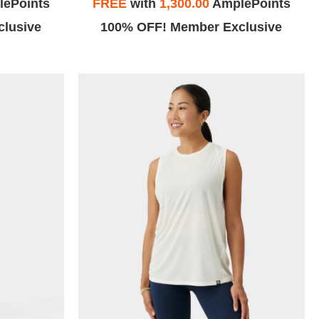
ePoints
FREE
with
1,300.00
AmplePoints
lusive
100% OFF! Member Exclusive