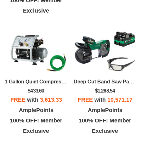
100% OFF! Member
Exclusive
1 Gallon Quiet Compressor With Hose
Deep Cut Band Saw Package
$433.60
$1,268.54
FREE
with
3,613.33
FREE
with
10,571.17
AmplePoints
AmplePoints
100% OFF! Member
100% OFF! Member
Exclusive
Exclusive