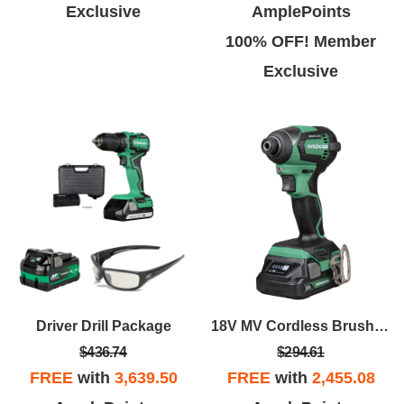
Exclusive
AmplePoints
100% OFF! Member
Exclusive
Driver Drill Package
18V MV Cordless Brushless Impact Driver
$436.74
$294.61
FREE
with
3,639.50
FREE
with
2,455.08