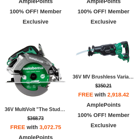
AmplePoints
AmplePoints
100% OFF! Member
100% OFF! Member
Exclusive
Exclusive
36V MV Brushless Variable Speed, Orbital Reciprocating Saw
$350.21
FREE
with
2,918.42
AmplePoints
36V MultiVolt "The Stud" 7-1/4" Circular Saw W/Torque Boost Technology - Bare Tool
100% OFF! Member
$368.73
Exclusive
FREE
with
3,072.75
AmplePoints