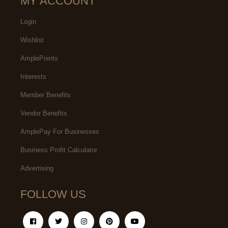
MY ACCOUNT
Login
Wishlist
AmplePoints
Interests
Member Benefits
Vendor Benefits
AmplePay For Businesses
Business Profit Calculator
Advertising
FOLLOW US