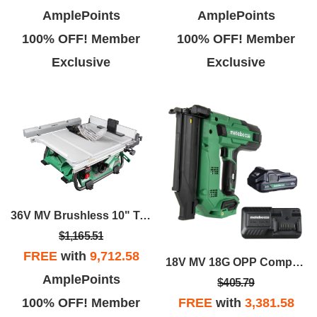
AmplePoints
AmplePoints
100% OFF! Member
100% OFF! Member
Exclusive
Exclusive
36V MV Brushless 10" Table Saw With Soft Start - Bare Tool
$1,165.51
FREE
with
9,712.58
18V MV 18G OPP Compact Brad Nailer Kit
AmplePoints
$405.79
100% OFF! Member
FREE
with
3,381.58