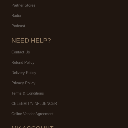
Partner Stores
Radio
Podcast
NEED HELP?
Contact Us
Refund Policy
Delivery Policy
Privacy Policy
Terms & Conditions
CELEBRITY/INFLUENCER
Online Vendor Agreement