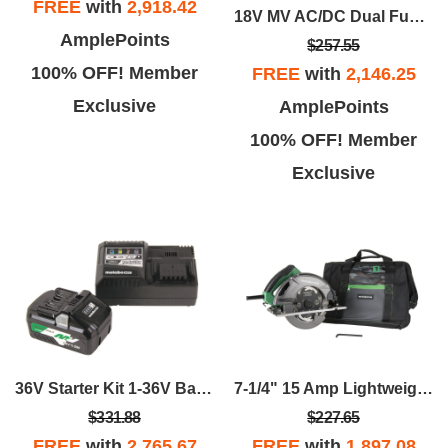
FREE
with
2,918.42
18V MV AC/DC Dual Function Inflator - Bare Tool
AmplePoints
$257.55
100% OFF! Member
FREE
with
2,146.25
Exclusive
AmplePoints
100% OFF! Member
Exclusive
36V Starter Kit 1-36V Battery And 1-Fast Charger With USB Port
7-1/4" 15 Amp Lightweight Circular Saw
$331.88
$227.65
FREE
with
2,765.67
FREE
with
1,897.08