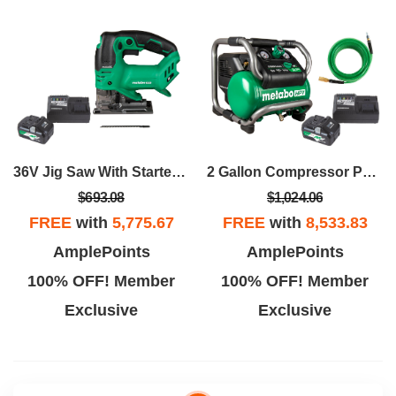
36V Jig Saw With Starter Package
2 Gallon Compressor Package
$693.08
$1,024.06
FREE
with
5,775.67
FREE
with
8,533.83
AmplePoints
AmplePoints
100% OFF! Member
100% OFF! Member
Exclusive
Exclusive