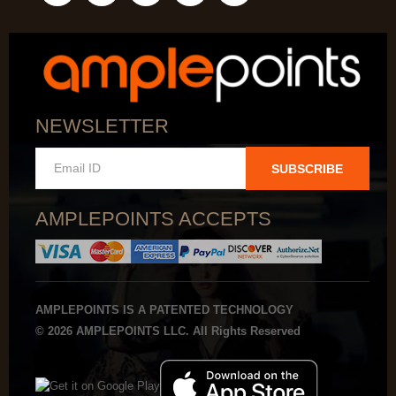
NEWSLETTER
SUBSCRIBE
AMPLEPOINTS ACCEPTS
AMPLEPOINTS IS A PATENTED TECHNOLOGY
© 2026 AMPLEPOINTS LLC. All Rights Reserved