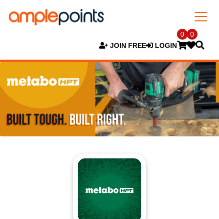
0
0
JOIN FREE
LOGIN