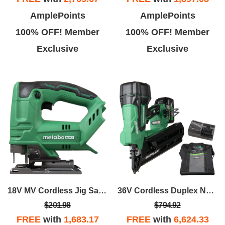
AmplePoints
AmplePoints
100% OFF! Member
100% OFF! Member
Exclusive
Exclusive
18V MV Cordless Jig Saw - Bare Tool
36V Cordless Duplex Nailer - 2.5AH Plastic Duplex Nails
$201.98
$794.92
FREE
with
1,683.17
FREE
with
6,624.33