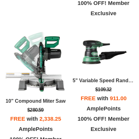
100% OFF! Member
Exclusive
5" Variable Speed Random Orbital Finishing Sander
$109.32
FREE
with
911.00
10" Compound Miter Saw
AmplePoints
$280.59
100% OFF! Member
FREE
with
2,338.25
Exclusive
AmplePoints