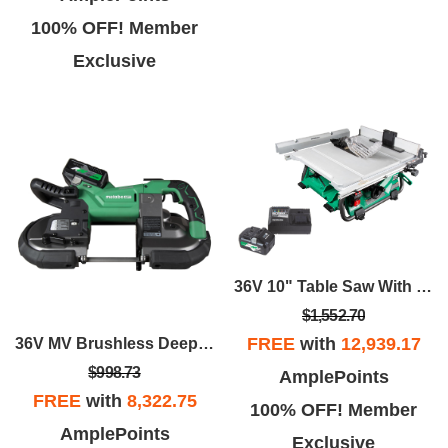
100% OFF! Member
Exclusive
36V 10" Table Saw With Starter Kit Package
$1,552.70
FREE
with
12,939.17
36V MV Brushless Deep Cut Band Saw
$998.73
AmplePoints
FREE
with
8,322.75
100% OFF! Member
AmplePoints
Exclusive