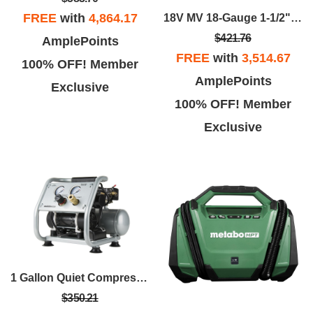
FREE
with
4,864.17
18V MV 18-Gauge 1-1/2" Narrow Crown Stapler
$421.76
AmplePoints
FREE
with
3,514.67
100% OFF! Member
AmplePoints
Exclusive
100% OFF! Member
Exclusive
1 Gallon Quiet Compressor
$350.21