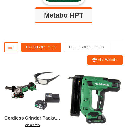
Metabo HPT
Product With Points
Product Without Points
Visit Website
Cordless Grinder Package
$583.70