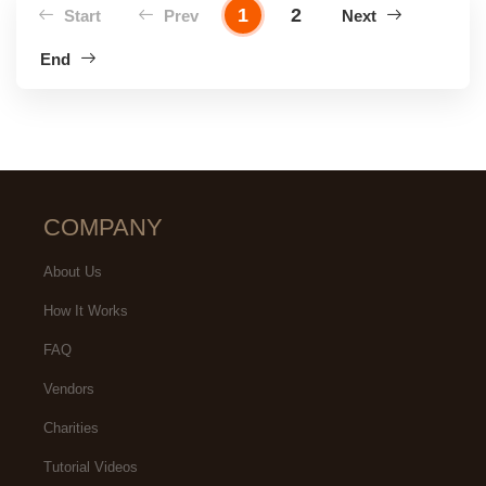
1
2
Start
Prev
Next
End
COMPANY
About Us
How It Works
FAQ
Vendors
Charities
Tutorial Videos