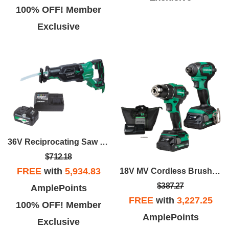
100% OFF! Member
Exclusive
36V Reciprocating Saw With Starter Kit Package
$712.18
FREE
with
5,934.83
18V MV Cordless Brushless 2-Piece Cordless Impact Driver & Drill Combo Kit
$387.27
AmplePoints
FREE
with
3,227.25
100% OFF! Member
AmplePoints
Exclusive