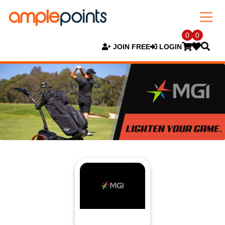
0
0
JOIN FREE
LOGIN