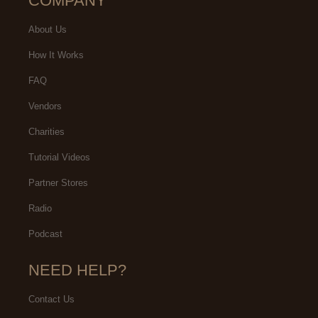
COMPANY
About Us
How It Works
FAQ
Vendors
Charities
Tutorial Videos
Partner Stores
Radio
Podcast
NEED HELP?
Contact Us