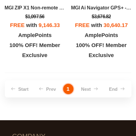
MGI ZIP X1 Non-remote - Black
MGI Ai Navigator GPS+ - Black
$1,097.56
$3,676.82
FREE
with
9,146.33
FREE
with
30,640.17
AmplePoints
AmplePoints
100% OFF! Member
100% OFF! Member
Exclusive
Exclusive
1
Start
Prev
Next
End