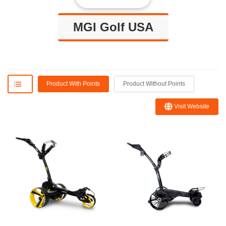
MGI Golf USA
Product With Points
Product Without Points
Visit Website