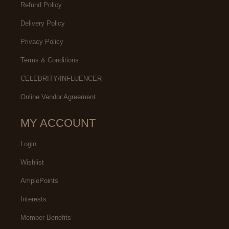
Refund Policy
Delivery Policy
Privacy Policy
Terms & Conditions
CELEBRITY/INFLUENCER
Online Vendor Agreement
MY ACCOUNT
Login
Wishlist
AmplePoints
Interests
Member Benefits