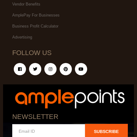
Vendor Benefits
AmplePay For Businesses
Business Profit Calculator
Advertising
FOLLOW US
NEWSLETTER
SUBSCRIBE